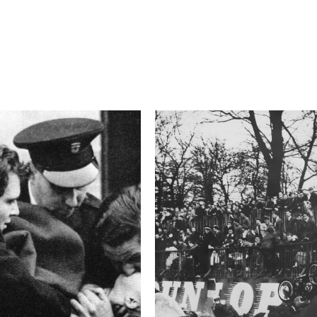
4.5
Camera
E-M1
This image is
2015 Photo Contest