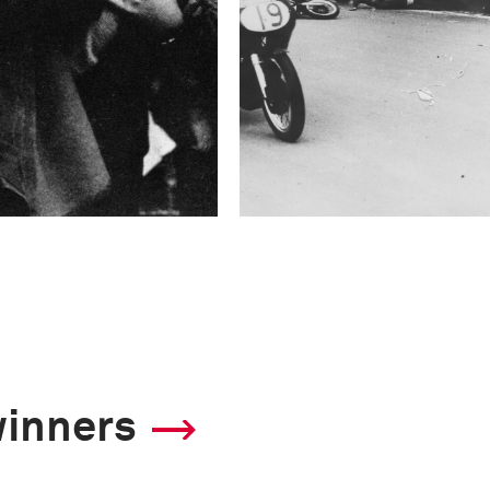
winners