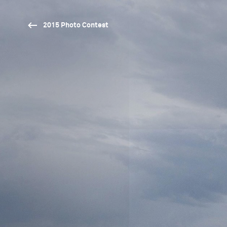
2015 Photo Contest