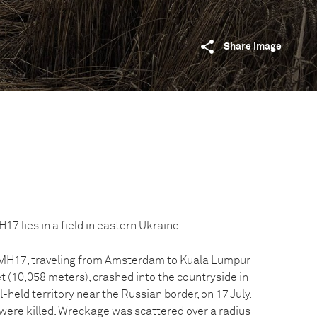
Share image
7 lies in a field in eastern Ukraine.
t MH17, traveling from Amsterdam to Kuala Lumpur
et (10,058 meters), crashed into the countryside in
-held territory near the Russian border, on 17 July.
 were killed. Wreckage was scattered over a radius