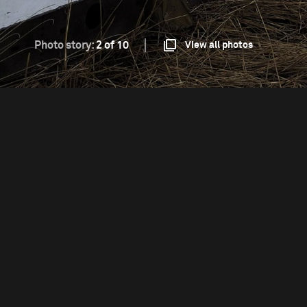
Photo story:
2 of 10
View all photos