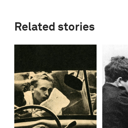
Related stories