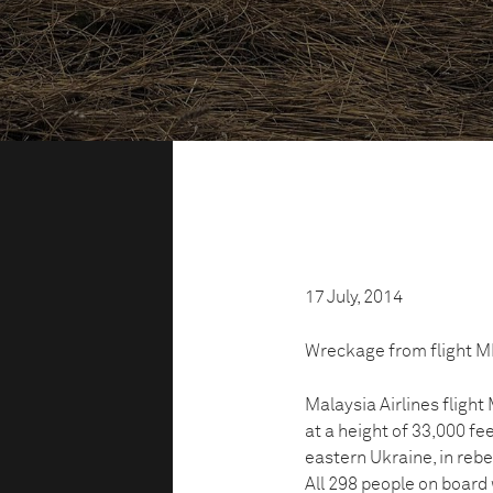
17 July, 2014
Wreckage from flight MH1
Malaysia Airlines fligh
at a height of 33,000 fe
eastern Ukraine, in rebel
All 298 people on board