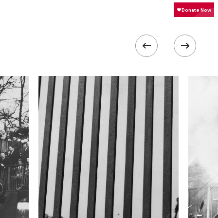
400
 collected in