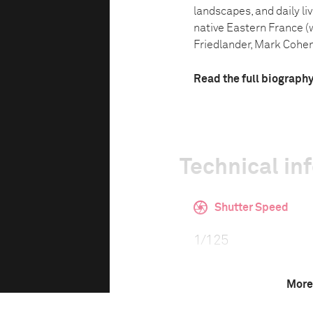
landscapes, and daily li
native Eastern France (
Friedlander, Mark Cohen 
Read the full biograph
Technical in
Shutter Speed
1/125
More
F-Stop