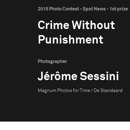
2015 Photo Contest - Spot News - 1st prize
Crime Without
Punishment
Photographer
Jérôme Sessini
Magnum Photos for Time / De Standaard