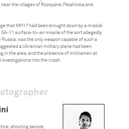
 near the villages of Rozsypne, Pelahiivka and
ge that MH17 had been brought down by a missile.
 SA-11 surface-to-air missile of the sort allegedly
by Russia, was the only weapon capable of such a
ggested a Ukrainian military plane had been
ng in the area, and the presence of militiamen at
al investigations into the crash.
hotographer
ini
ctice, shooting people,