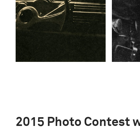
2015 Photo Contest 