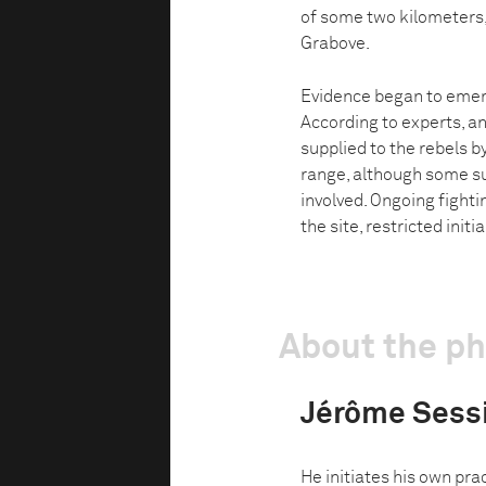
of some two kilometers,
Grabove.
Evidence began to emer
According to experts, an
supplied to the rebels 
range, although some su
involved. Ongoing fighti
the site, restricted initi
About the p
Jérôme Sess
He initiates his own pra