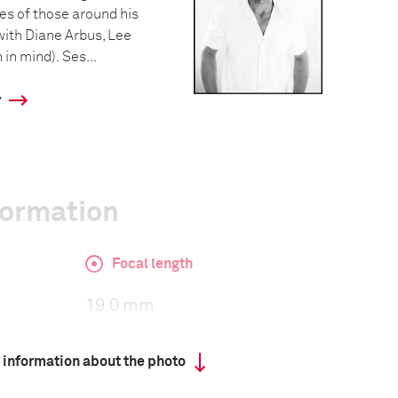
ves of those around his
with Diane Arbus, Lee
in mind). Ses...
y
formation
Focal length
19.0 mm
 information about the photo
ISO