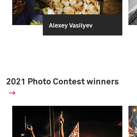
Alexey Vasilyev
2021 Photo Contest winners