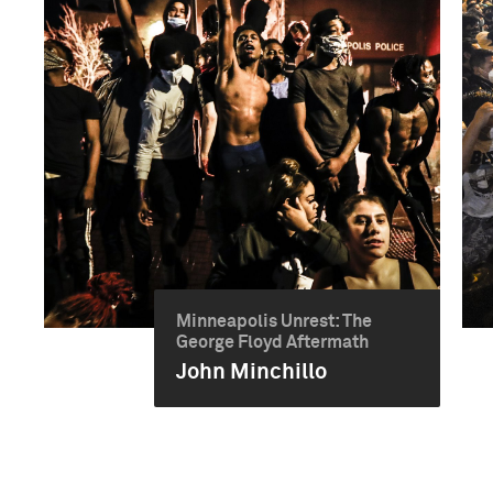
Minneapolis Unrest: The
George Floyd Aftermath
John Minchillo