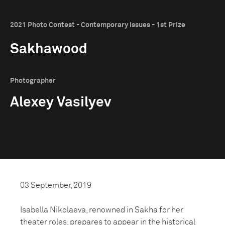
2021 Photo Contest - Contemporary Issues - 1st Prize
Sakhawood
Photographer
Alexey Vasilyev
03 September, 2019
Isabella Nikolaeva, renowned in Sakha for her
theater roles, prepares to appear in the historical