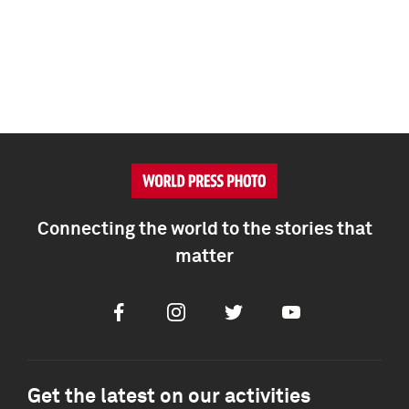
Connecting the world to the stories that
matter
Facebook
Instagram
Twitter
Youtube
Get the latest on our activities