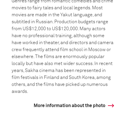
Genres range from romantic comedies and crime
movies to fairy tales and local legends. Most
movies are made in the Yakut language, and
subtitled in Russian. Production budgets range
from US$12,000 to US$120,000. Many actors
have no professional training, although some
have worked in theater, and directors and camera
crew frequently attend film school in Moscow or
elsewhere. The films are enormously popular
locally but have also met wider success. In recent
years, Sakha cinema has been represented in
film festivals in Finland and South Korea, among
others, and the films have picked up numerous
awards.
More information about the photo