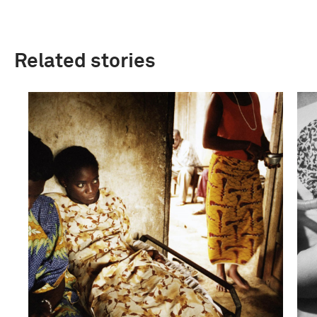
Related stories