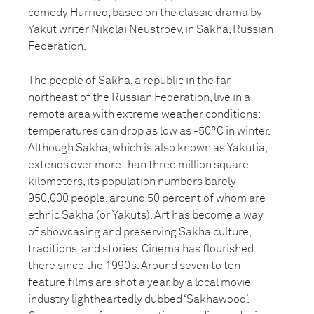
comedy Hurried, based on the classic drama by
Yakut writer Nikolai Neustroev, in Sakha, Russian
Federation.
The people of Sakha, a republic in the far
northeast of the Russian Federation, live in a
remote area with extreme weather conditions:
temperatures can drop as low as -50°C in winter.
Although Sakha, which is also known as Yakutia,
extends over more than three million square
kilometers, its population numbers barely
950,000 people, around 50 percent of whom are
ethnic Sakha (or Yakuts). Art has become a way
of showcasing and preserving Sakha culture,
traditions, and stories. Cinema has flourished
there since the 1990s. Around seven to ten
feature films are shot a year, by a local movie
industry lightheartedly dubbed ‘Sakhawood’.