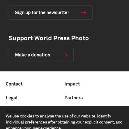
Sign up for the newsletter
Support World Press Photo
Make a donation
Contact
Impact
Legal
Partners
Media center
We use cookies to analyse the use of our website, identify
individual preferences after obtaining your explicit consent, and
enhance your user experience.