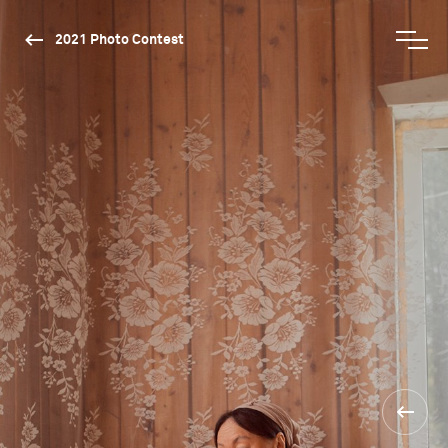
2021 Photo Contest