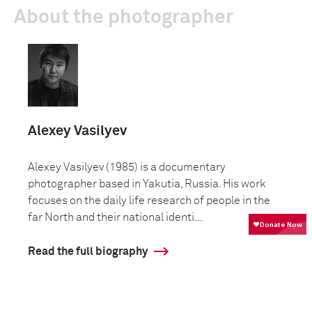
About the photographer
Alexey Vasilyev
Alexey Vasilyev (1985) is a documentary
photographer based in Yakutia, Russia. His work
focuses on the daily life research of people in the
far North and their national identi...
Read the full biography