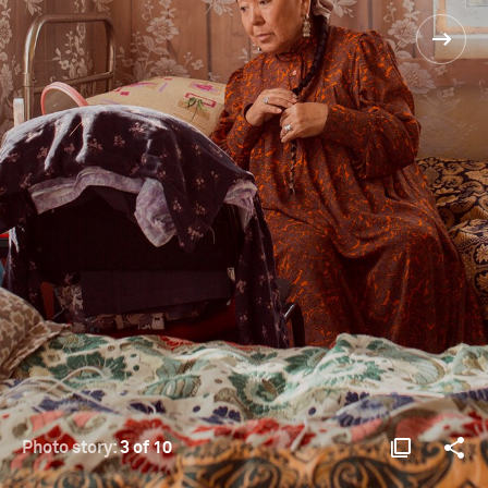
Photo story:
3 of 10