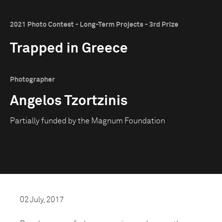
2021 Photo Contest - Long-Term Projects - 3rd Prize
Trapped in Greece
Photographer
Angelos Tzortzinis
Partially funded by the Magnum Foundation
02 July, 2017