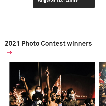
Angelos Tzortzinis
2021 Photo Contest winners