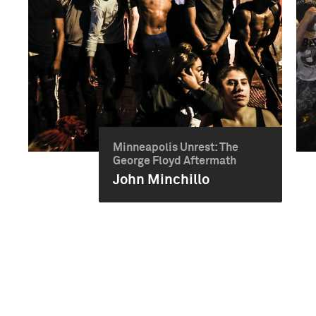
Minneapolis Unrest: The
George Floyd Aftermath
John Minchillo