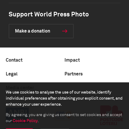
Support World Press Photo
Make a donation
Contact
Impact
Legal
Partners
Media center
We use cookies to analyse the use of our website, identify
individual preferences after obtaining your explicit consent, and
enhance your user experience.
By agreeing, you are giving us consent to set cookies and accept
our
Cookie Policy
.