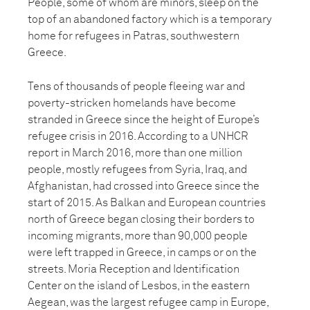
People, some of whom are minors, sleep on the
top of an abandoned factory which is a temporary
home for refugees in Patras, southwestern
Greece.
Tens of thousands of people fleeing war and
poverty-stricken homelands have become
stranded in Greece since the height of Europe’s
refugee crisis in 2016. According to a UNHCR
report in March 2016, more than one million
people, mostly refugees from Syria, Iraq, and
Afghanistan, had crossed into Greece since the
start of 2015. As Balkan and European countries
north of Greece began closing their borders to
incoming migrants, more than 90,000 people
were left trapped in Greece, in camps or on the
streets. Moria Reception and Identification
Center on the island of Lesbos, in the eastern
Aegean, was the largest refugee camp in Europe,