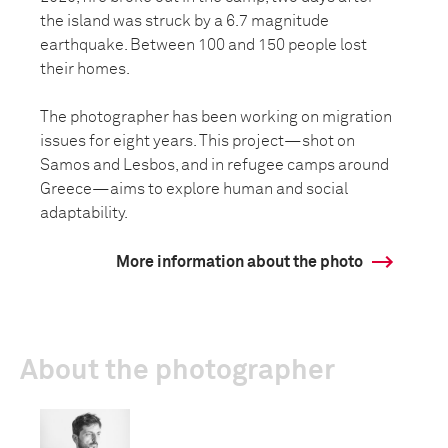
the island was struck by a 6.7 magnitude
earthquake. Between 100 and 150 people lost
their homes.
The photographer has been working on migration
issues for eight years. This project—shot on
Samos and Lesbos, and in refugee camps around
Greece—aims to explore human and social
adaptability.
More information about the photo
About the photographer