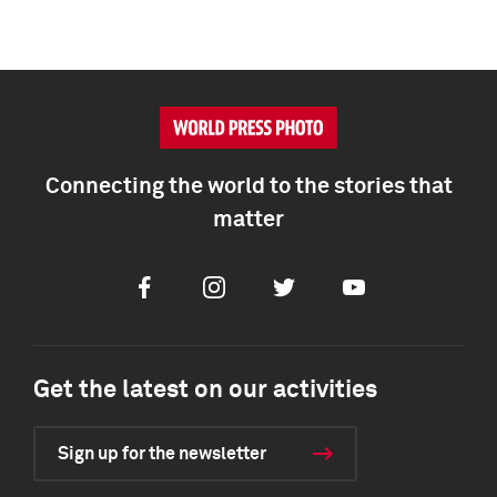
Connecting the world to the stories that
matter
Facebook
Instagram
Twitter
Youtube
Get the latest on our activities
Sign up for the newsletter