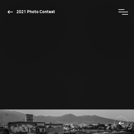
2021 Photo Contest