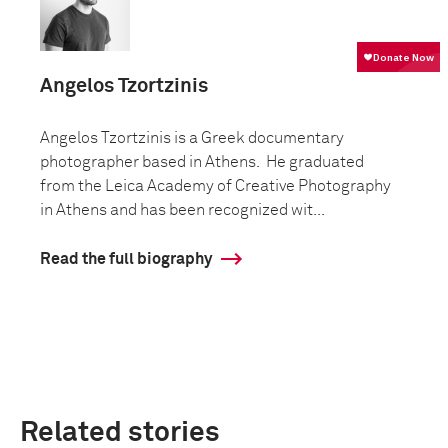
Angelos Tzortzinis
Angelos Tzortzinis is a Greek documentary
photographer based in Athens. He graduated
from the Leica Academy of Creative Photography
in Athens and has been recognized wit...
Read the full biography
Related stories