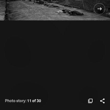
Photo story:
11 of 30