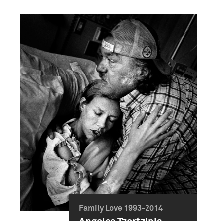
Family Love 1993-2014