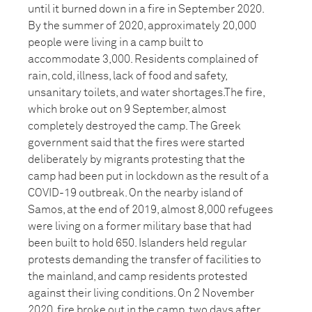
until it burned down in a fire in September 2020.
By the summer of 2020, approximately 20,000
people were living in a camp built to
accommodate 3,000. Residents complained of
rain, cold, illness, lack of food and safety,
unsanitary toilets, and water shortages.The fire,
which broke out on 9 September, almost
completely destroyed the camp. The Greek
government said that the fires were started
deliberately by migrants protesting that the
camp had been put in lockdown as the result of a
COVID-19 outbreak. On the nearby island of
Samos, at the end of 2019, almost 8,000 refugees
were living on a former military base that had
been built to hold 650. Islanders held regular
protests demanding the transfer of facilities to
the mainland, and camp residents protested
against their living conditions. On 2 November
2020, fire broke out in the camp, two days after