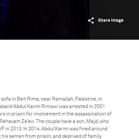
Share image
 sofa in Beit Rima, near Ramallah, Palestine, in
band Abdul Karim Rimawi was arrested in 2001
s in prison for involvement in the assassination of
r Rehavam Ze’evi. The couple have a son, Majd, who
IVF in 2013. In 2014, Abdul Karim was fined around
his semen from prison, and deprived of family