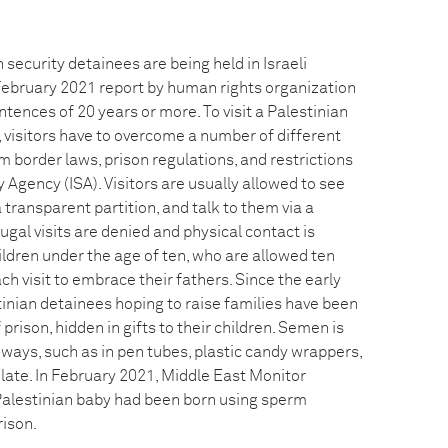
 security detainees are being held in Israeli
 February 2021 report by human rights organization
ences of 20 years or more. To visit a Palestinian
il, visitors have to overcome a number of different
om border laws, prison regulations, and restrictions
y Agency (ISA). Visitors are usually allowed to see
 transparent partition, and talk to them via a
ugal visits are denied and physical contact is
ildren under the age of ten, who are allowed ten
ch visit to embrace their fathers. Since the early
inian detainees hoping to raise families have been
rison, hidden in gifts to their children. Semen is
 ways, such as in pen tubes, plastic candy wrappers,
late. In February 2021, Middle East Monitor
Palestinian baby had been born using sperm
rison.