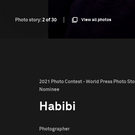
Photo story:
2 of 30
View all photos
2021 Photo Contest - World Press Photo Stor
Nominee
Habibi
Photographer