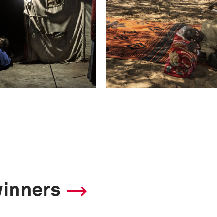
winners