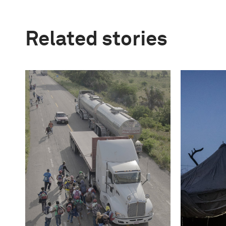
Related stories