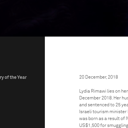
20 December, 2018
y of the Year
Lydia Rimawi lies on her
December 2018. Her hus
and sentenced to 25 year
Israeli tourism ministe
was born as a result of 
US$1,500 for smuggling 