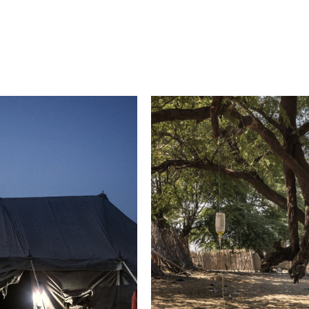
2021 Photo Contest