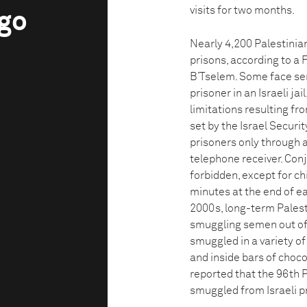
visits for two months.
ngo
Nearly 4,200 Palestinian
prisons, according to a
B’Tselem. Some face sent
prisoner in an Israeli ja
limitations resulting fr
set by the Israel Securit
prisoners only through a
telephone receiver. Conj
forbidden, except for ch
minutes at the end of ea
2000s, long-term Palest
smuggling semen out of p
smuggled in a variety of
and inside bars of choco
reported that the 96th 
smuggled from Israeli p