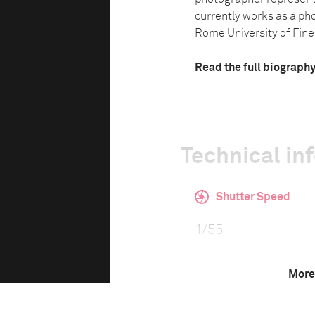
currently works as a ph
Rome University of Fine 
Read the full biograph
Technical in
Shutter Speed
1/55
More
This image is