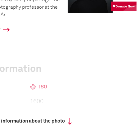
otography professor at the
Ar...
y
formation
ISO
1600
 information about the photo
 collected in