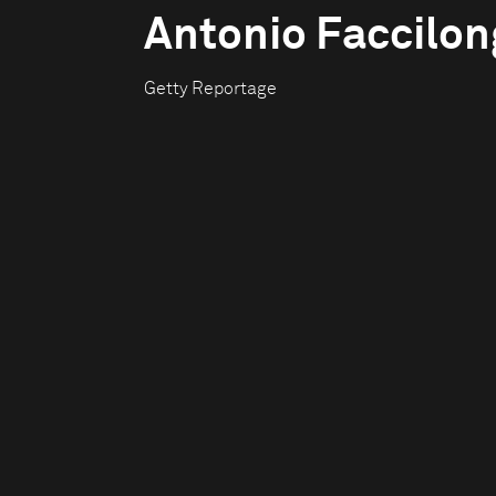
Antonio Faccilo
Getty Reportage