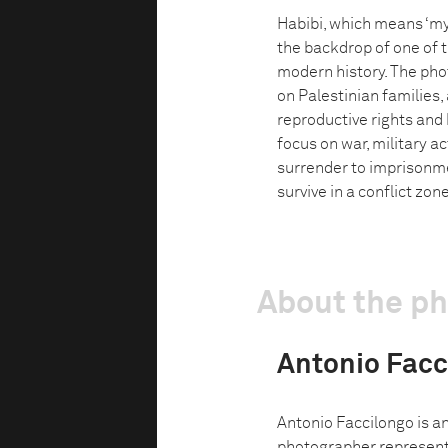
Habibi, which means ‘my l
the backdrop of one of 
modern history. The pho
on Palestinian families, 
reproductive rights and
focus on war, military a
surrender to imprisonme
survive in a conflict zone
About the p
Antonio Facc
Antonio Faccilongo is a
photographer represent