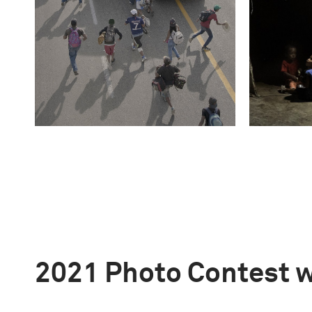
2021 Photo Contest 