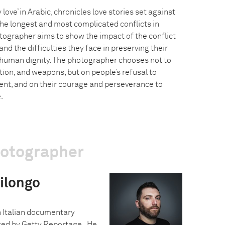
ove’ in Arabic, chronicles love stories set against
the longest and most complicated conflicts in
tographer aims to show the impact of the conflict
and the difficulties they face in preserving their
 human dignity. The photographer chooses not to
ction, and weapons, but on people’s refusal to
nt, and on their courage and perseverance to
.
hotographer
ilongo
n Italian documentary
ed by Getty Reportage. He