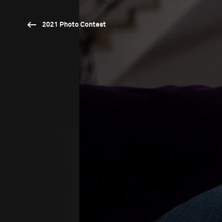
2021 Photo Contest