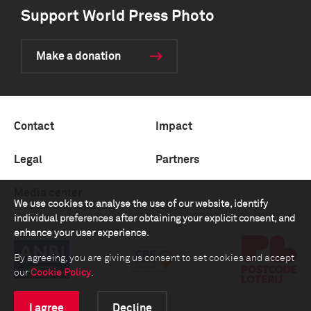
Support World Press Photo
Make a donation
Contact
Impact
Legal
Partners
Media center
We use cookies to analyse the use of our website, identify
individual preferences after obtaining your explicit consent, and
enhance your user experience.
By agreeing, you are giving us consent to set cookies and accept
our
Cookie Policy
.
I agree
Decline