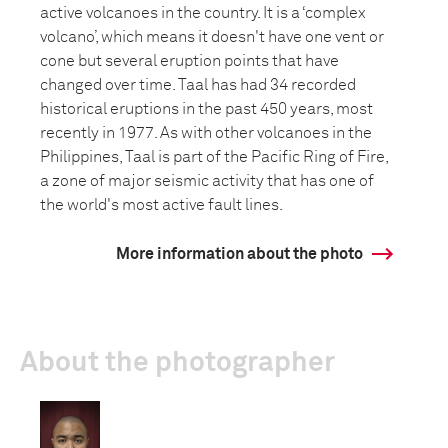
active volcanoes in the country. It is a ‘complex
volcano’, which means it doesn't have one vent or
cone but several eruption points that have
changed over time. Taal has had 34 recorded
historical eruptions in the past 450 years, most
recently in 1977. As with other volcanoes in the
Philippines, Taal is part of the Pacific Ring of Fire,
a zone of major seismic activity that has one of
the world's most active fault lines.
More information about the photo
About the photographer