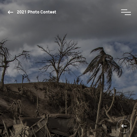
2021 Photo Contest