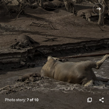
Photo story:
7 of 10