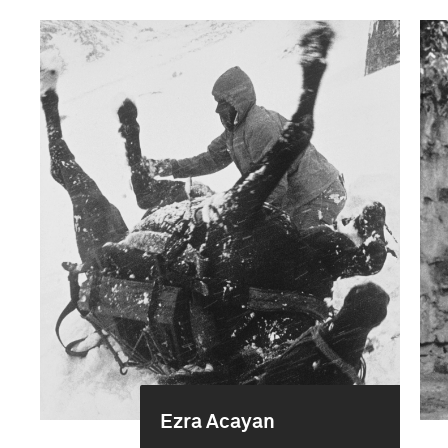
Ezra Acayan