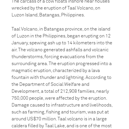
The carcass of a cow floats inshore near houses
wrecked by the eruption of Taal Volcano, on
Luzon Island, Batangas, Philippines.
Taal Volcano, in Batangas province, on the island
of Luzon in the Philippines, began erupting on 12
January, spewing ash up to 14 kilometers into the
air. The volcano generated ashfalls and volcanic
thunderstorms, forcing evacuations from the
surrounding area. The eruption progressed into a
magmatic eruption, characterized by a lava
fountain with thunder and lightning. According to
the Department of Social Welfare and
Development, a total of 212,908 families, nearly
750,000 people, were affected by the eruption.
Damage caused to infrastructure and livelihoods,
such as farming, fishing and tourism, was put at
around US$70 million. Taal volcano is in a large
caldera filled by Taal Lake, and is one of the most