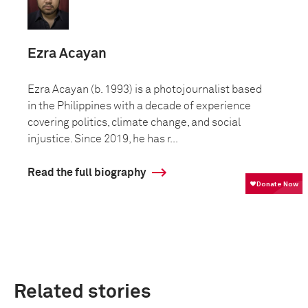
Ezra Acayan
Ezra Acayan (b. 1993) is a photojournalist based
in the Philippines with a decade of experience
covering politics, climate change, and social
injustice. Since 2019, he has r...
Read the full biography
Related stories