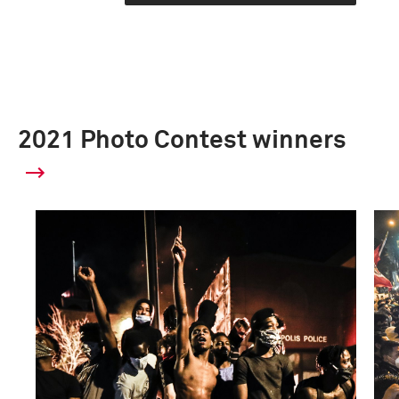
2021 Photo Contest winners