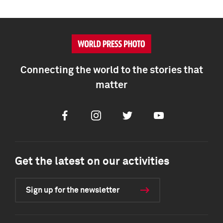
Connecting the world to the stories that
matter
Facebook
Instagram
Twitter
Youtube
Get the latest on our activities
Sign up for the newsletter