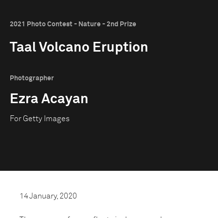
2021 Photo Contest - Nature - 2nd Prize
Taal Volcano Eruption
Photographer
Ezra Acayan
For Getty Images
14 January, 2020