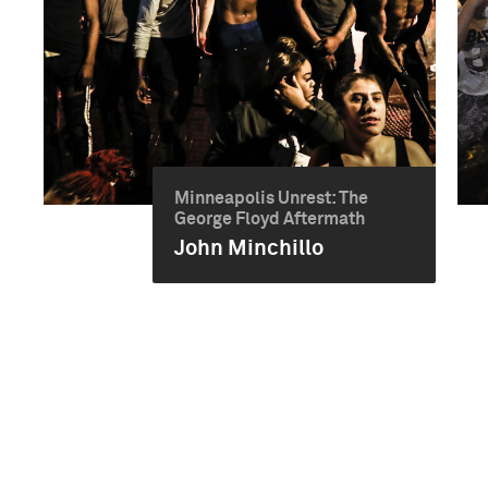
Minneapolis Unrest: The
George Floyd Aftermath
John Minchillo