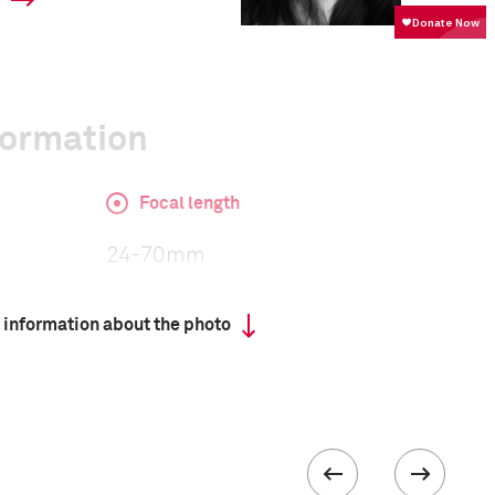
y
formation
Focal length
24-70mm
 information about the photo
ISO
400