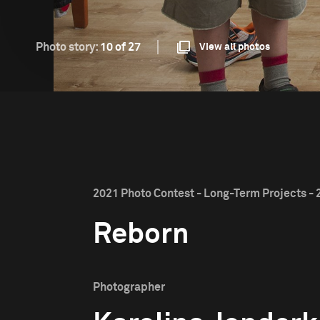
Photo story:
10 of 27
View all photos
2021 Photo Contest - Long-Term Projects - 
Reborn
Photographer