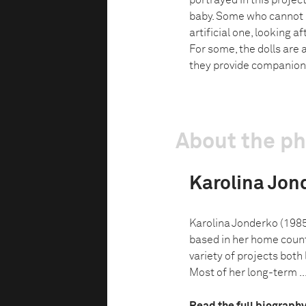
portrayed in this projec
baby. Some who cannot ha
artificial one, looking 
For some, the dolls are 
they provide companion
About the p
Karolina Jon
Karolina Jonderko (1985
based in her home count
variety of projects both 
Most of her long-term ..