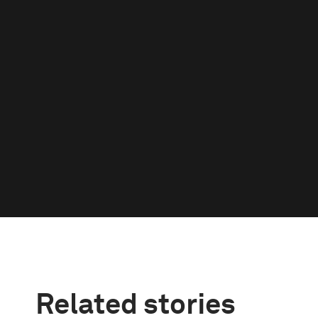
Related stories