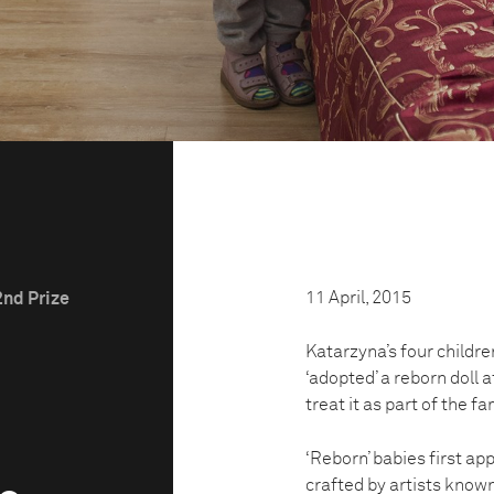
11 April, 2015
2nd Prize
Katarzyna’s four childre
‘adopted’ a reborn doll a
treat it as part of the fa
‘Reborn’ babies first ap
crafted by artists known