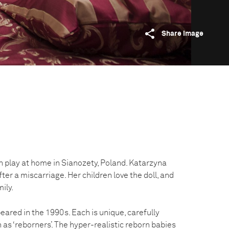
Share image
n play at home in Sianozety, Poland. Katarzyna
fter a miscarriage. Her children love the doll, and
mily.
peared in the 1990s. Each is unique, carefully
 as ‘reborners’. The hyper-realistic reborn babies