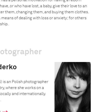
t has a personal motivation for having a reborn
ve, or who have lost, a baby, give their love to an
after them, changing them, and buying them clothes.
a means of dealing with loss or anxiety; for others
ship.
hotographer
derko
) is an Polish photographer
ry, where she works on a
locally and internationally.
.