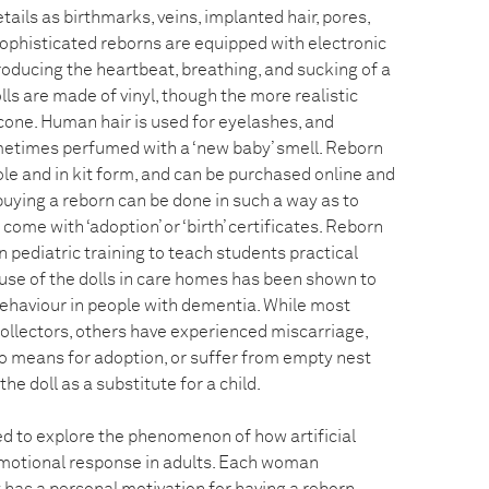
tails as birthmarks, veins, implanted hair, pores,
sophisticated reborns are equipped with electronic
oducing the heartbeat, breathing, and sucking of a
lls are made of vinyl, though the more realistic
cone. Human hair is used for eyelashes, and
metimes perfumed with a ‘new baby’ smell. Reborn
le and in kit form, and can be purchased online and
 buying a reborn can be done in such a way as to
come with ‘adoption’ or ‘birth’ certificates. Reborn
 pediatric training to teach students practical
e use of the dolls in care homes has been shown to
behaviour in people with dementia. While most
collectors, others have experienced miscarriage,
o means for adoption, or suffer from empty nest
e doll as a substitute for a child.
 to explore the phenomenon of how artificial
motional response in adults. Each woman