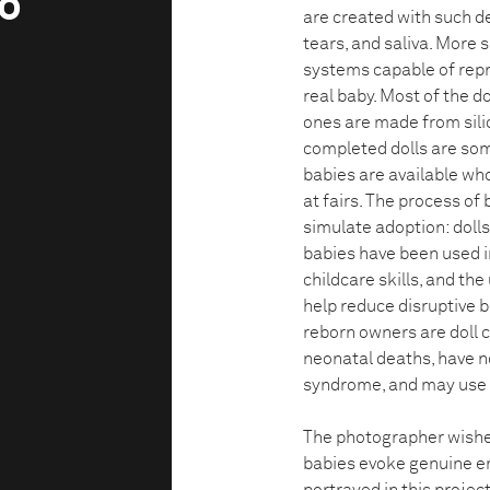
ko
are created with such de
tears, and saliva. More 
systems capable of repr
real baby. Most of the do
ones are made from sili
completed dolls are so
babies are available who
at fairs. The process of
simulate adoption: dolls 
babies have been used in
childcare skills, and th
help reduce disruptive 
reborn owners are doll 
neonatal deaths, have n
syndrome, and may use th
The photographer wished
babies evoke genuine e