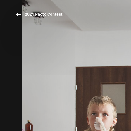
2021 Photo Contest