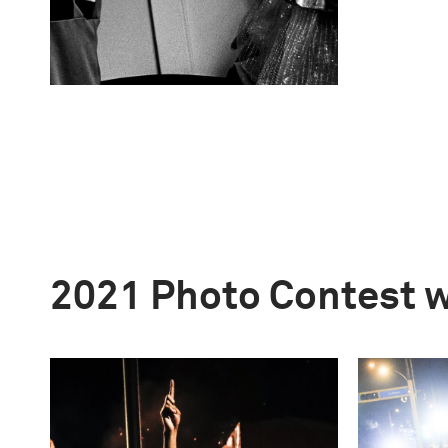
2021 Photo Contest 