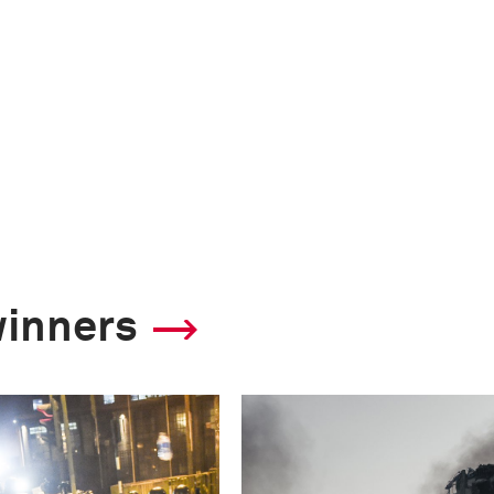
winners