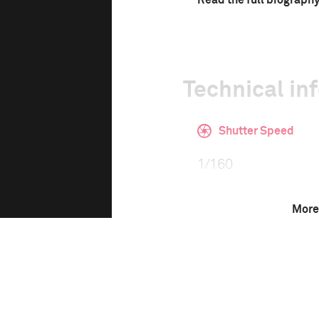
Read the full biograph
Technical in
Shutter Speed
1/160
More
F-Stop
f/2.8
Camera