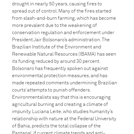
drought in nearly 50 years, causing fires to
spread out of control. Many of the fires started
from slash-and-burn farming, which has become
more prevalent due to the weakening of
conservation regulation and enforcement under
President Jair Bolsonaro’s administration. The
Brazilian Institute of the Environment and
Renewable Natural Resources (IBAMA) has seen
its funding reduced by around 30 percent.
Bolsonaro has frequently spoken out against
environmental protection measures, and has
made repeated comments undermining Brazilian
courts’ attempts to punish offenders.
Environmentalists say that this is encouraging
agricultural burning and creating a climate of
impunity. Luciana Leite, who studies humanity’s
relationship with nature at the Federal University
of Bahia, predicts the total collapse of the
Pantanal, if current climate trends and anti-