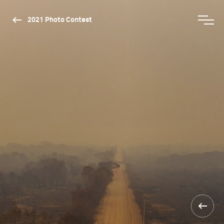
2021 Photo Contest