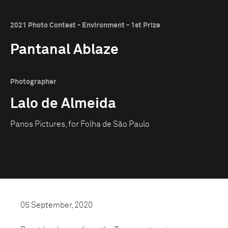
2021 Photo Contest - Environment - 1st Prize
Pantanal Ablaze
Photographer
Lalo de Almeida
Panos Pictures, for Folha de São Paulo
05 September, 2020