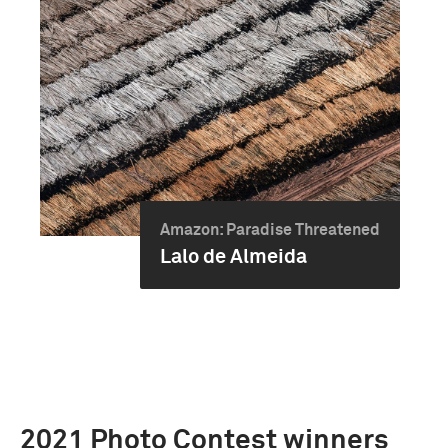
Amazon: Paradise Threatened
Lalo de Almeida
2021 Photo Contest winners