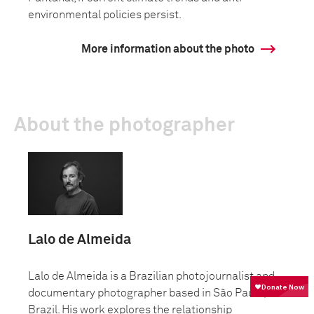
environmental policies persist.
More information about the photo
About the photographer
Lalo de Almeida
Lalo de Almeida is a Brazilian photojournalist and
documentary photographer based in São Paulo,
Brazil. His work explores the relationship