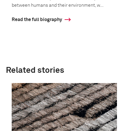
between humans and their environment, w...
Read the full biography
Related stories