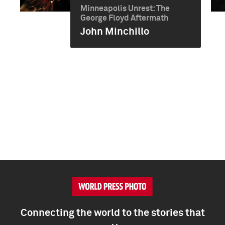
Minneapolis Unrest: The
George Floyd Aftermath
John Minchillo
Connecting the world to the stories that