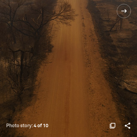
Photo story:
4 of 10