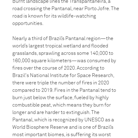
Burnt landscape lines the Transpantaneira, a
road crossing the Pantanal, near Porto Jofre. The
road is known for its wildlife-watching
opportunities.
Nearly a third of Brazil’s Pantanal region—the
world’s largest tropical wetland and flooded
grasslands, sprawling across some 140,000 to
160,000 square kilometers—was consumed by
fires over the course of 2020. According to
Brazil's National Institute for Space Research,
there were triple the number of fires in 2020
compared to 2019. Fires in the Pantanal tend to
burn just below the surface, fueled by highly
combustible peat, which means they burn for
longer and are harder to extinguish. The
Pantanal, which is recognized by UNESCO as a
World Biosphere Reserve and is one of Brazil’s
most important biomes, is suffering its worst