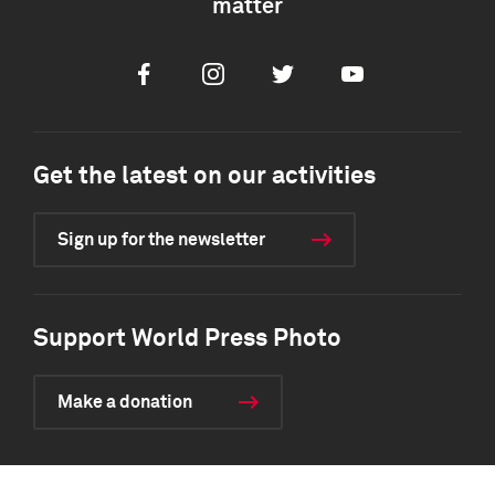
matter
Facebook
Instagram
Twitter
Youtube
Get the latest on our activities
Sign up for the newsletter
Support World Press Photo
Make a donation