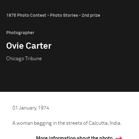
1975 Photo Contest - Photo Stories - 2nd prize
Photographer
Ovie Carter
Chicago Tribune
01 January, 1974
A woman begging in the streets of Calcutta, India.
More information about the photo