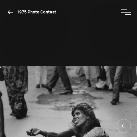
1975 Photo Contest