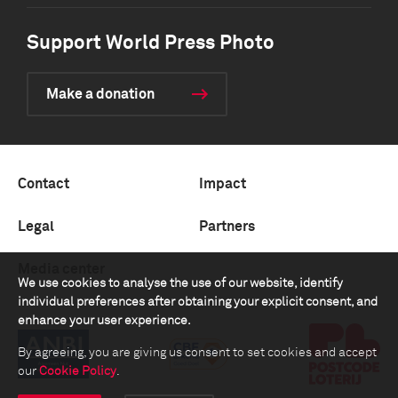
Support World Press Photo
Make a donation
Contact
Impact
Legal
Partners
Media center
We use cookies to analyse the use of our website, identify
individual preferences after obtaining your explicit consent, and
enhance your user experience.
By agreeing, you are giving us consent to set cookies and accept
our
Cookie Policy
.