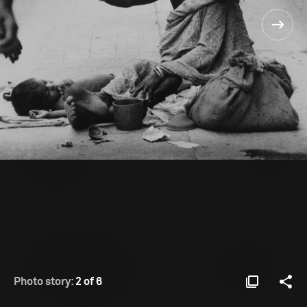
Photo story:
2 of 6