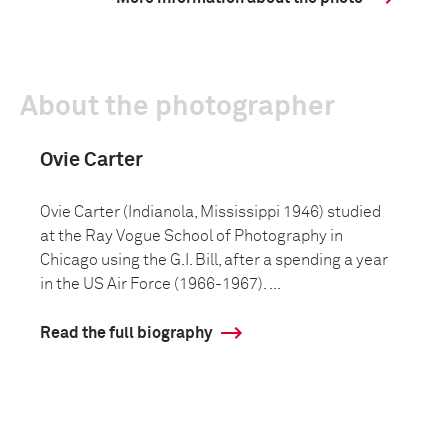
About the photographer
Ovie Carter
Ovie Carter (Indianola, Mississippi 1946) studied
at the Ray Vogue School of Photography in
Chicago using the G.I. Bill, after a spending a year
in the US Air Force (1966-1967). ...
Read the full biography