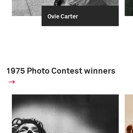
Ovie Carter
1975 Photo Contest winners