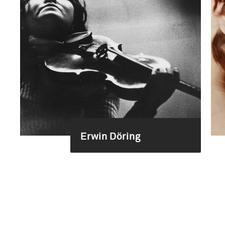
Erwin Döring