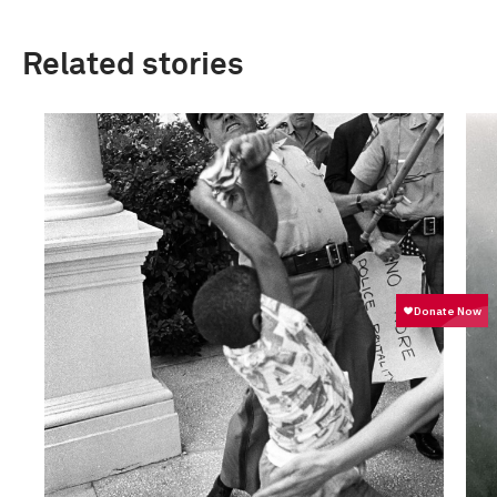
Related stories