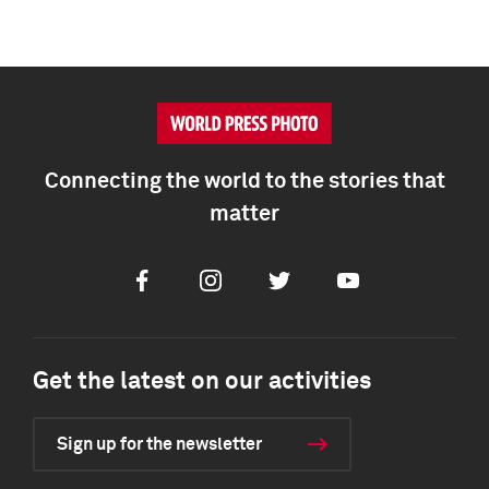
Connecting the world to the stories that
matter
Facebook
Instagram
Twitter
Youtube
Get the latest on our activities
Sign up for the newsletter