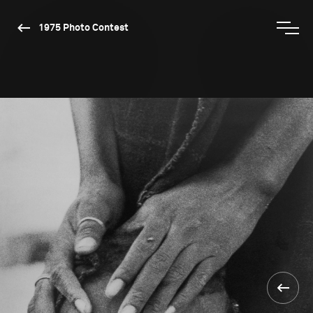
1975 Photo Contest