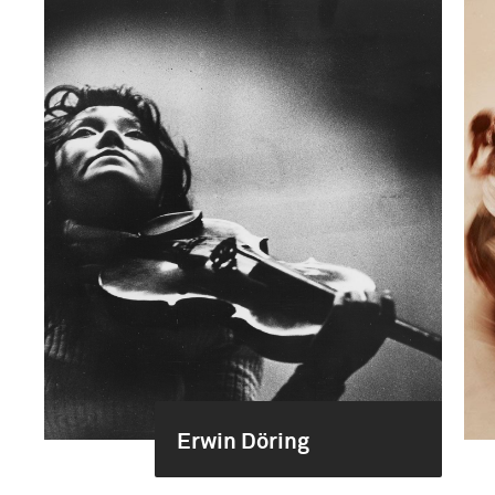
Erwin Döring