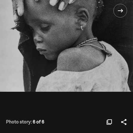
Photo story:
6 of 6