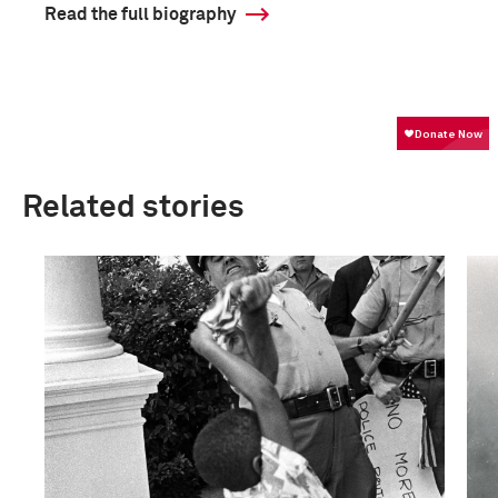
Read the full biography
Related stories