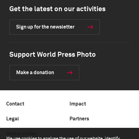
Get the latest on our activities
Sign up for the newsletter
Support World Press Photo
Make a donation
Contact
Impact
Legal
Partners
Media center
We use cookies to analyse the use of our website, identify