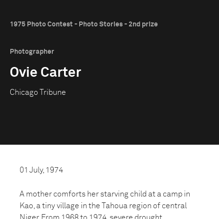
1975 Photo Contest - Photo Stories - 2nd prize
Photographer
Ovie Carter
Chicago Tribune
01 July, 1974
A mother comforts her starving child at a camp in
Kao, a tiny village in the Tahoua region of central
Niger. From 1968 to 1974, severe drought