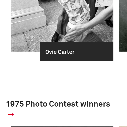
Ovie Carter
1975 Photo Contest winners