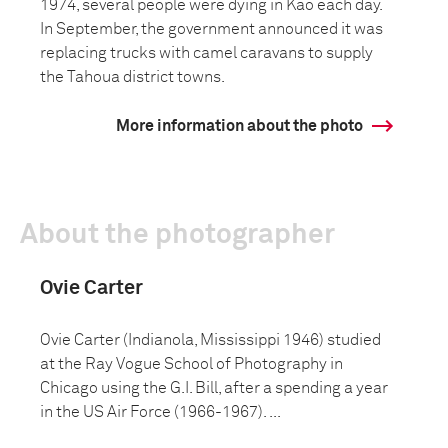
1974, several people were dying in Kao each day.
In September, the government announced it was
replacing trucks with camel caravans to supply
the Tahoua district towns.
More information about the photo
About the photographer
Ovie Carter
Ovie Carter (Indianola, Mississippi 1946) studied
at the Ray Vogue School of Photography in
Chicago using the G.I. Bill, after a spending a year
in the US Air Force (1966-1967). ...