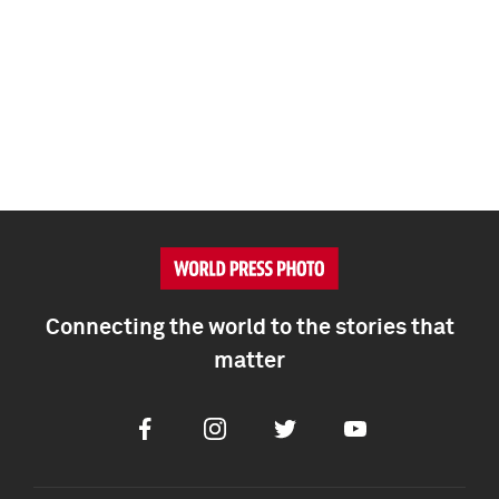
Connecting the world to the stories that
matter
Facebook
Instagram
Twitter
Youtube