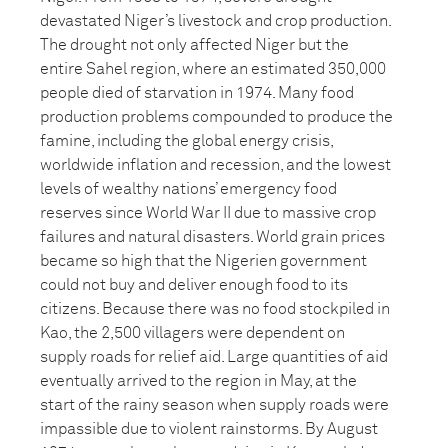
devastated Niger’s livestock and crop production.
The drought not only affected Niger but the
entire Sahel region, where an estimated 350,000
people died of starvation in 1974. Many food
production problems compounded to produce the
famine, including the global energy crisis,
worldwide inflation and recession, and the lowest
levels of wealthy nations’ emergency food
reserves since World War II due to massive crop
failures and natural disasters. World grain prices
became so high that the Nigerien government
could not buy and deliver enough food to its
citizens. Because there was no food stockpiled in
Kao, the 2,500 villagers were dependent on
supply roads for relief aid. Large quantities of aid
eventually arrived to the region in May, at the
start of the rainy season when supply roads were
impassible due to violent rainstorms. By August