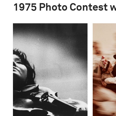
1975 Photo Contest 