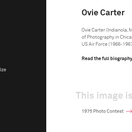
Ovie Carter
Ovie Carter (Indianola, 
of Photography in Chicago
US Air Force (1966-1967).
Read the full biograph
ize
This image is
1975 Photo Contest