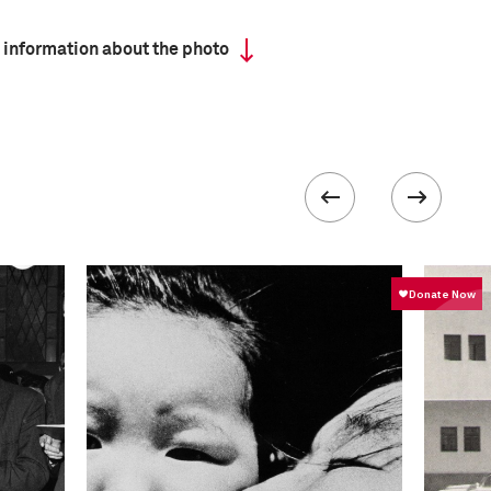
 information about the photo