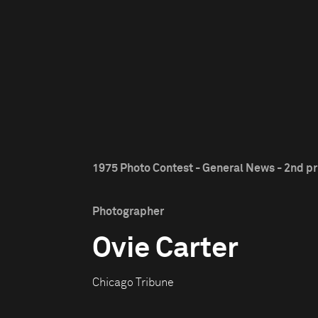
1975 Photo Contest - General News - 2nd pr
Photographer
Ovie Carter
Chicago Tribune