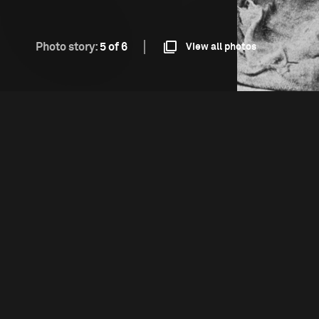
Photo story:
5 of 6
View all photos