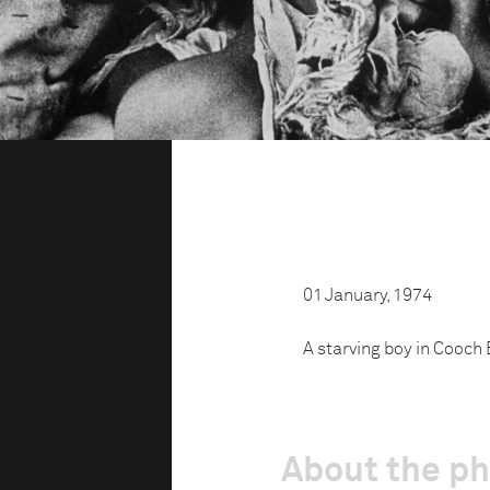
01 January, 1974
A starving boy in Cooch 
About the p