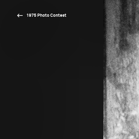
1975 Photo Contest