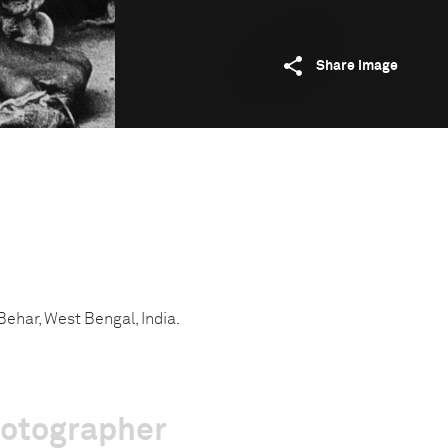
Share image
Behar, West Bengal, India.
hotographer