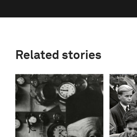
Related stories