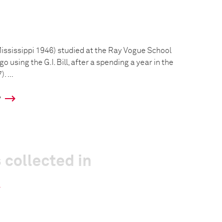
Mississippi 1946) studied at the Ray Vogue School
 using the G.I. Bill, after a spending a year in the
 ...
y
 collected in