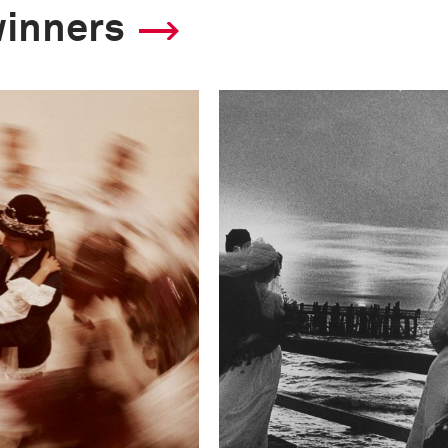
winners