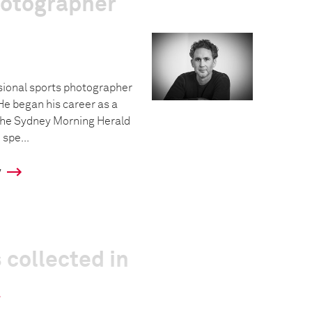
hotographer
sional sports photographer
He began his career as a
The Sydney Morning Herald
 spe...
y
 collected in