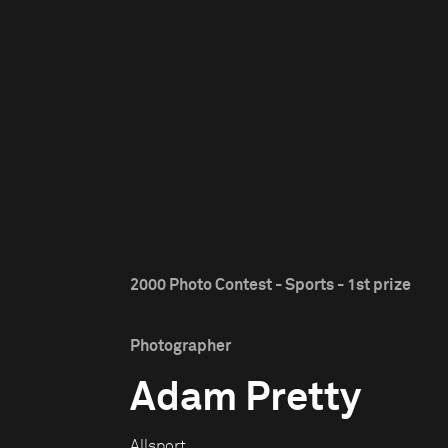
2000 Photo Contest - Sports - 1st prize
Photographer
Adam Pretty
Allsport