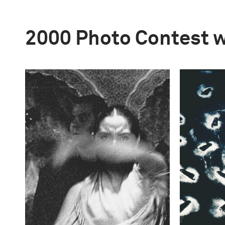
2000 Photo Contest 