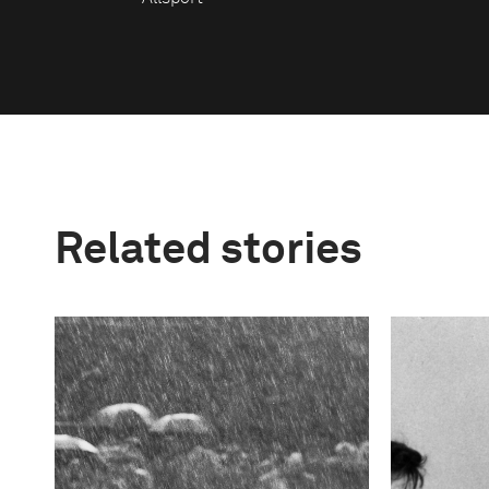
Related stories