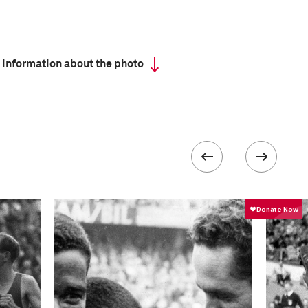
 information about the photo