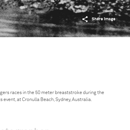
Share image
ogers races in the 50 meter breaststroke during the
event, at Cronulla Beach, Sydney, Australia.