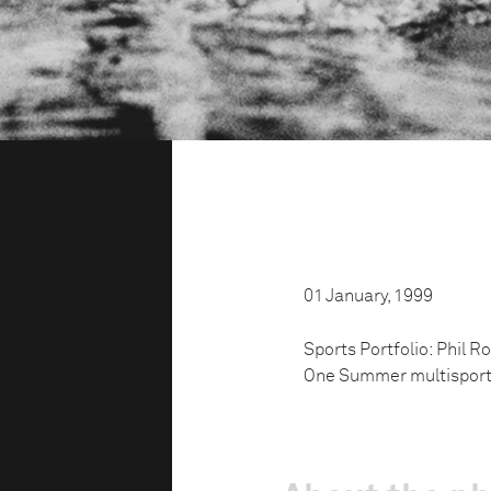
01 January, 1999
Sports Portfolio: Phil R
One Summer multisports 