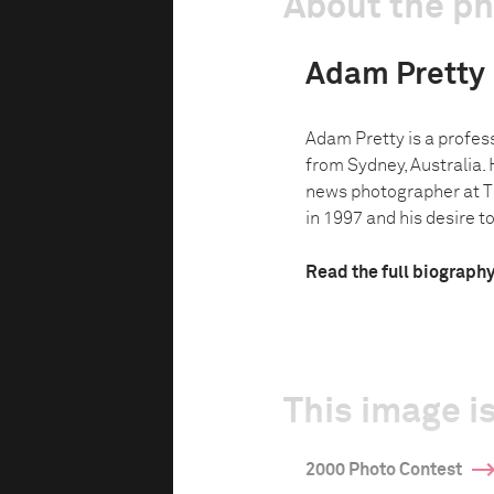
About the p
Adam Pretty
Adam Pretty is a profes
from Sydney, Australia. 
news photographer at 
in 1997 and his desire to
Read the full biograph
This image is
2000 Photo Contest