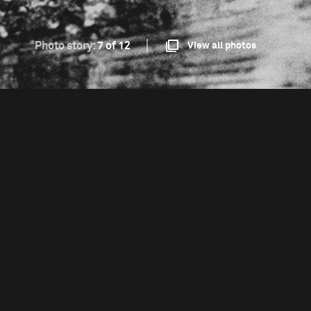
Photo story:
7 of 12
View all photos