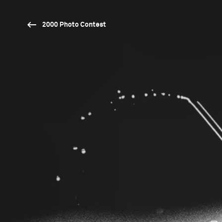
2000 Photo Contest