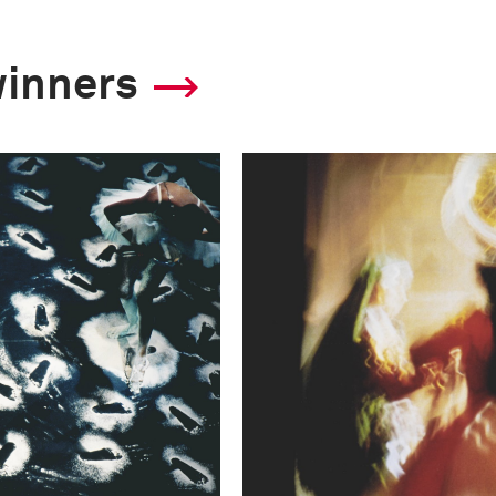
winners