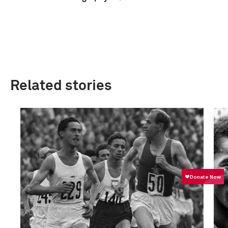
Related stories