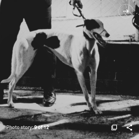
Photo story:
9 of 12