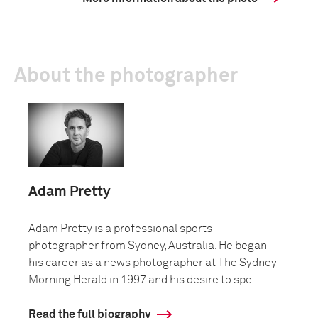
About the photographer
Adam Pretty
Adam Pretty is a professional sports
photographer from Sydney, Australia. He began
his career as a news photographer at The Sydney
Morning Herald in 1997 and his desire to spe...
Read the full biography