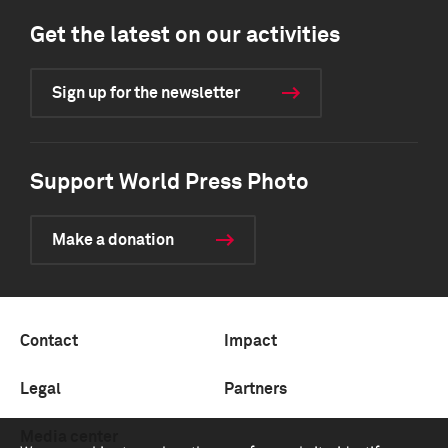
Get the latest on our activities
Sign up for the newsletter
Support World Press Photo
Make a donation
Contact
Impact
Legal
Partners
Media center