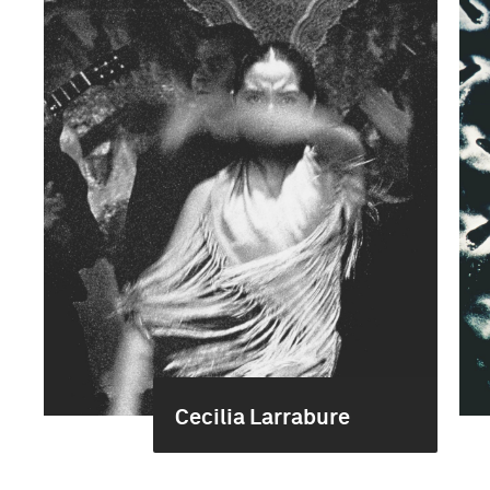
Cecilia Larrabure