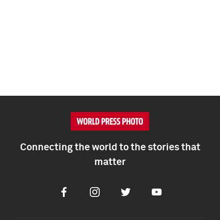
Connecting the world to the stories that
matter
Facebook
Instagram
Twitter
Youtube