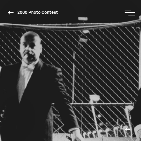
2000 Photo Contest