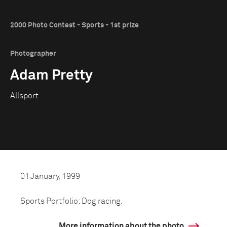
2000 Photo Contest - Sports - 1st prize
Photographer
Adam Pretty
Allsport
01 January, 1999
Sports Portfolio: Dog racing.
More information about the photo