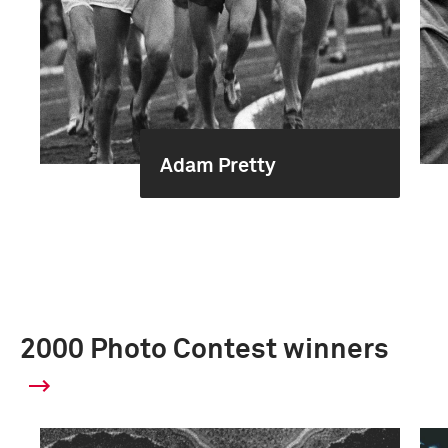
Adam Pretty
2000 Photo Contest winners