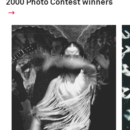
2000 Photo Contest winners