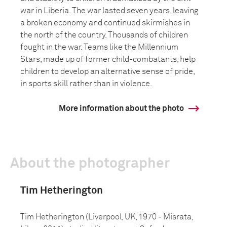
war in Liberia. The war lasted seven years, leaving
a broken economy and continued skirmishes in
the north of the country. Thousands of children
fought in the war. Teams like the Millennium
Stars, made up of former child-combatants, help
children to develop an alternative sense of pride,
in sports skill rather than in violence.
More information about the photo
About the photographer
Tim Hetherington
Tim Hetherington (Liverpool, UK, 1970 - Misrata,