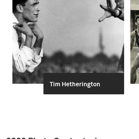
Tim Hetherington