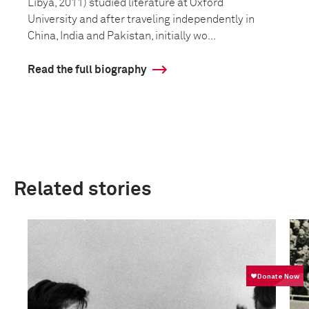
Libya, 2011) studied literature at Oxford
University and after traveling independently in
China, India and Pakistan, initially wo...
Read the full biography
Related stories