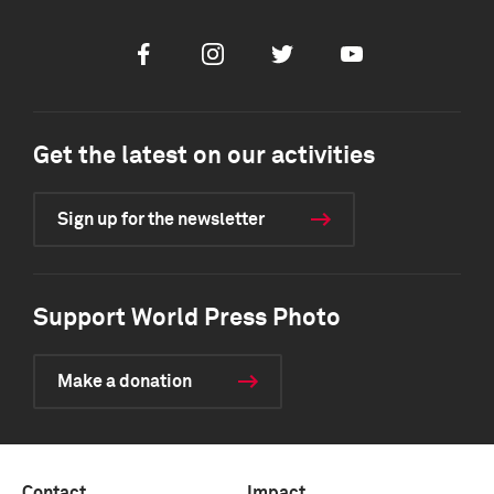
Facebook
Instagram
Twitter
Youtube
Get the latest on our activities
Sign up for the newsletter
Support World Press Photo
Make a donation
Contact
Impact