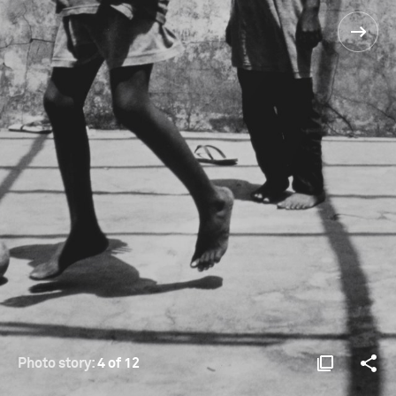
Photo story:
4 of 12