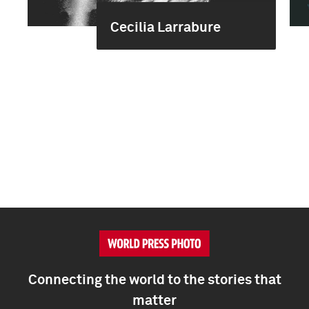
Cecilia Larrabure
Connecting the world to the stories that
matter