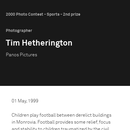
2000 Photo Contest - Sports - 2nd prize
Photographer
Tim Hetherington
Panos Pictures
01 May, 1999
Children play football between derelict buildings
in Monrovia. Football provides some relief, focus
and stability to children traumatized by the civil