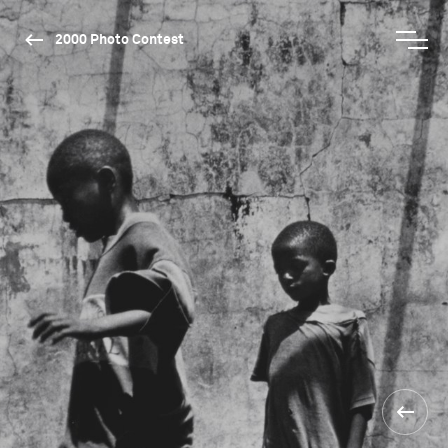
2000 Photo Contest