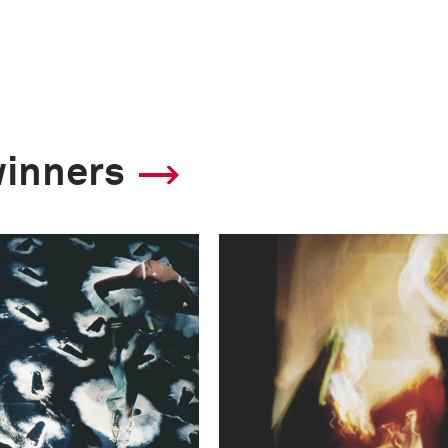
winners