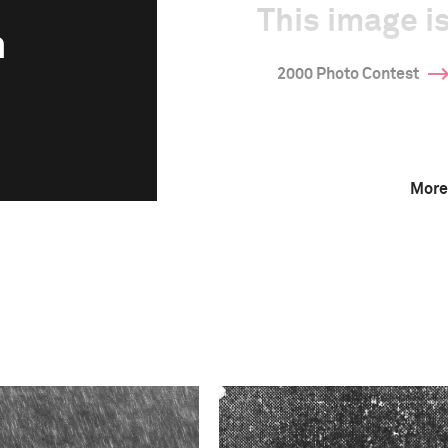
This image is
n
2000 Photo Contest
More