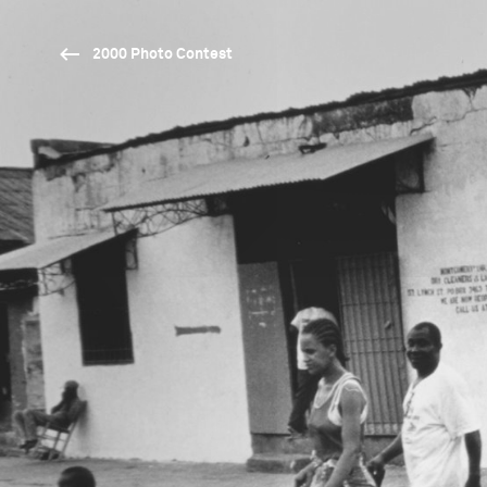
2000 Photo Contest