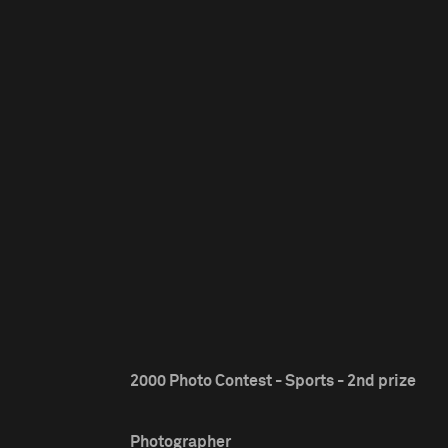
2000 Photo Contest - Sports - 2nd prize
Photographer