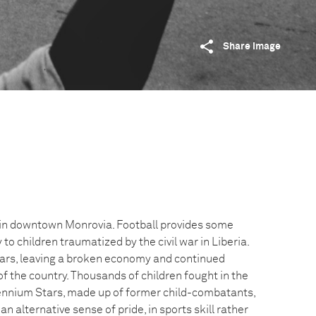
Share image
 in downtown Monrovia. Football provides some
y to children traumatized by the civil war in Liberia.
ars, leaving a broken economy and continued
of the country. Thousands of children fought in the
lennium Stars, made up of former child-combatants,
an alternative sense of pride, in sports skill rather