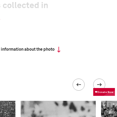
 collected in
 information about the photo