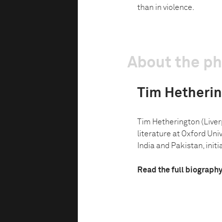
than in violence.
About the p
Tim Hetheri
Tim Hetherington (Liverp
literature at Oxford Uni
India and Pakistan, initia
Read the full biograph