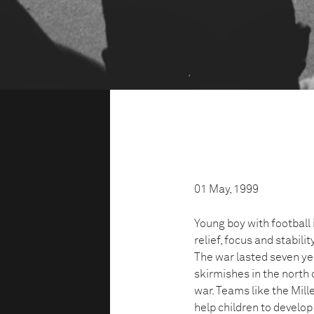
01 May, 1999
Young boy with football
relief, focus and stabilit
The war lasted seven ye
skirmishes in the north 
war. Teams like the Mil
help children to develop 