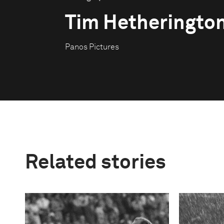
Tim Hetheringto
Panos Pictures
Related stories