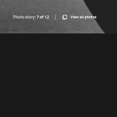
Photo story:
7 of 12
View all photos