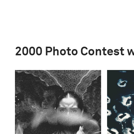
2000 Photo Contest 