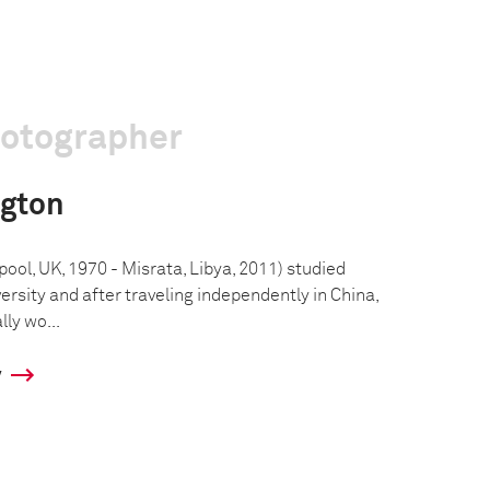
hotographer
ngton
ool, UK, 1970 - Misrata, Libya, 2011) studied
versity and after traveling independently in China,
lly wo...
y