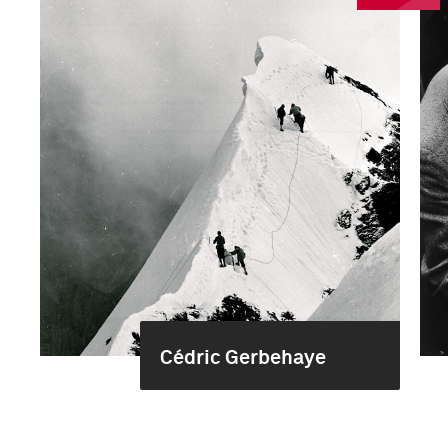
Cédric Gerbehaye