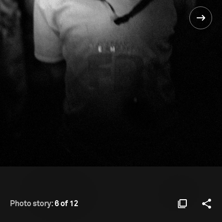
Photo story:
6 of 12