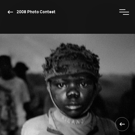
2008 Photo Contest