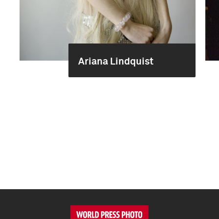
Ariana Lindquist