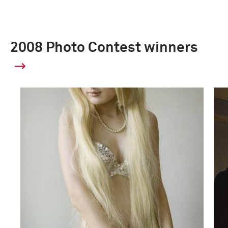
2008 Photo Contest winners