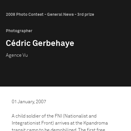
2008 Photo Contest - General News - 3rd prize
Photographer
Cédric Gerbehaye
Agence Vu
01 January, 2007
A child soldier of the FNI (Nationalist and
Integrationist Front) arrives at the Kpandroma
transit camp to be demobilized. The first free