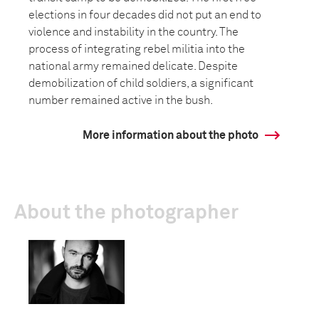
elections in four decades did not put an end to
violence and instability in the country. The
process of integrating rebel militia into the
national army remained delicate. Despite
demobilization of child soldiers, a significant
number remained active in the bush.
More information about the photo
About the photographer