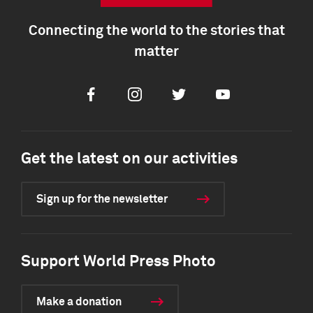
Connecting the world to the stories that
matter
Facebook
Instagram
Twitter
Youtube
Get the latest on our activities
Sign up for the newsletter
Support World Press Photo
Make a donation