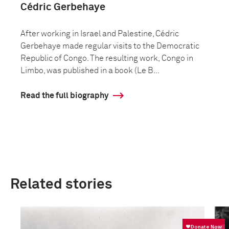
Cédric Gerbehaye
After working in Israel and Palestine, Cédric
Gerbehaye made regular visits to the Democratic
Republic of Congo. The resulting work, Congo in
Limbo, was published in a book (Le B...
Read the full biography
Related stories