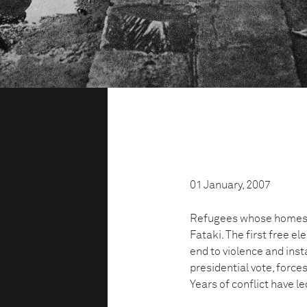
01 January, 2007
Refugees whose homes h
Fataki. The first free el
end to violence and insta
presidential vote, force
Years of conflict have l