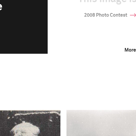
e
2008 Photo Contest
More