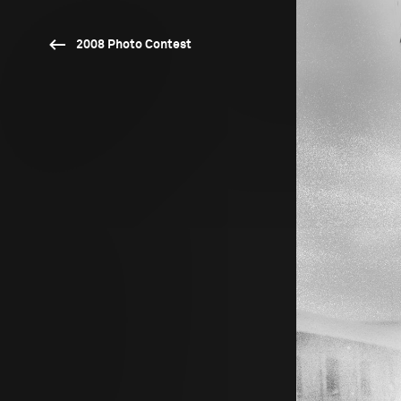
2008 Photo Contest