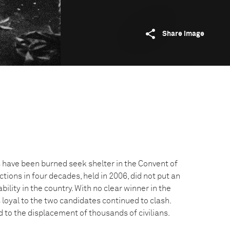
Share image
ave been burned seek shelter in the Convent of
ections in four decades, held in 2006, did not put an
bility in the country. With no clear winner in the
s loyal to the two candidates continued to clash.
ed to the displacement of thousands of civilians.