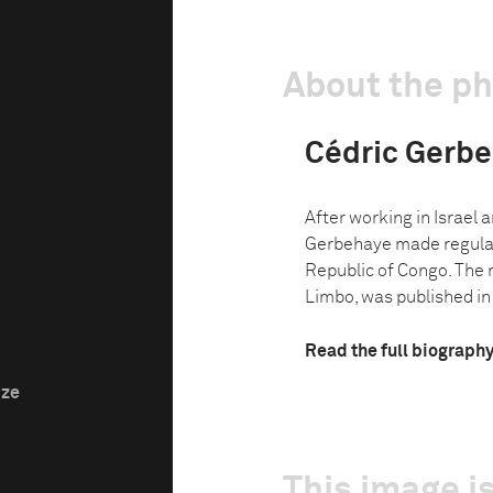
About the p
Cédric Gerb
After working in Israel 
Gerbehaye made regular
Republic of Congo. The 
Limbo, was published in 
Read the full biograph
ize
This image is