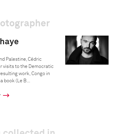
hotographer
ehaye
and Palestine, Cédric
 visits to the Democratic
resulting work, Congo in
a book (Le B...
y
 collected in