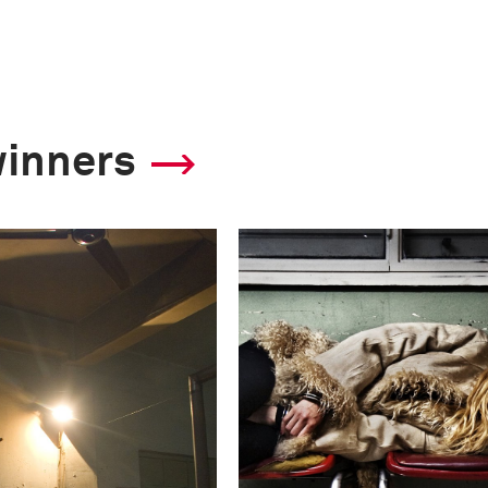
winners