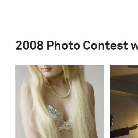
2008 Photo Contest 