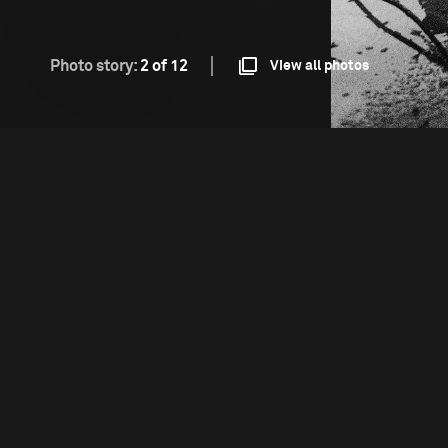
Photo story:
2 of 12
View all photos