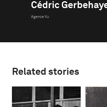
Cédric Gerbehay
Agence Vu
Related stories