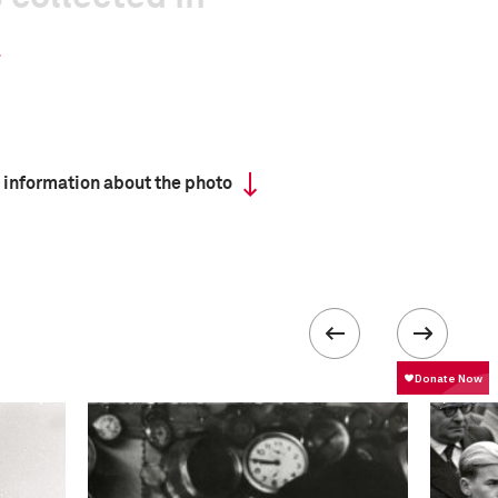
 information about the photo