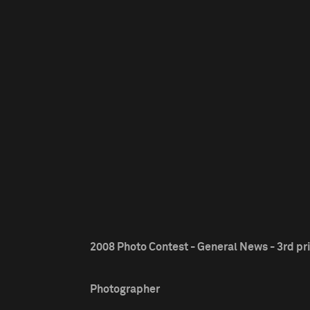
2008 Photo Contest - General News - 3rd pr
Photographer