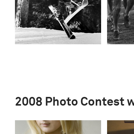
2008 Photo Contest 