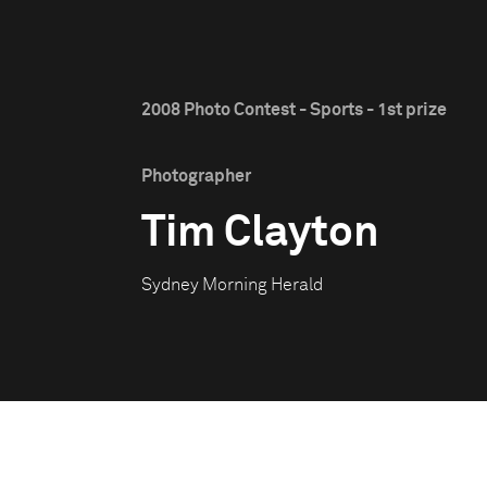
2008 Photo Contest - Sports - 1st prize
Photographer
Tim Clayton
Sydney Morning Herald