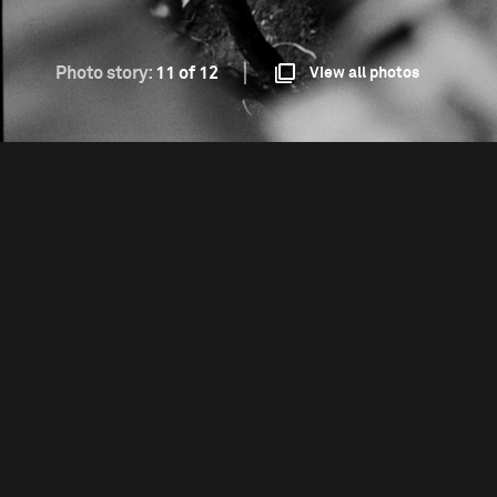
Photo story:
11 of 12
View all photos