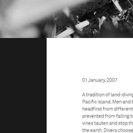
01 January, 2007
A tradition of land-divin
Pacific island. Men and 
headfirst from different
prevented from falling to
vines tauten and stop th
the earth. Divers choose 