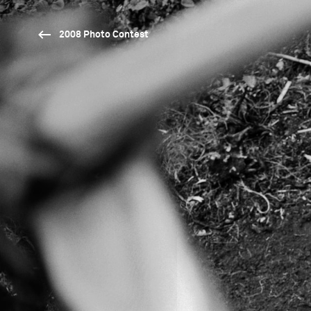
2008 Photo Contest