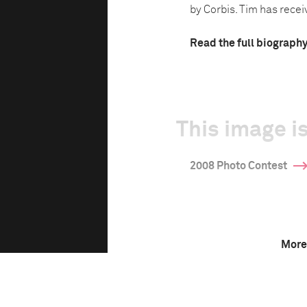
by Corbis. Tim has receiv
Read the full biograph
This image is
2008 Photo Contest
More