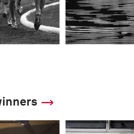
winners