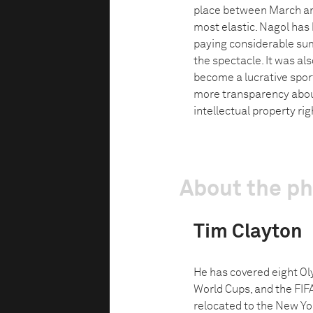
place between March and
most elastic. Nagol has 
paying considerable sum
the spectacle. It was al
become a lucrative sport
more transparency about
intellectual property ri
About the p
Tim Clayton
He has covered eight O
World Cups, and the FIF
relocated to the New Yo