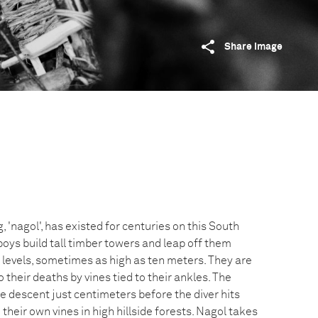
Share image
g, 'nagol', has existed for centuries on this South
boys build tall timber towers and leap off them
 levels, sometimes as high as ten meters. They are
 their deaths by vines tied to their ankles. The
e descent just centimeters before the diver hits
their own vines in high hillside forests. Nagol takes