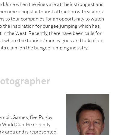
 June when the vines are at their strongest and
become a popular tourist attraction with visitors
s to tour companies for an opportunity to watch
so the inspiration for bungee jumping which has
 in the West. Recently, there have been calls for
 where the tourists' money goes and talk of an
ghts claim on the bungee jumping industry.
hotographer
lympic Games, five Rugby
A World Cup. He recently
rk area and is represented