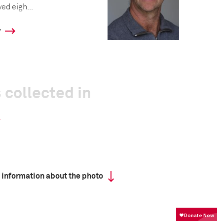
ed eigh...
y
 collected in
 information about the photo