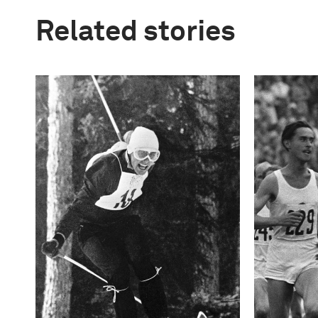
Related stories