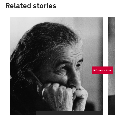
Related stories