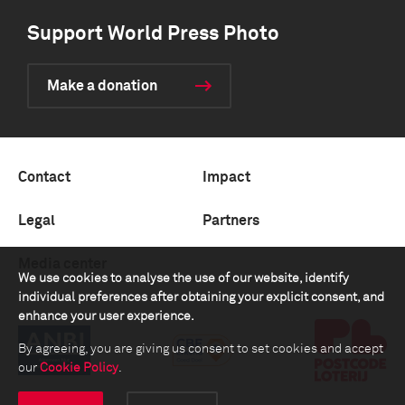
Support World Press Photo
Make a donation
Contact
Impact
Legal
Partners
Media center
We use cookies to analyse the use of our website, identify
individual preferences after obtaining your explicit consent, and
enhance your user experience.
By agreeing, you are giving us consent to set cookies and accept
our
Cookie Policy
.