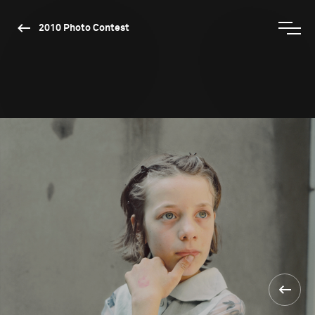
2010 Photo Contest