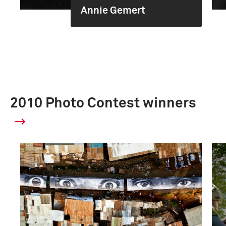
Annie Gemert
2010 Photo Contest winners