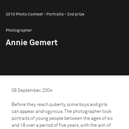
2010 Photo Contest - Portraits - 2nd prize
Photographer
Annie Gemert
08 September, 2004
Before they reach puberty, some boys and girls
can appear androgynous. The photographer took
portraits of young people between the ages of six
and 18 over a period of five years, with the aim of