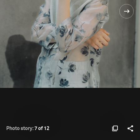
Photo story:
7 of 12