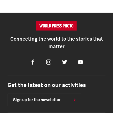
Connecting the world to the stories that
matter
Facebook
Instagram
Twitter
Youtube
Get the latest on our activities
Sign up for the newsletter