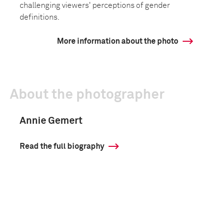
challenging viewers' perceptions of gender
definitions.
More information about the photo
About the photographer
Annie Gemert
Read the full biography