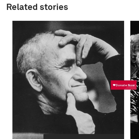
Related stories