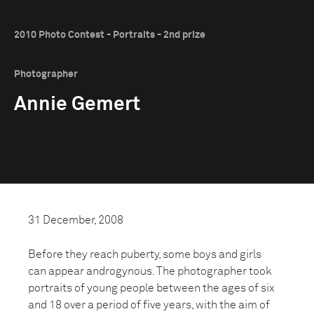
2010 Photo Contest - Portraits - 2nd prize
Photographer
Annie Gemert
31 December, 2008
Before they reach puberty, some boys and girls
can appear androgynous. The photographer took
portraits of young people between the ages of six
and 18 over a period of five years, with the aim of