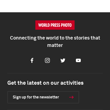
Connecting the world to the stories that
matter
Facebook
Instagram
Twitter
Youtube
Get the latest on our activities
Sign up for the newsletter