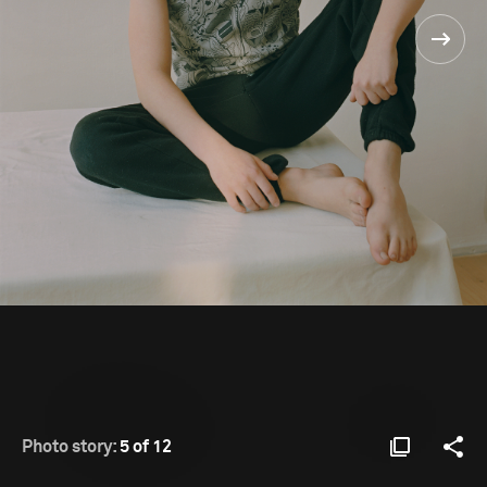
Photo story:
5 of 12