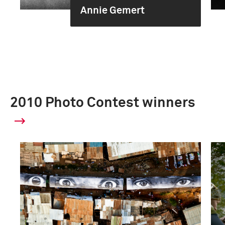
Annie Gemert
2010 Photo Contest winners