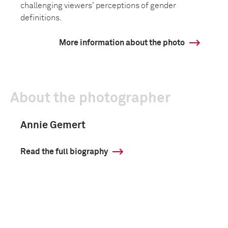
challenging viewers' perceptions of gender
definitions.
More information about the photo
About the photographer
Annie Gemert
Read the full biography