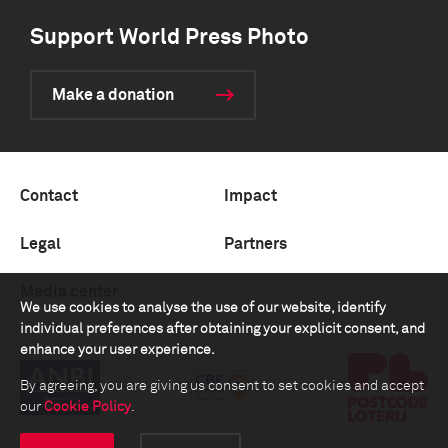
Support World Press Photo
Make a donation
Contact
Impact
Legal
Partners
Media center
We use cookies to analyse the use of our website, identify
individual preferences after obtaining your explicit consent, and
enhance your user experience.
By agreeing, you are giving us consent to set cookies and accept
our
Cookie Policy
.