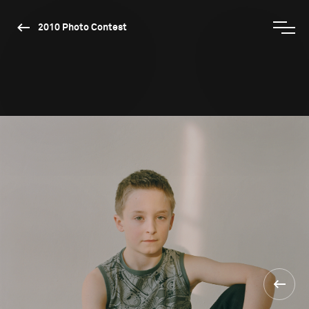
2010 Photo Contest