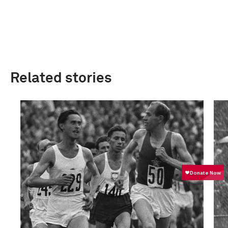
Related stories