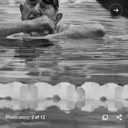
Photo story:
2 of 12