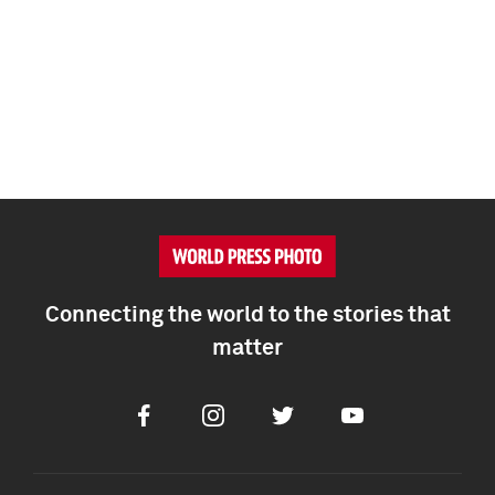
Connecting the world to the stories that
matter
Facebook
Instagram
Twitter
Youtube