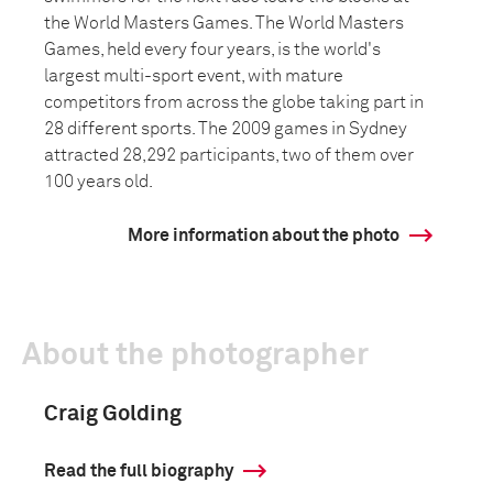
the World Masters Games. The World Masters
Games, held every four years, is the world's
largest multi-sport event, with mature
competitors from across the globe taking part in
28 different sports. The 2009 games in Sydney
attracted 28,292 participants, two of them over
100 years old.
More information about the photo
About the photographer
Craig Golding
Read the full biography