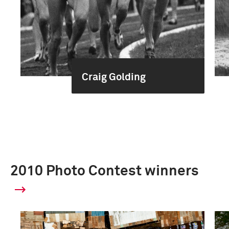
Craig Golding
2010 Photo Contest winners