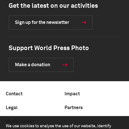
Get the latest on our activities
Sign up for the newsletter
Support World Press Photo
Make a donation
Contact
Impact
Legal
Partners
Media center
We use cookies to analyse the use of our website, identify