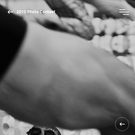
2010 Photo Contest