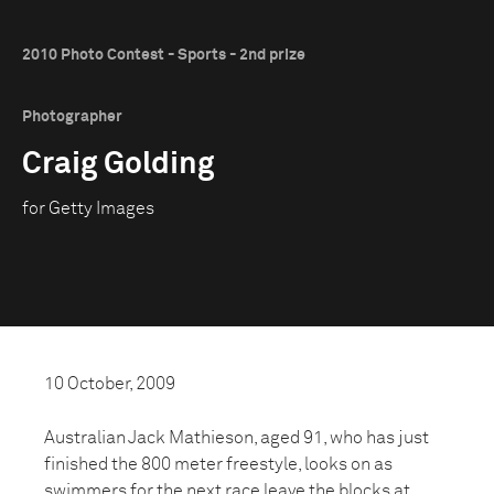
2010 Photo Contest - Sports - 2nd prize
Photographer
Craig Golding
for Getty Images
10 October, 2009
Australian Jack Mathieson, aged 91, who has just
finished the 800 meter freestyle, looks on as
swimmers for the next race leave the blocks at