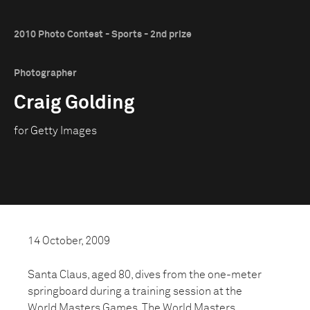
2010 Photo Contest - Sports - 2nd prize
Photographer
Craig Golding
for Getty Images
14 October, 2009
Santa Claus, aged 80, dives from the one-meter
springboard during a training session at the
World Masters Games. The World Masters