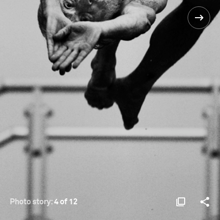
Photo story:
4 of 12