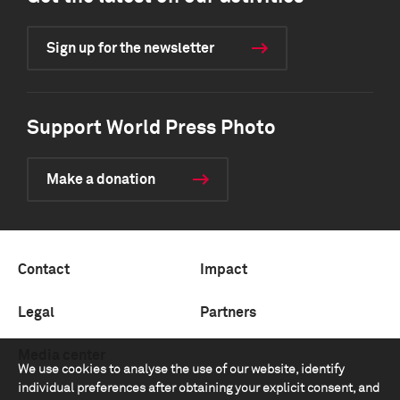
Sign up for the newsletter
Support World Press Photo
Make a donation
Contact
Impact
Legal
Partners
Media center
We use cookies to analyse the use of our website, identify
individual preferences after obtaining your explicit consent, and