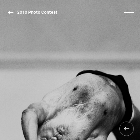
2010 Photo Contest