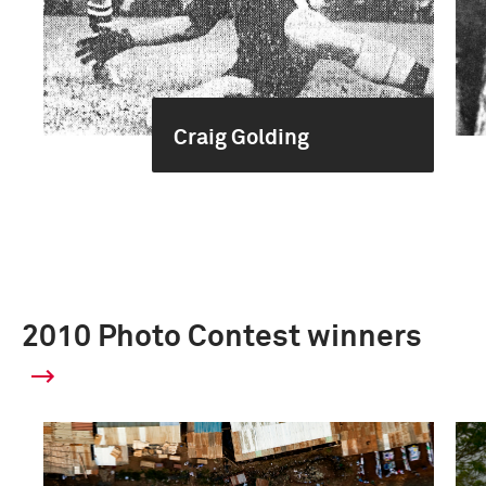
Craig Golding
2010 Photo Contest winners