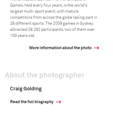
Games, held every four years, is the world's
largest multi-sport event, with mature
competitors from across the globe taking part in
28 different sports. The 2009 games in Sydney
attracted 28,292 participants, two of them over
100 years old.
More information about the photo
About the photographer
Craig Golding
Read the full biography