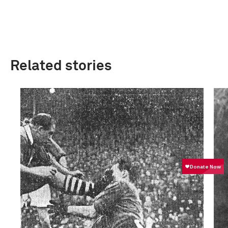
Related stories