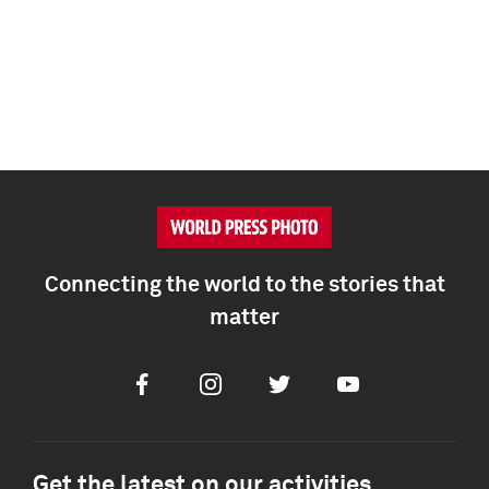
Connecting the world to the stories that
matter
Facebook
Instagram
Twitter
Youtube
Get the latest on our activities