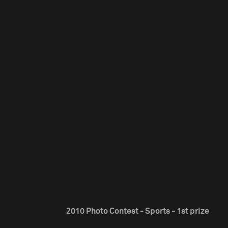
2010 Photo Contest - Sports - 1st prize