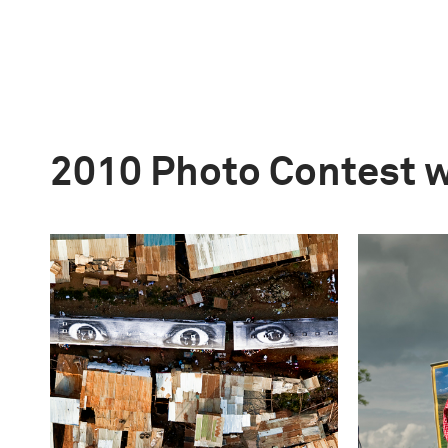
2010 Photo Contest 