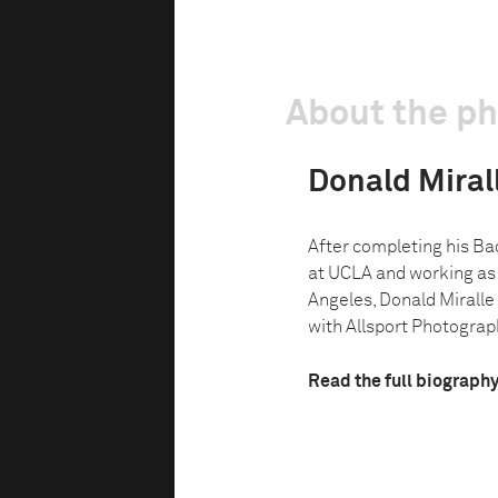
About the p
Donald Miralle
After completing his Bac
at UCLA and working as 
Angeles, Donald Miralle 
with Allsport Photograph
Read the full biograph