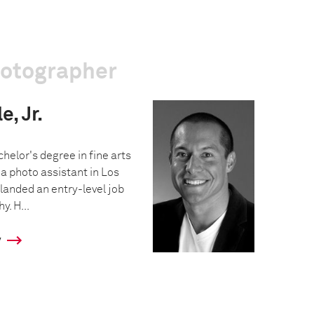
hotographer
, Jr.
helor's degree in fine arts
a photo assistant in Los
landed an entry-level job
y. H...
y