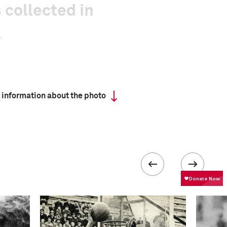
 collected in
 information about the photo