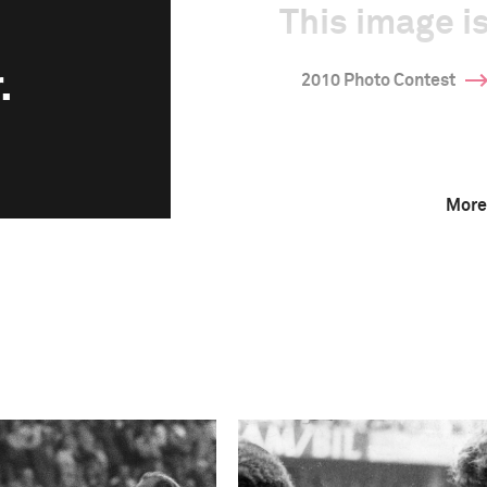
This image is
.
2010 Photo Contest
More