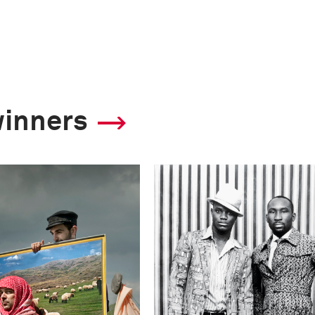
winners