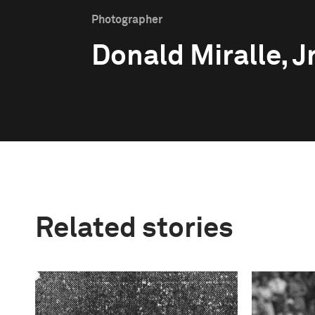
Photographer
Donald Miralle, Jr
Related stories