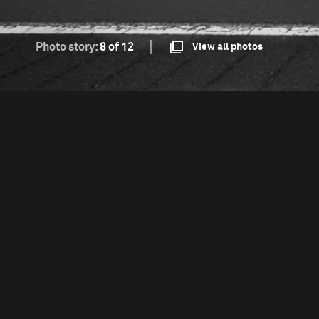
Photo story:
8 of 12
View all photos