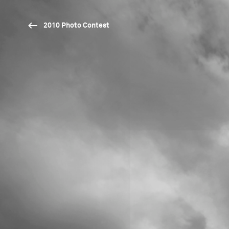
2010 Photo Contest