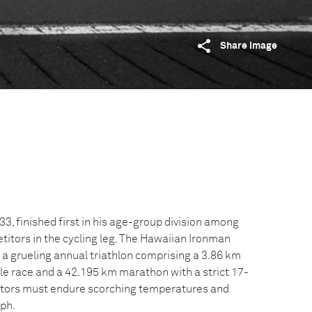
Share image
3, finished first in his age-group division among
itors in the cycling leg. The Hawaiian Ironman
a grueling annual triathlon comprising a 3.86 km
le race and a 42.195 km marathon with a strict 17-
titors must endure scorching temperatures and
kph.