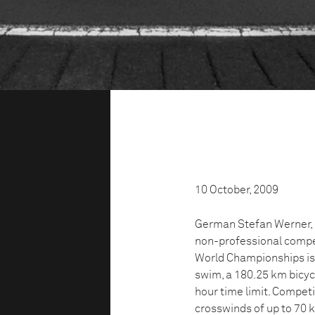
10 October, 2009
German Stefan Werner, 3
non-professional compet
World Championships is 
swim, a 180.25 km bicyc
hour time limit. Compe
crosswinds of up to 70 