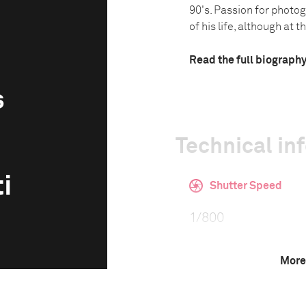
90's. Passion for photo
of his life, although at th.
Read the full biograph
s
Technical in
i
Shutter Speed
1/800
More
F-Stop
11.0