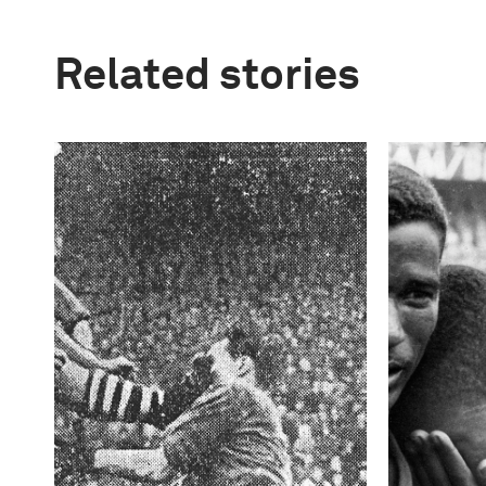
Related stories