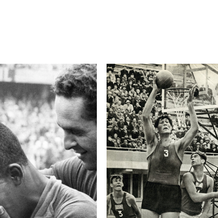
Camera
Canon EOS-1D X
This image is
2017 Photo Contest