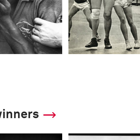
winners