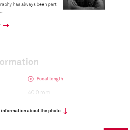
graphy has always been part
..
y
formation
Focal length
40.0 mm
 information about the photo
ISO
2500