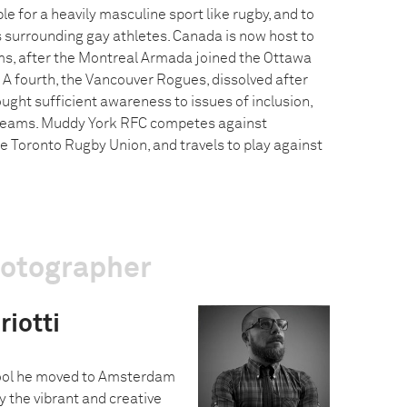
e for a heavily masculine sport like rugby, and to
 surrounding gay athletes. Canada is now host to
ms, after the Montreal Armada joined the Ottawa
A fourth, the Vancouver Rogues, dissolved after
ought sufficient awareness to issues of inclusion,
teams. Muddy York RFC competes against
 Toronto Rugby Union, and travels to play against
hotographer
iotti
hool he moved to Amsterdam
 the vibrant and creative