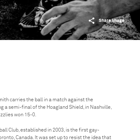
Share image
th carries the ball in a match against the
ng a semi-final of the Hoagland Shield, in Nashville,
zzlies won 15-0.
l Club, established in 2003, is the first gay-
ronto, Canada. It was set up to resist the idea that