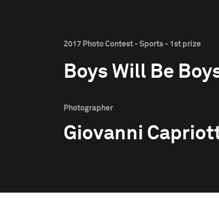
2017 Photo Contest - Sports - 1st prize
Boys Will Be Boy
Photographer
Giovanni Capriott