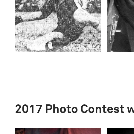
2017 Photo Contest 