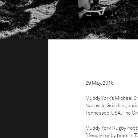
29 May, 2016
Muddy York’s Michael Smi
Nashville Grizzlies, duri
Tennessee, USA. The Gri
Muddy York Rugby Footbal
friendly rugby team in To