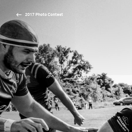
2017 Photo Contest