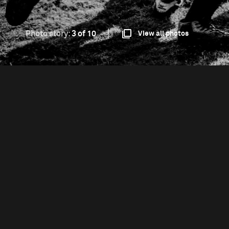
Photo story:
3 of 10
View all photos