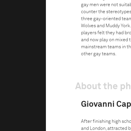
gay men were not suitabl
counter the stereotypes
three gay-oriented tea
Wolves and Muddy York. 
players felt they had br
and now play on mixed 
mainstream teams in the
other gay teams.
About the p
Giovanni Capr
After finishing high sc
and London, attracted by