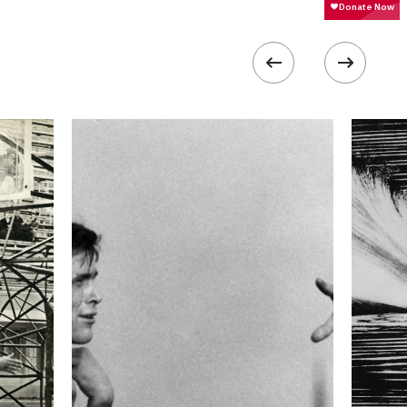
 collected in