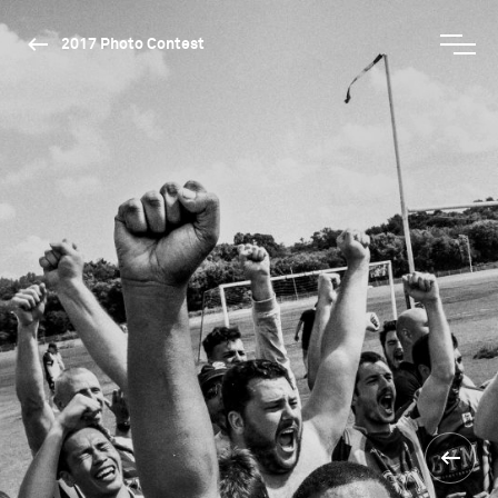
2017 Photo Contest