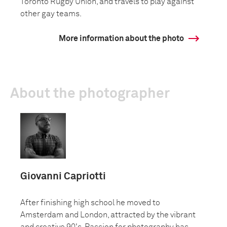
Toronto Rugby Union, and travels to play against
other gay teams.
More information about the photo
About the photographer
Giovanni Capriotti
After finishing high school he moved to
Amsterdam and London, attracted by the vibrant