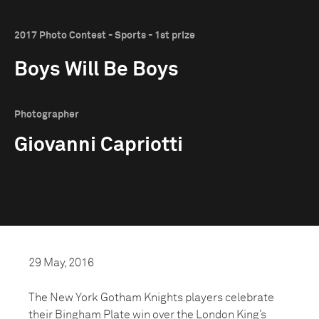
2017 Photo Contest - Sports - 1st prize
Boys Will Be Boys
Photographer
Giovanni Capriotti
29 May, 2016
The New York Gotham Knights players celebrate
their Bingham Plate win over the London King’s