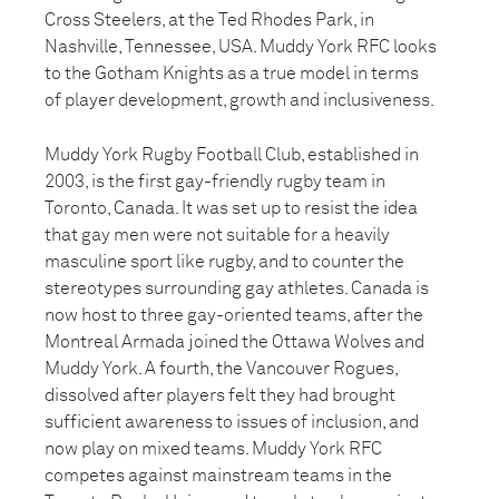
Cross Steelers, at the Ted Rhodes Park, in
Nashville, Tennessee, USA. Muddy York RFC looks
to the Gotham Knights as a true model in terms
of player development, growth and inclusiveness.
Muddy York Rugby Football Club, established in
2003, is the first gay-friendly rugby team in
Toronto, Canada. It was set up to resist the idea
that gay men were not suitable for a heavily
masculine sport like rugby, and to counter the
stereotypes surrounding gay athletes. Canada is
now host to three gay-oriented teams, after the
Montreal Armada joined the Ottawa Wolves and
Muddy York. A fourth, the Vancouver Rogues,
dissolved after players felt they had brought
sufficient awareness to issues of inclusion, and
now play on mixed teams. Muddy York RFC
competes against mainstream teams in the