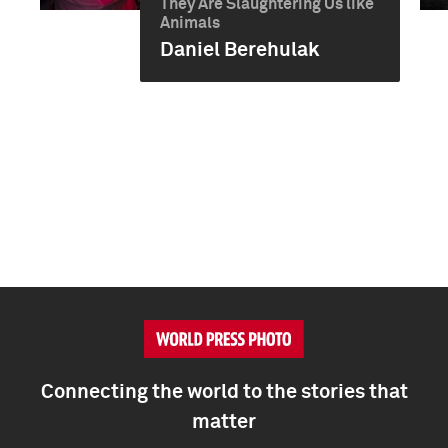
They Are Slaughtering Us like
Animals
Daniel Berehulak
Connecting the world to the stories that
matter