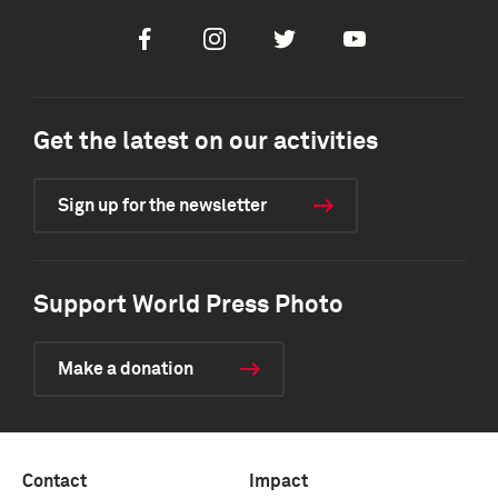
Facebook
Instagram
Twitter
Youtube
Get the latest on our activities
Sign up for the newsletter
Support World Press Photo
Make a donation
Contact
Impact