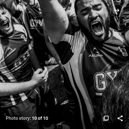
Photo story:
10 of 10