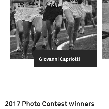
Giovanni Capriotti
2017 Photo Contest winners