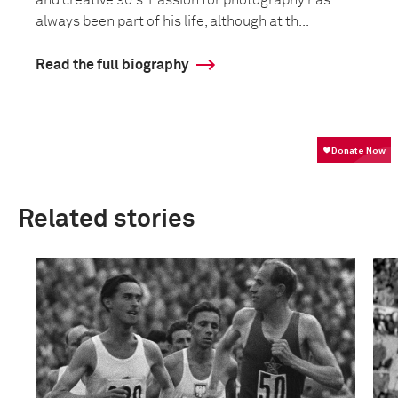
and creative 90's. Passion for photography has
always been part of his life, although at th...
Read the full biography
Related stories