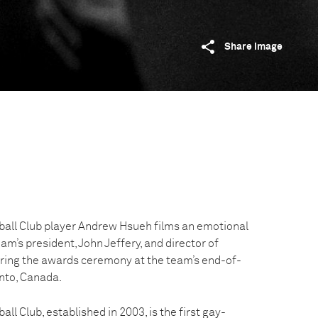
Share image
all Club player Andrew Hsueh films an emotional
’s president, John Jeffery, and director of
uring the awards ceremony at the team’s end-of-
nto, Canada.
l Club, established in 2003, is the first gay-