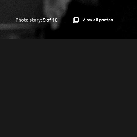
Photo story:
9 of 10
View all photos