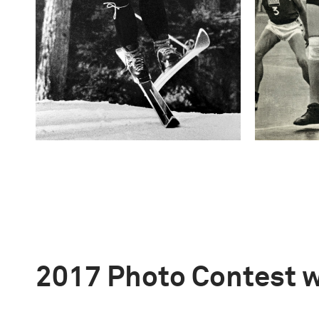
2017 Photo Contest 