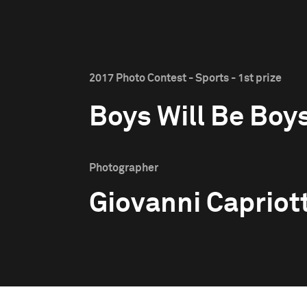
2017 Photo Contest - Sports - 1st prize
Boys Will Be Boy
Photographer
Giovanni Capriott