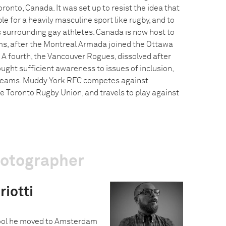
ronto, Canada. It was set up to resist the idea that
e for a heavily masculine sport like rugby, and to
 surrounding gay athletes. Canada is now host to
ms, after the Montreal Armada joined the Ottawa
A fourth, the Vancouver Rogues, dissolved after
ought sufficient awareness to issues of inclusion,
teams. Muddy York RFC competes against
 Toronto Rugby Union, and travels to play against
hotographer
iotti
hool he moved to Amsterdam