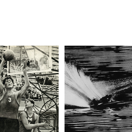
5.6
Camera
Canon EOS-1D X
This image is
2017 Photo Contest