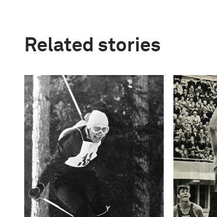
Related stories