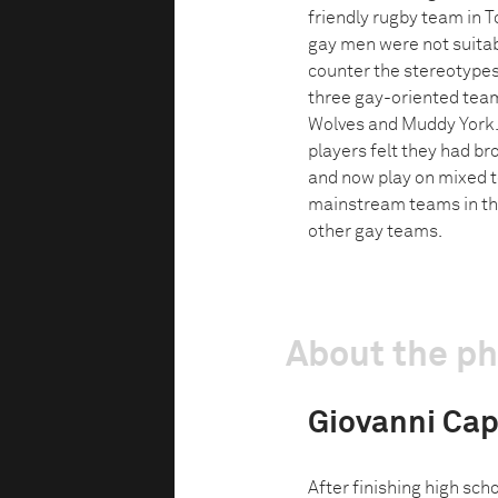
friendly rugby team in To
gay men were not suitabl
counter the stereotypes
three gay-oriented tea
Wolves and Muddy York. 
players felt they had br
and now play on mixed 
mainstream teams in the
other gay teams.
About the p
Giovanni Capr
After finishing high sc