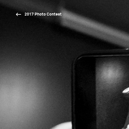
2017 Photo Contest