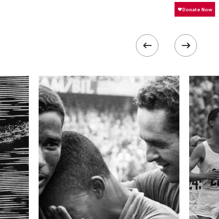
25600
 collected in