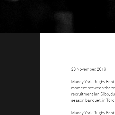
26 November, 2016
Muddy York Rugby Footb
moment between the team
recruitment Ian Gibb, d
season banquet, in Toro
Muddy York Rugby Footbal