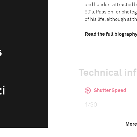
and London, attracted by
90's. Passion for photo
of his life, although at th.
Read the full biograph
s
Technical in
i
Shutter Speed
1/30
More
F-Stop