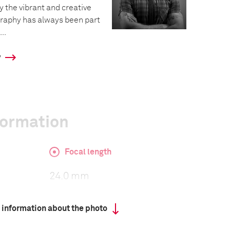
 the vibrant and creative
graphy has always been part
..
y
formation
Focal length
24.0 mm
 information about the photo
ISO