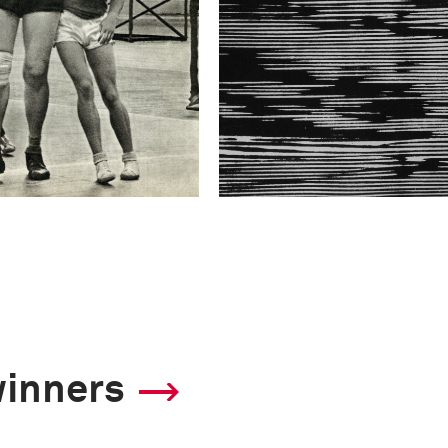
winners