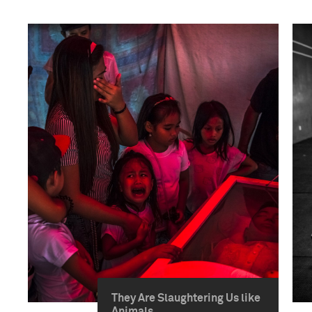
They Are Slaughtering Us like
Animals