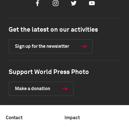
Facebook
Instagram
Twitter
Youtube
Get the latest on our activities
Sign up for the newsletter
Support World Press Photo
Make a donation
Contact
Impact