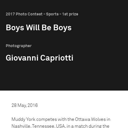
2017 Photo Contest - Sports - 1st prize
Boys Will Be Boys
Photographer
Giovanni Capriotti
28 May, 2016
Muddy York competes with the Ottawa Wolves in
Nashville, Tennessee, USA, in a match during the