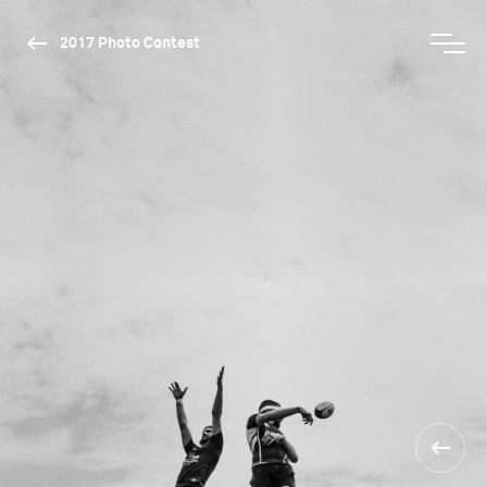
2017 Photo Contest