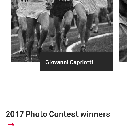
Giovanni Capriotti
2017 Photo Contest winners