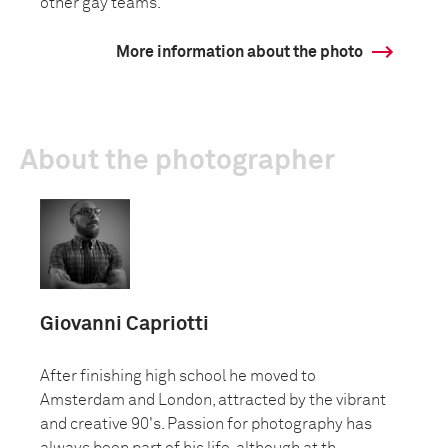
other gay teams.
More information about the photo
About the photographer
Giovanni Capriotti
After finishing high school he moved to
Amsterdam and London, attracted by the vibrant
and creative 90's. Passion for photography has