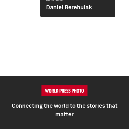
Daniel Berehulak
Connecting the world to the stories that
matter