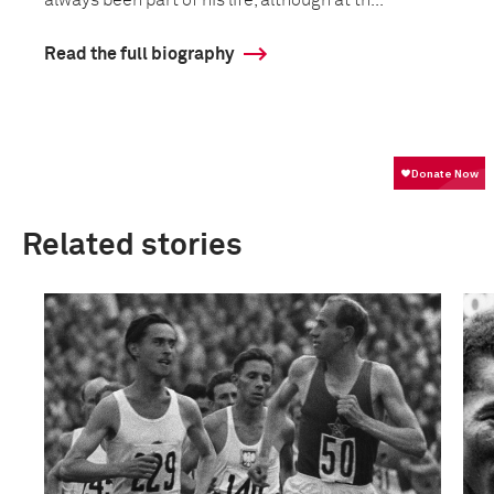
always been part of his life, although at th...
Read the full biography
Related stories