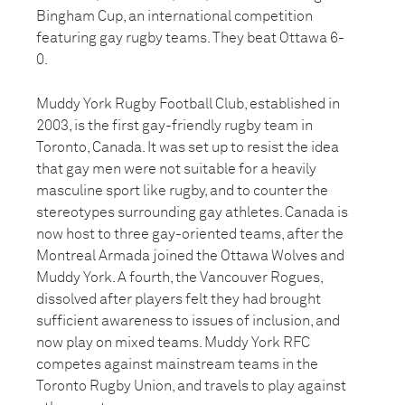
Bingham Cup, an international competition
featuring gay rugby teams. They beat Ottawa 6-
0.
Muddy York Rugby Football Club, established in
2003, is the first gay-friendly rugby team in
Toronto, Canada. It was set up to resist the idea
that gay men were not suitable for a heavily
masculine sport like rugby, and to counter the
stereotypes surrounding gay athletes. Canada is
now host to three gay-oriented teams, after the
Montreal Armada joined the Ottawa Wolves and
Muddy York. A fourth, the Vancouver Rogues,
dissolved after players felt they had brought
sufficient awareness to issues of inclusion, and
now play on mixed teams. Muddy York RFC
competes against mainstream teams in the
Toronto Rugby Union, and travels to play against