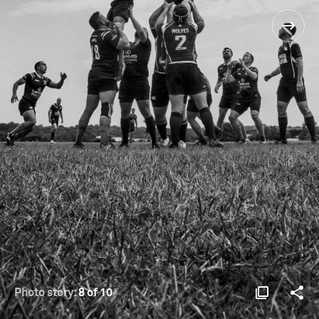
Photo story:
8 of 10