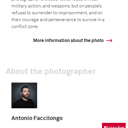
military action, and weapons, but on people’s
refusal to surrender to imprisonment, and on
their courage and perseverance to survive in a
conflict zone.
More information about the photo
About the photographer
Antonio Faccilongo