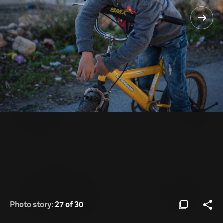
Photo story:
27 of 30