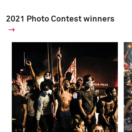
2021 Photo Contest winners