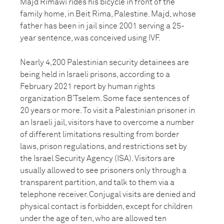
Majd Rimawi rides his bicycle in front of the
family home, in Beit Rima, Palestine. Majd, whose
father has been in jail since 2001 serving a 25-
year sentence, was conceived using IVF.
Nearly 4,200 Palestinian security detainees are
being held in Israeli prisons, according to a
February 2021 report by human rights
organization B’Tselem. Some face sentences of
20 years or more. To visit a Palestinian prisoner in
an Israeli jail, visitors have to overcome a number
of different limitations resulting from border
laws, prison regulations, and restrictions set by
the Israel Security Agency (ISA). Visitors are
usually allowed to see prisoners only through a
transparent partition, and talk to them via a
telephone receiver. Conjugal visits are denied and
physical contact is forbidden, except for children
under the age of ten, who are allowed ten