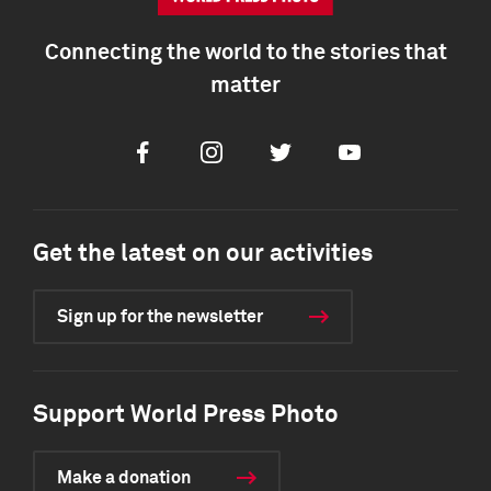
Connecting the world to the stories that
matter
Facebook
Instagram
Twitter
Youtube
Get the latest on our activities
Sign up for the newsletter
Support World Press Photo
Make a donation