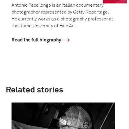
Antonio Faccilongo is an Italian documentary
photographer represented by Getty Reportage.
He currently works as a photography professor at
the Rome University of Fine Ar...
Read the full biography
Related stories