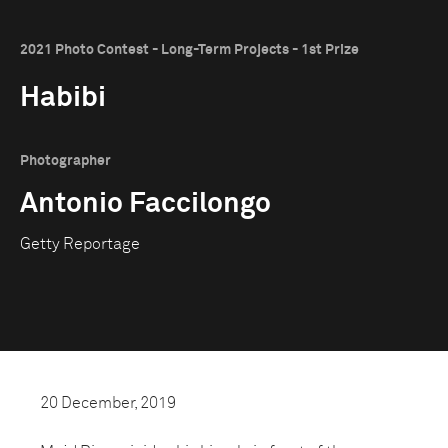
2021 Photo Contest - Long-Term Projects - 1st Prize
Habibi
Photographer
Antonio Faccilongo
Getty Reportage
20 December, 2019