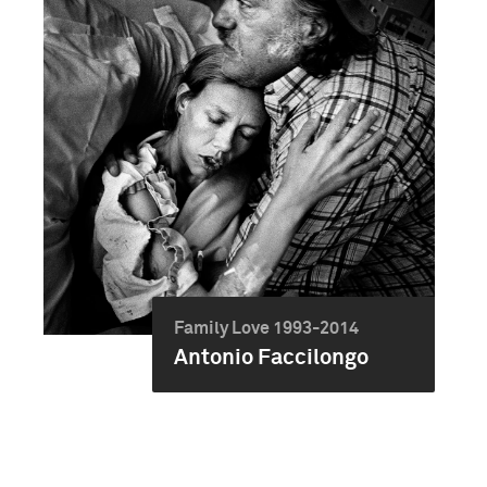
Family Love 1993-2014
Antonio Faccilongo