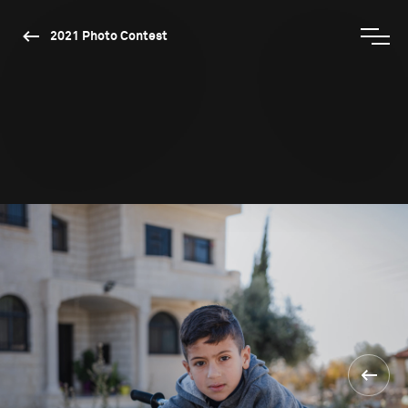
2021 Photo Contest