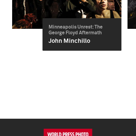
Minneapolis Unrest: The
George Floyd Aftermath
John Minchillo