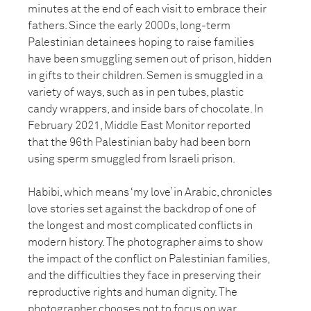
minutes at the end of each visit to embrace their
fathers. Since the early 2000s, long-term
Palestinian detainees hoping to raise families
have been smuggling semen out of prison, hidden
in gifts to their children. Semen is smuggled in a
variety of ways, such as in pen tubes, plastic
candy wrappers, and inside bars of chocolate. In
February 2021, Middle East Monitor reported
that the 96th Palestinian baby had been born
using sperm smuggled from Israeli prison.
Habibi, which means ‘my love’ in Arabic, chronicles
love stories set against the backdrop of one of
the longest and most complicated conflicts in
modern history. The photographer aims to show
the impact of the conflict on Palestinian families,
and the difficulties they face in preserving their
reproductive rights and human dignity. The
photographer chooses not to focus on war,