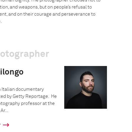
 human dignity. The photographer chooses not to
ction, and weapons, but on people’s refusal to
nt, and on their courage and perseverance to
.
hotographer
ilongo
n Italian documentary
ed by Getty Reportage. He
otography professor at the
Ar...
y