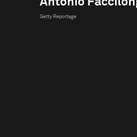
Antonio Faccilo
Getty Reportage