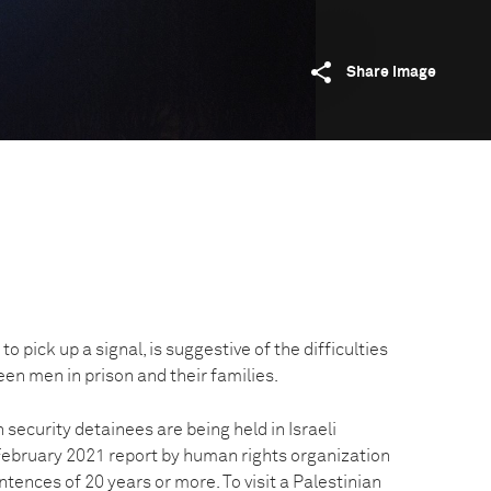
Share image
to pick up a signal, is suggestive of the difficulties
n men in prison and their families.
 security detainees are being held in Israeli
 February 2021 report by human rights organization
ences of 20 years or more. To visit a Palestinian