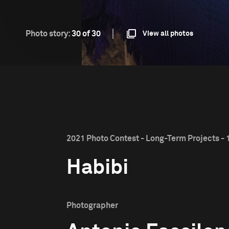
Photo story:
30 of 30
View all photos
2021 Photo Contest - Long-Term Projects - 1
Habibi
Photographer