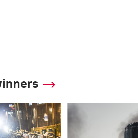
winners