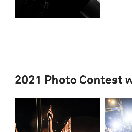
2021 Photo Contest 