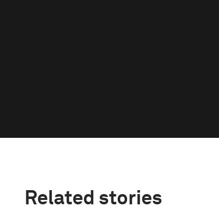
Related stories