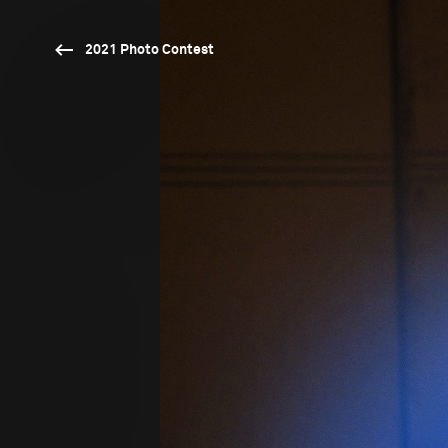
2021 Photo Contest