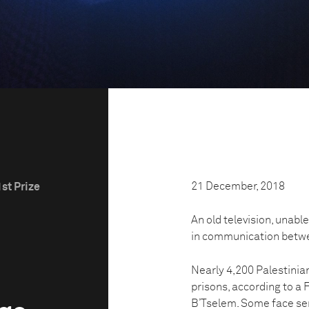
21 December, 2018
st Prize
An old television, unable 
in communication betwee
Nearly 4,200 Palestinian
prisons, according to a
B’Tselem. Some face sent