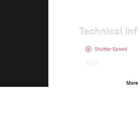
Technical in
Shutter Speed
1/40
More
ISO
1600
This image is