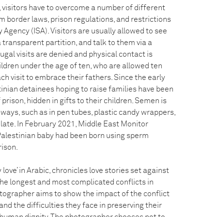
il, visitors have to overcome a number of different
om border laws, prison regulations, and restrictions
y Agency (ISA). Visitors are usually allowed to see
 transparent partition, and talk to them via a
ugal visits are denied and physical contact is
ildren under the age of ten, who are allowed ten
ch visit to embrace their fathers. Since the early
inian detainees hoping to raise families have been
rison, hidden in gifts to their children. Semen is
 ways, such as in pen tubes, plastic candy wrappers,
late. In February 2021, Middle East Monitor
Palestinian baby had been born using sperm
rison.
ove’ in Arabic, chronicles love stories set against
the longest and most complicated conflicts in
tographer aims to show the impact of the conflict
and the difficulties they face in preserving their