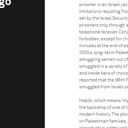
ngo
prisoner in an Israeli ja
limitations resulting fr
set by the Israel Securit
prisoners only through a
telephone receiver. Conj
forbidden, except for ch
minutes at the end of ea
2000s, long-term Palest
smuggling semen out of p
smuggled in a variety of
and inside bars of choco
reported that the 96th 
smuggled from Israeli p
Habibi, which means ‘my l
the backdrop of one of 
modern history. The pho
on Palestinian families, 