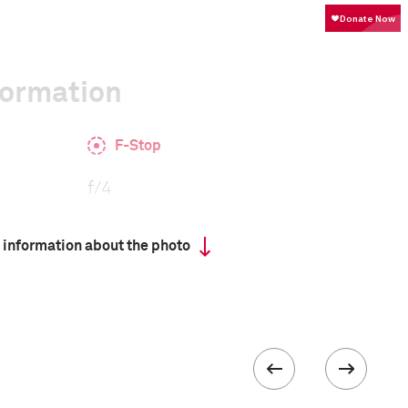
formation
F-Stop
f/4
 information about the photo
Camera
GFX 50R
 collected in