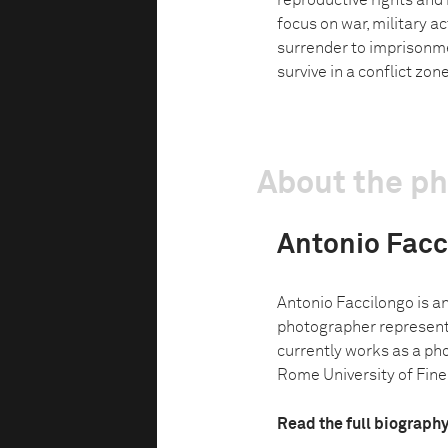
reproductive rights and
focus on war, military a
surrender to imprisonme
survive in a conflict zone
About the p
Antonio Facc
Antonio Faccilongo is a
photographer represent
currently works as a ph
Rome University of Fine 
Read the full biograph