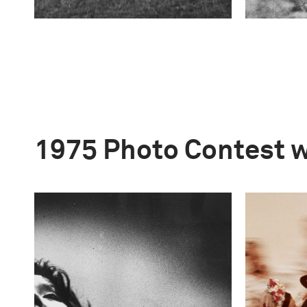
1975 Photo Contest 