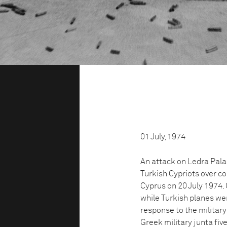
01 July, 1974
An attack on Ledra Pala
Turkish Cypriots over con
Cyprus on 20 July 1974.
while Turkish planes we
response to the military
Greek military junta fiv