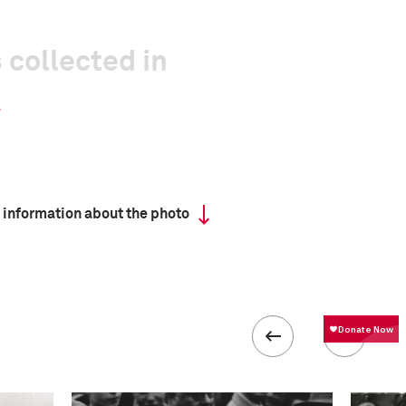
 collected in
 information about the photo