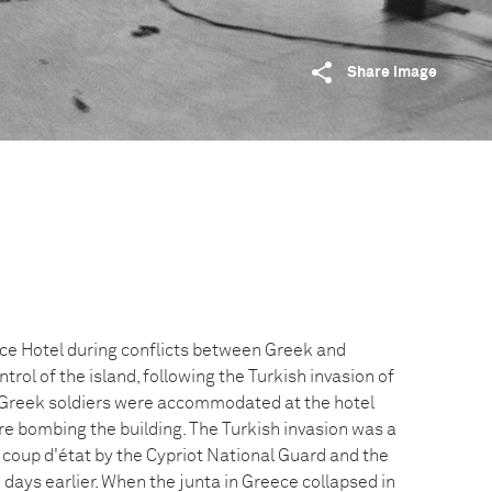
Share image
ce Hotel during conflicts between Greek and
trol of the island, following the Turkish invasion of
 Greek soldiers were accommodated at the hotel
re bombing the building. The Turkish invasion was a
 coup d'état by the Cypriot National Guard and the
e days earlier. When the junta in Greece collapsed in