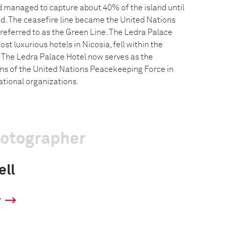
 managed to capture about 40% of the island until
d. The ceasefire line became the United Nations
eferred to as the Green Line. The Ledra Palace
st luxurious hotels in Nicosia, fell within the
. The Ledra Palace Hotel now serves as the
ons of the United Nations Peacekeeping Force in
ational organizations.
hotographer
ll
y