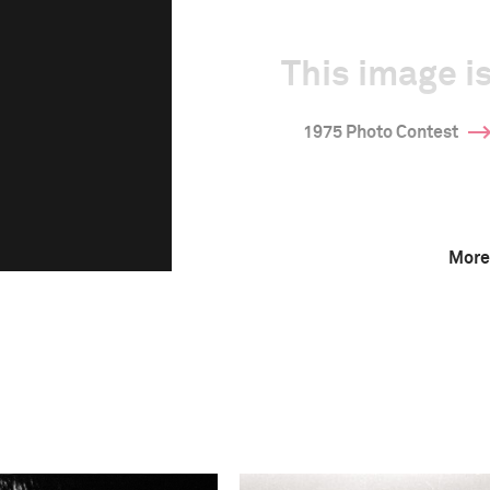
This image is
1975 Photo Contest
More