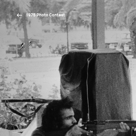
1975 Photo Contest