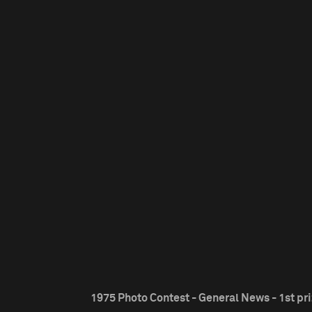
1975 Photo Contest - General News - 1st pr