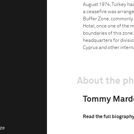
August 1974, Turkey had
a ceasefire was arrange
Buffer Zone, commonly r
Hotel, once one of the mo
boundaries of this zone
headquarters for divisi
Cyprus and other intern
About the p
Tommy Marde
Read the full biograph
ize