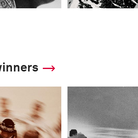
winners