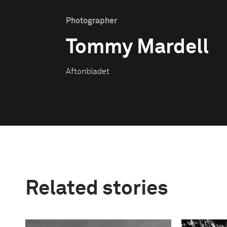
Photographer
Tommy Mardell
Aftonbladet
Related stories