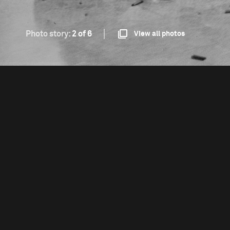
Photo story:
2 of 6
View all photos