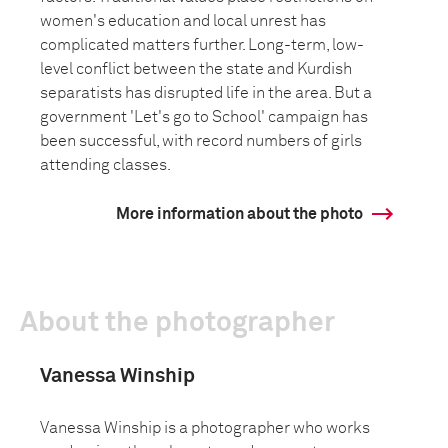
women's education and local unrest has
complicated matters further. Long-term, low-
level conflict between the state and Kurdish
separatists has disrupted life in the area. But a
government 'Let's go to School' campaign has
been successful, with record numbers of girls
attending classes.
More information about the photo
About the photographer
Vanessa Winship
Vanessa Winship is a photographer who works