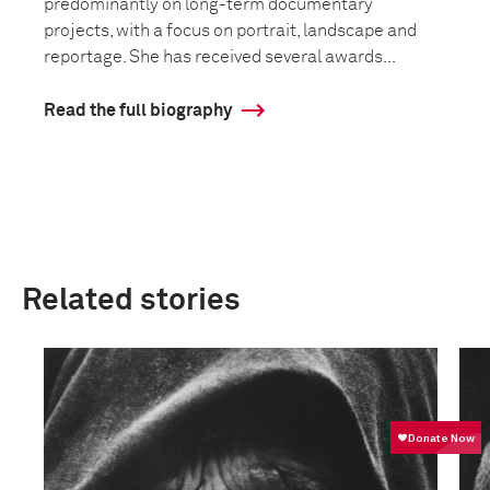
predominantly on long-term documentary
projects, with a focus on portrait, landscape and
reportage. She has received several awards...
Read the full biography
Related stories