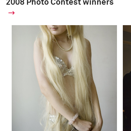
2008 Photo Contest winners