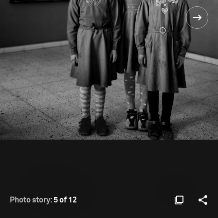
Photo story:
5 of 12