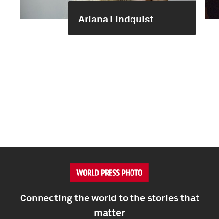
Ariana Lindquist
Connecting the world to the stories that
matter