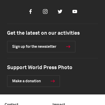
Facebook
Instagram
Twitter
Youtube
Get the latest on our activities
Sign up for the newsletter
Support World Press Photo
Make a donation
Contact
Impact