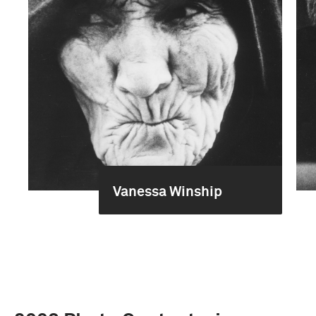
Vanessa Winship