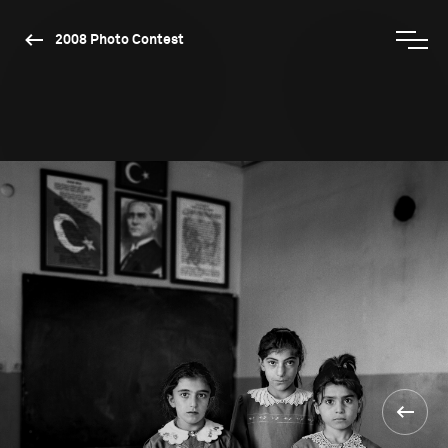
2008 Photo Contest