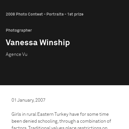
2008 Photo Contest - Portraits - 1st prize
Photographer
Vanessa Winship
Agence Vu
01 January, 2007
Girls in rural Eastern Turkey have for some time
been denied schooling, through a combination of
factors. Traditional values place restrictions on