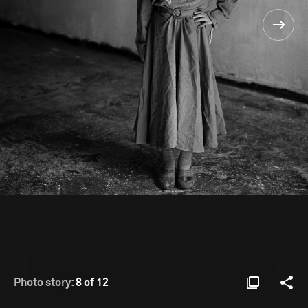
Photo story:
8 of 12