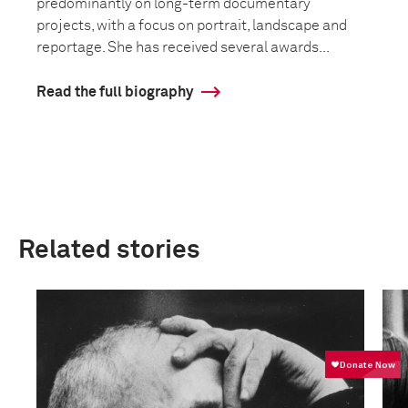
predominantly on long-term documentary
projects, with a focus on portrait, landscape and
reportage. She has received several awards...
Read the full biography
Related stories