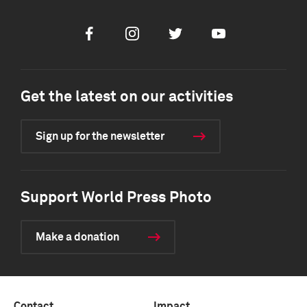
Facebook
Instagram
Twitter
Youtube
Get the latest on our activities
Sign up for the newsletter
Support World Press Photo
Make a donation
Contact
Impact