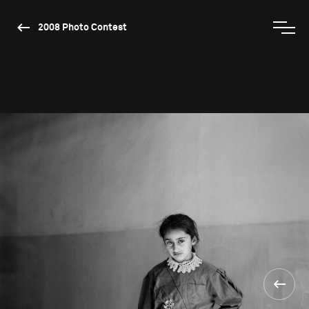
2008 Photo Contest