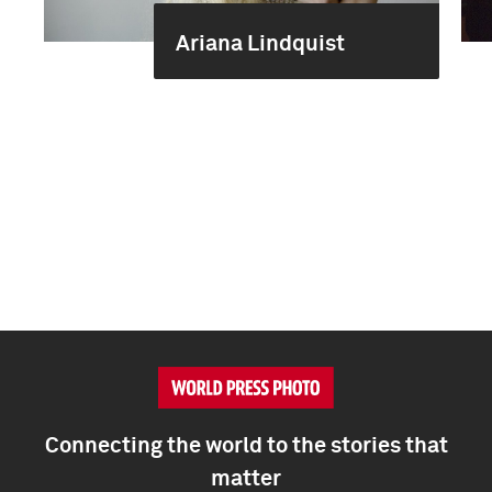
Ariana Lindquist
Connecting the world to the stories that
matter