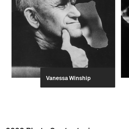
Vanessa Winship