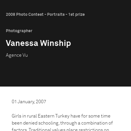
2008 Photo Contest - Portraits - 1st prize
Photographer
Vanessa Winship
Agence Vu
01 January, 2007
Girls in rural Eastern Turkey have for some time
been denied schooling, through a combination of
factors. Traditional values place restrictions on