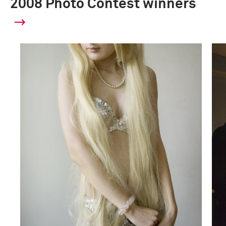
2008 Photo Contest winners