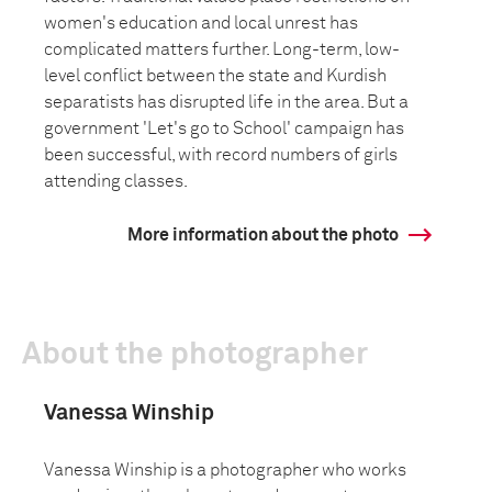
women's education and local unrest has
complicated matters further. Long-term, low-
level conflict between the state and Kurdish
separatists has disrupted life in the area. But a
government 'Let's go to School' campaign has
been successful, with record numbers of girls
attending classes.
More information about the photo
About the photographer
Vanessa Winship
Vanessa Winship is a photographer who works