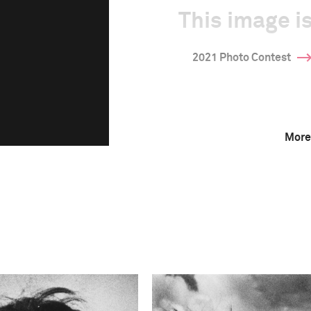
This image is
2021 Photo Contest
More