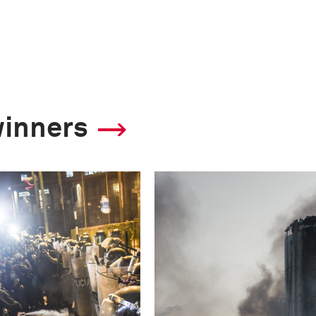
winners