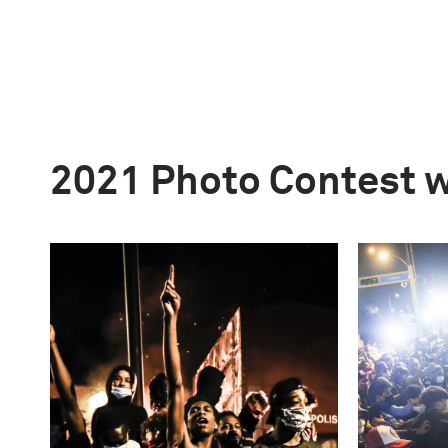
2021 Photo Contest 