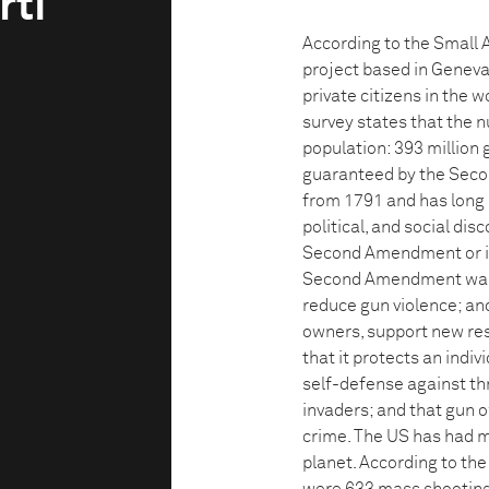
rti
According to the Small
project based in Geneva
private citizens in the w
survey states that the 
population: 393 million 
guaranteed by the Seco
from 1791 and has long b
political, and social di
Second Amendment or int
Second Amendment was in
reduce gun violence; and
owners, support new re
that it protects an indiv
self-defense against thr
invaders; and that gun 
crime. The US has had m
planet. According to th