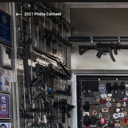
2021 Photo Contest