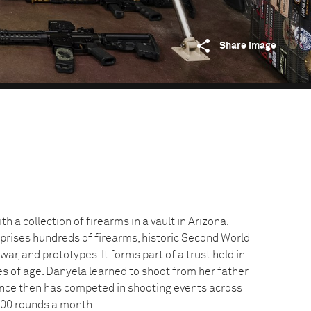
Share image
h a collection of firearms in a vault in Arizona,
prises hundreds of firearms, historic Second World
ar, and prototypes. It forms part of a trust held in
s of age. Danyela learned to shoot from her father
nce then has competed in shooting events across
,000 rounds a month.