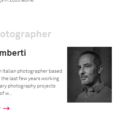
s in 2020 alone.
hotographer
imberti
an Italian photographer based
 the last few years working
ary photography projects
f w...
y