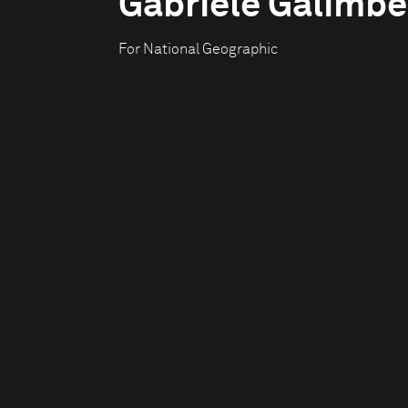
Gabriele Galimbe
For National Geographic