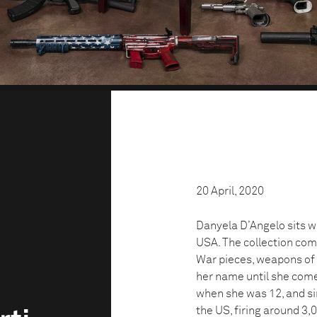
20 April, 2020
Danyela D’Angelo sits wit
USA. The collection com
War pieces, weapons of w
her name until she come
when she was 12, and si
the US, firing around 3