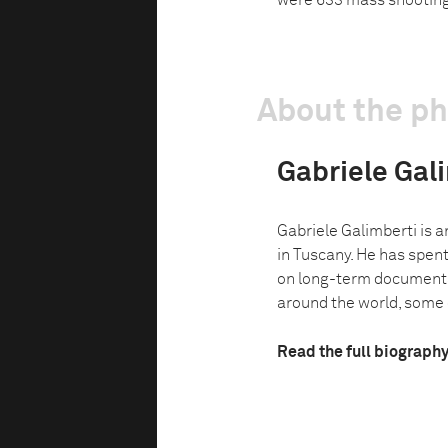
were 633 mass shooting
About the p
Gabriele Gal
Gabriele Galimberti is 
in Tuscany. He has spent
on long-term document
around the world, some o
Read the full biograph