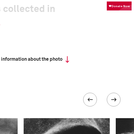
 collected in
 information about the photo