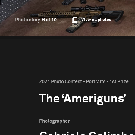
Photo story:
6 of 10
View all photos
2021 Photo Contest - Portraits - 1st Prize
The ‘Ameriguns’
Photographer