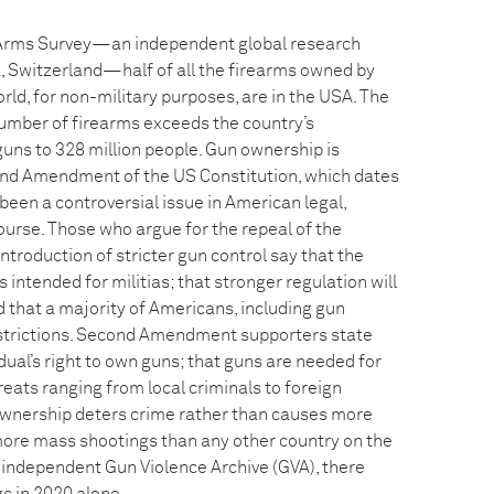
 Arms Survey—an independent global research
, Switzerland—half of all the firearms owned by
orld, for non-military purposes, are in the USA. The
number of firearms exceeds the country’s
guns to 328 million people. Gun ownership is
nd Amendment of the US Constitution, which dates
een a controversial issue in American legal,
scourse. Those who argue for the repeal of the
roduction of stricter gun control say that the
tended for militias; that stronger regulation will
 that a majority of Americans, including gun
strictions. Second Amendment supporters state
idual’s right to own guns; that guns are needed for
eats ranging from local criminals to foreign
ownership deters crime rather than causes more
ore mass shootings than any other country on the
e independent Gun Violence Archive (GVA), there