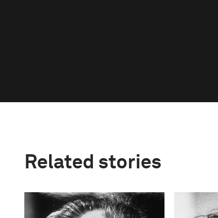
Related stories