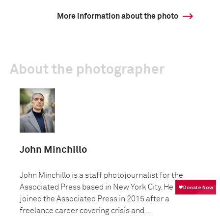
More information about the photo
About the photographer
John Minchillo
John Minchillo is a staff photojournalist for the
Associated Press based in New York City. He
joined the Associated Press in 2015 after a
freelance career covering crisis and ...