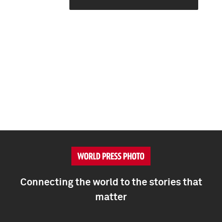
Connecting the world to the stories that
matter