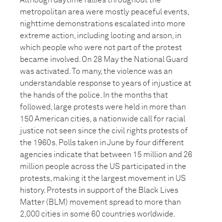
Although daytime rallies throughout the
metropolitan area were mostly peaceful events,
nighttime demonstrations escalated into more
extreme action, including looting and arson, in
which people who were not part of the protest
became involved. On 28 May the National Guard
was activated. To many, the violence was an
understandable response to years of injustice at
the hands of the police. In the months that
followed, large protests were held in more than
150 American cities, a nationwide call for racial
justice not seen since the civil rights protests of
the 1960s. Polls taken in June by four different
agencies indicate that between 15 million and 26
million people across the US participated in the
protests, making it the largest movement in US
history. Protests in support of the Black Lives
Matter (BLM) movement spread to more than
2,000 cities in some 60 countries worldwide.