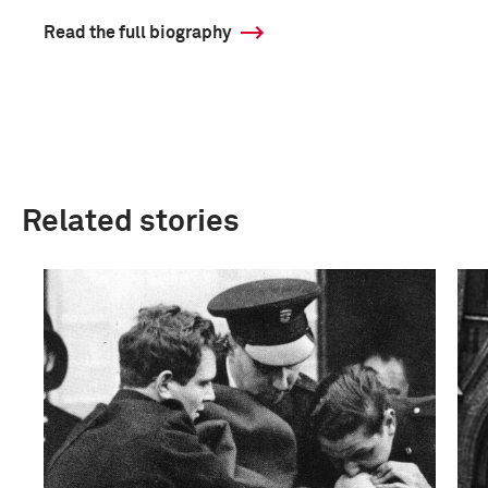
Read the full biography
Related stories