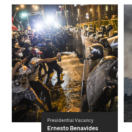
Presidential Vacancy
Ernesto Benavides