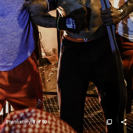
Photo story:
8 of 10