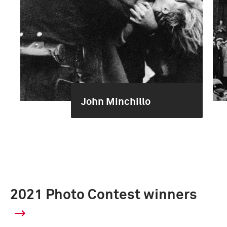
John Minchillo
2021 Photo Contest winners