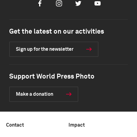
Facebook
Instagram
Twitter
Youtube
Get the latest on our activities
Sign up for the newsletter
Support World Press Photo
Make a donation
Contact
Impact