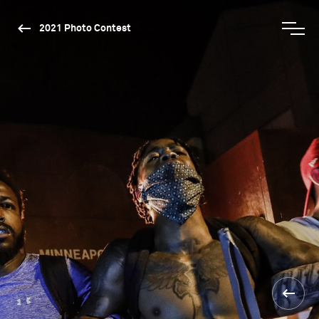
2021 Photo Contest