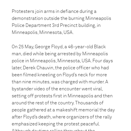
Protesters join arms in defiance during a
demonstration outside the burning Minneapolis
Police Department 3rd Precinct building, in
Minneapolis, Minnesota, USA.
On 25 May, George Floyd, a 46-year-old Black
man, died while being arrested by Minneapolis
police in Minneapolis, Minnesota, USA. Four days
later, Derek Chauvin, the police officer who had
been filmed kneeling on Floyd’s neck for more
than nine minutes, was charged with murder. A
bystander video of the encounter went viral,
setting off protests first in Minneapolis and then
around the rest of the country. Thousands of
people gathered at a makeshift memorial the day
after Floyd’s death, where organizers of the rally
emphasized keeping the protest peaceful.