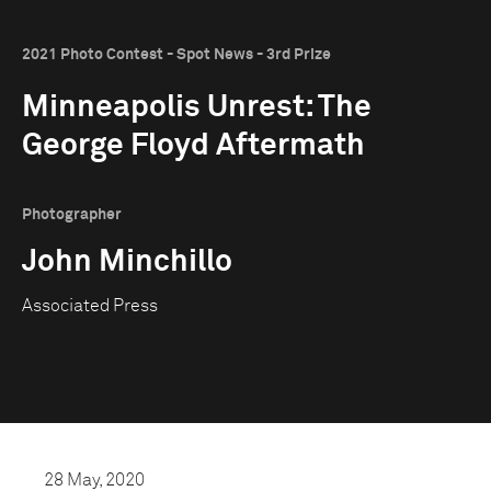
2021 Photo Contest - Spot News - 3rd Prize
Minneapolis Unrest: The
George Floyd Aftermath
Photographer
John Minchillo
Associated Press
28 May, 2020