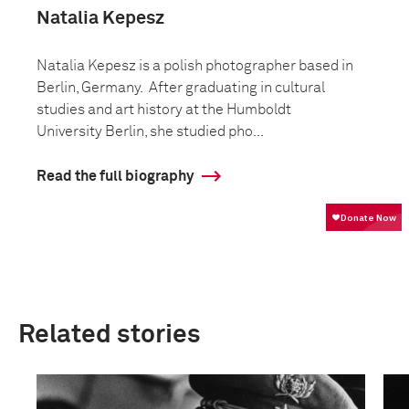
Natalia Kepesz
Natalia Kepesz is a polish photographer based in
Berlin, Germany. After graduating in cultural
studies and art history at the Humboldt
University Berlin, she studied pho...
Read the full biography
Related stories