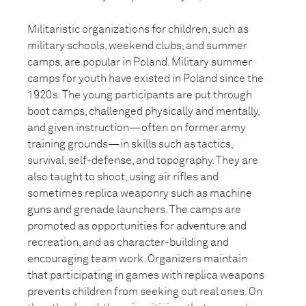
Militaristic organizations for children, such as
military schools, weekend clubs, and summer
camps, are popular in Poland. Military summer
camps for youth have existed in Poland since the
1920s. The young participants are put through
boot camps, challenged physically and mentally,
and given instruction—often on former army
training grounds—in skills such as tactics,
survival, self-defense, and topography. They are
also taught to shoot, using air rifles and
sometimes replica weaponry such as machine
guns and grenade launchers. The camps are
promoted as opportunities for adventure and
recreation, and as character-building and
encouraging team work. Organizers maintain
that participating in games with replica weapons
prevents children from seeking out real ones. On