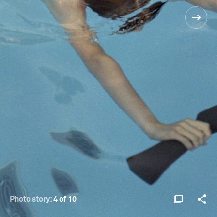
Photo story:
4 of 10