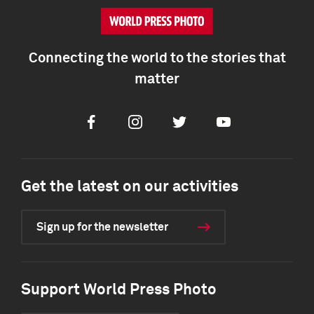
Connecting the world to the stories that
matter
Facebook
Instagram
Twitter
Youtube
Get the latest on our activities
Sign up for the newsletter
Support World Press Photo