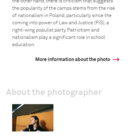
the other hand, there is criticism that suggests
the popularity of the camps stems from the rise
of nationalism in Poland, particularly since the
coming into power of Law and Justice (PiS), a
right-wing populist party. Patriotism and
nationalism play a significant role in school
education.
More information about the photo
About the photographer