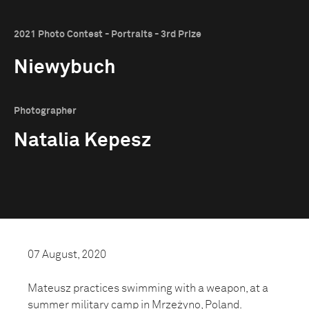
2021 Photo Contest - Portraits - 3rd Prize
Niewybuch
Photographer
Natalia Kepesz
07 August, 2020
Mateusz practices swimming with a weapon, at a
summer military camp in Mrzeżyno, Poland.