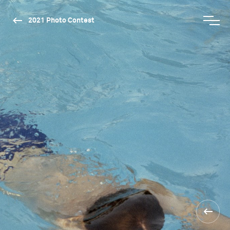
2021 Photo Contest