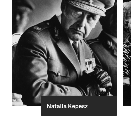
Natalia Kepesz