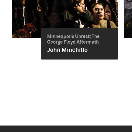
Minneapolis Unrest: The
George Floyd Aftermath
John Minchillo