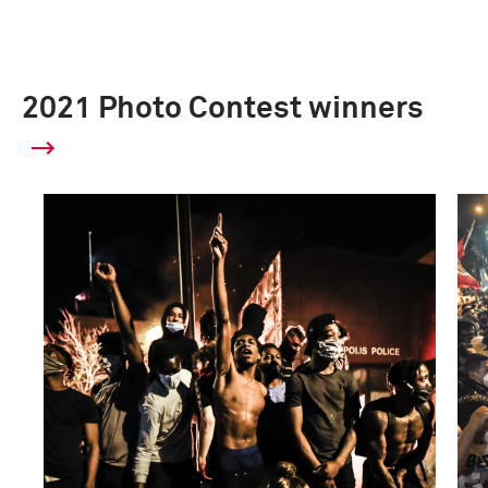
2021 Photo Contest winners