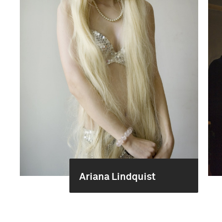
Ariana Lindquist