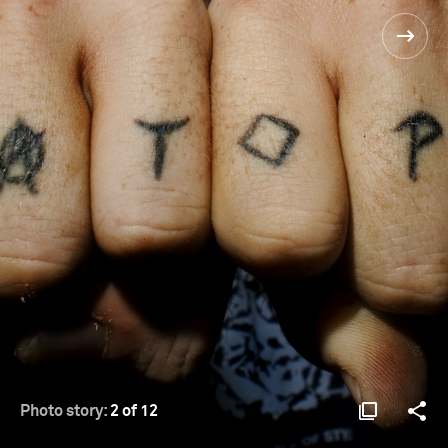
Photo story:
2 of 12