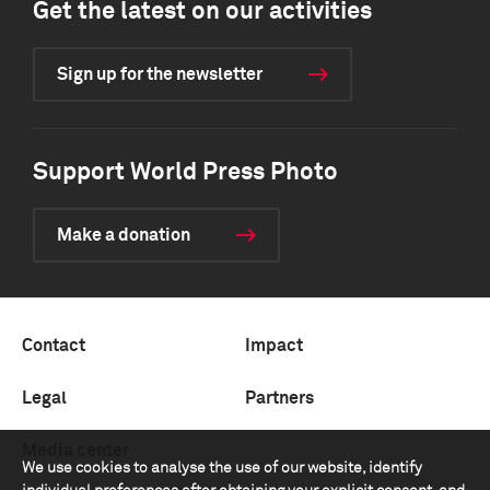
Get the latest on our activities
Sign up for the newsletter
Support World Press Photo
Make a donation
Contact
Impact
Legal
Partners
Media center
We use cookies to analyse the use of our website, identify