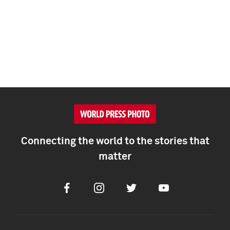
Connecting the world to the stories that
matter
Facebook
Instagram
Twitter
Youtube