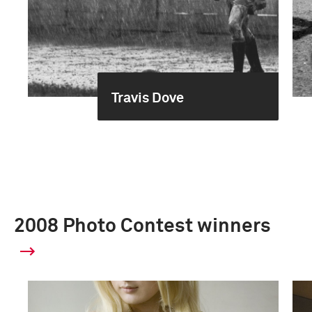
Travis Dove
2008 Photo Contest winners