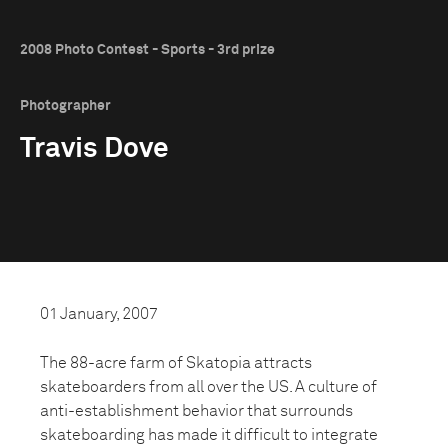
2008 Photo Contest - Sports - 3rd prize
Photographer
Travis Dove
01 January, 2007
The 88-acre farm of Skatopia attracts
skateboarders from all over the US. A culture of
anti-establishment behavior that surrounds
skateboarding has made it difficult to integrate