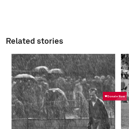
Related stories