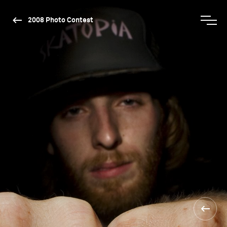
2008 Photo Contest