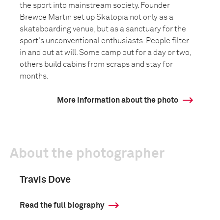
the sport into mainstream society. Founder
Brewce Martin set up Skatopia not only as a
skateboarding venue, but as a sanctuary for the
sport's unconventional enthusiasts. People filter
in and out at will. Some camp out for a day or two,
others build cabins from scraps and stay for
months.
More information about the photo
About the photographer
Travis Dove
Read the full biography