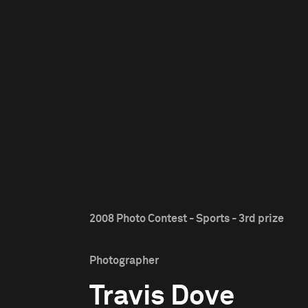
2008 Photo Contest - Sports - 3rd prize
Photographer
Travis Dove