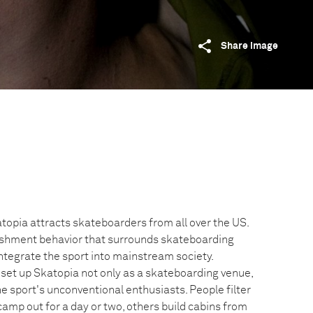
Share image
topia attracts skateboarders from all over the US.
lishment behavior that surrounds skateboarding
 integrate the sport into mainstream society.
et up Skatopia not only as a skateboarding venue,
he sport's unconventional enthusiasts. People filter
 camp out for a day or two, others build cabins from