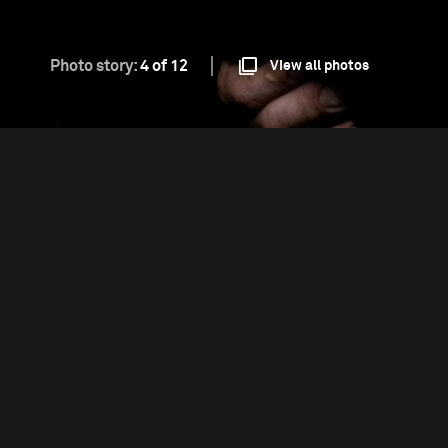
Photo story:
4 of 12
View all photos