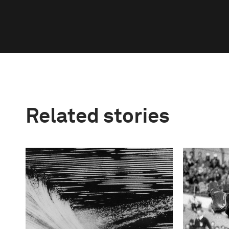
Related stories