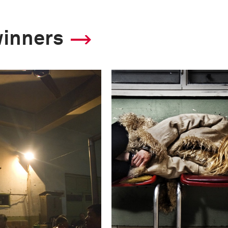
winners