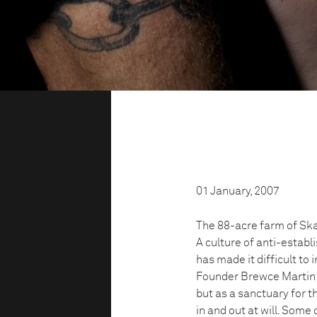
01 January, 2007
The 88-acre farm of Ska
A culture of anti-estab
has made it difficult to
Founder Brewce Martin s
but as a sanctuary for t
in and out at will. Some