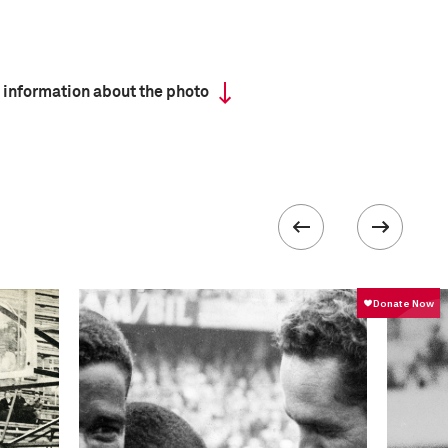
 information about the photo