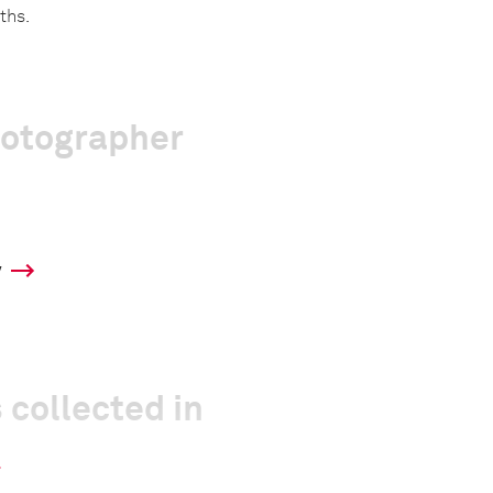
ths.
hotographer
y
 collected in