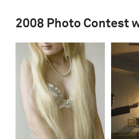
2008 Photo Contest 