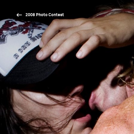
2008 Photo Contest