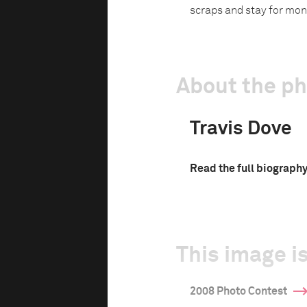
scraps and stay for mon
About the p
Travis Dove
Read the full biograph
This image is
2008 Photo Contest