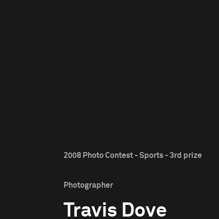
2008 Photo Contest - Sports - 3rd prize
Photographer
Travis Dove