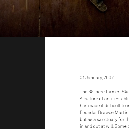
01 January, 2007
The 88-acre farm of Ska
A culture of anti-estab
has made it difficult to
Founder Brewce Martin s
but as a sanctuary for t
in and out at will. Some