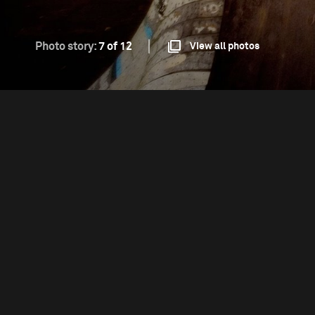
Photo story:
7 of 12
View all photos