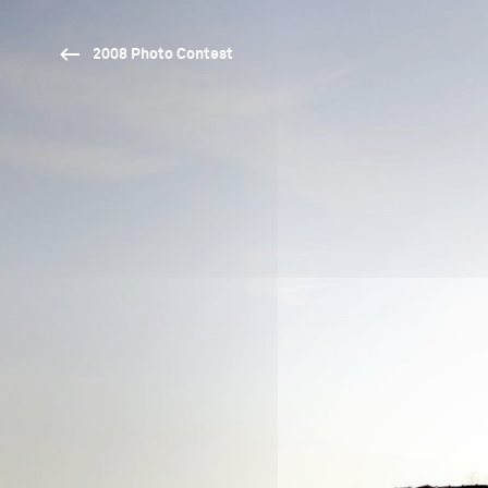
2008 Photo Contest