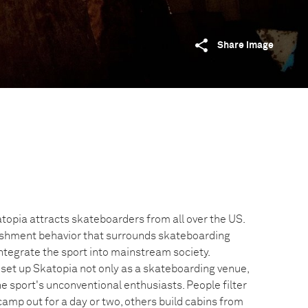
Share image
topia attracts skateboarders from all over the US.
lishment behavior that surrounds skateboarding
 integrate the sport into mainstream society.
et up Skatopia not only as a skateboarding venue,
he sport's unconventional enthusiasts. People filter
 camp out for a day or two, others build cabins from