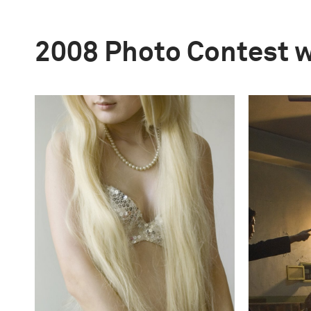
2008 Photo Contest 