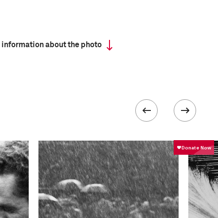
 information about the photo