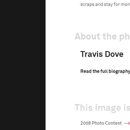
scraps and stay for mon
About the p
Travis Dove
Read the full biograph
This image is
2008 Photo Contest