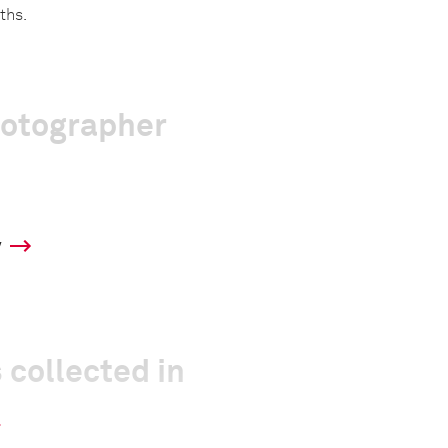
ths.
hotographer
y
 collected in