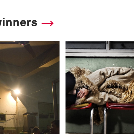
winners