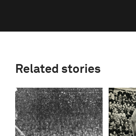
Related stories