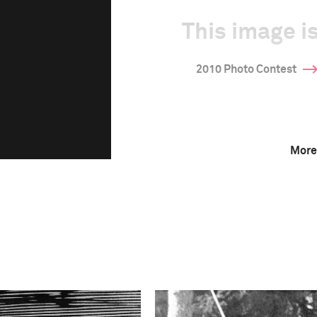
This image is
2010 Photo Contest
More