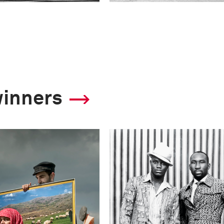
winners