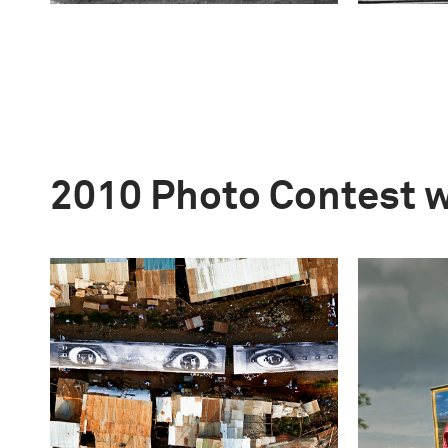
2010 Photo Contest 