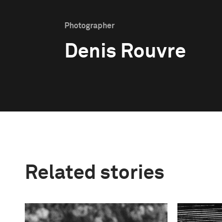
Photographer
Denis Rouvre
Related stories