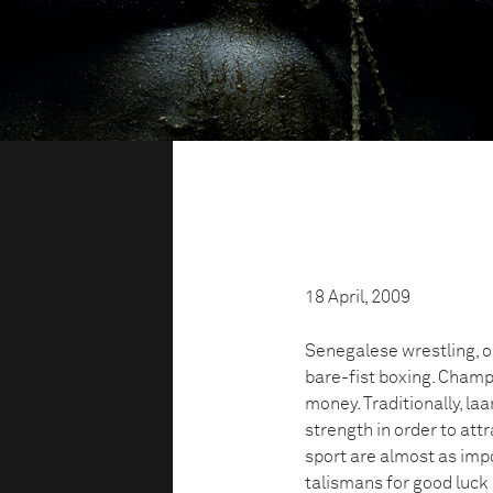
18 April, 2009
Senegalese wrestling, or
bare-fist boxing. Champ
money. Traditionally, l
strength in order to att
sport are almost as impo
talismans for good luck 