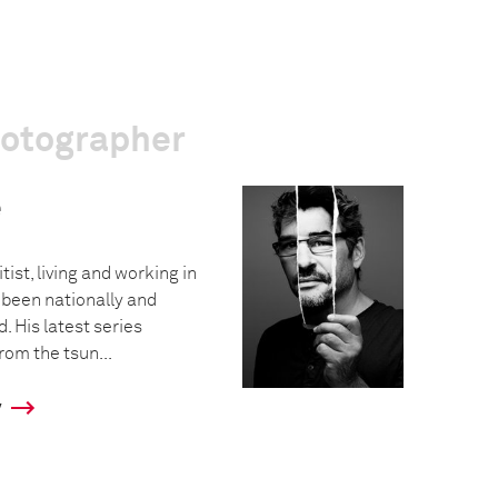
hotographer
e
tist, living and working in
 been nationally and
. His latest series
rom the tsun...
y