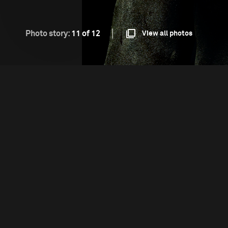
Photo story:
11 of 12
View all photos