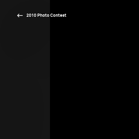
2010 Photo Contest