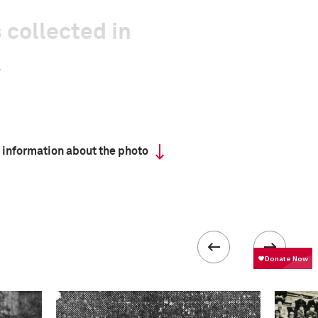
 collected in
 information about the photo