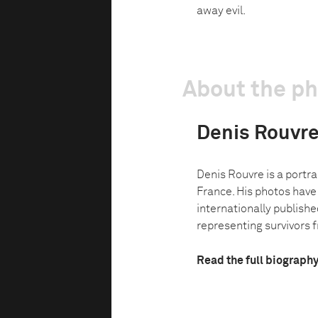
away evil.
About the p
Denis Rouvr
Denis Rouvre is a portrai
France. His photos have
internationally published
representing survivors f
Read the full biograph