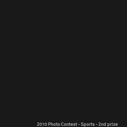
2010 Photo Contest - Sports - 2nd prize