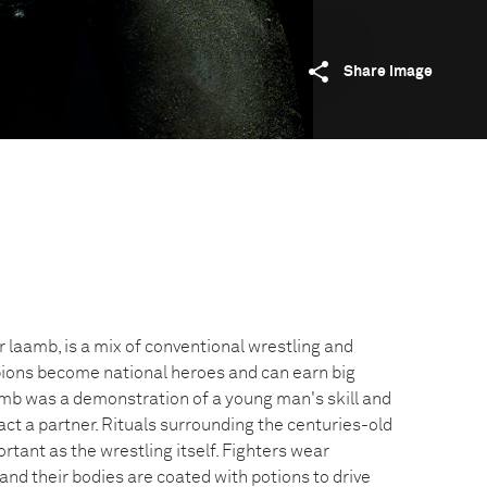
Share image
 laamb, is a mix of conventional wrestling and
ions become national heroes and can earn big
aamb was a demonstration of a young man's skill and
ract a partner. Rituals surrounding the centuries-old
rtant as the wrestling itself. Fighters wear
and their bodies are coated with potions to drive