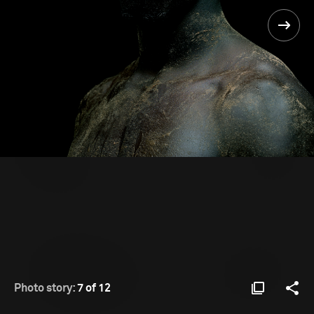
Photo story:
7 of 12