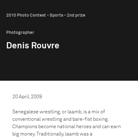
2010 Photo Contest - Sports - 2nd prize
Photographer
Denis Rouvre
20 April, 2009
Senegalese wrestling, or laamb, is a mix of
conventional wrestling and bare-fist boxing.
Champions become national heroes and can earn
big money. Traditionally, laamb was a