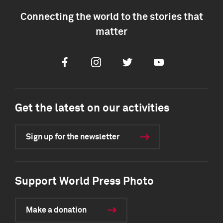
Connecting the world to the stories that
matter
Facebook
Instagram
Twitter
Youtube
Get the latest on our activities
Sign up for the newsletter
Support World Press Photo
Make a donation