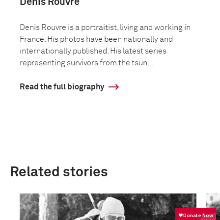
Denis Rouvre
Denis Rouvre is a portraitist, living and working in
France. His photos have been nationally and
internationally published. His latest series
representing survivors from the tsun...
Read the full biography
Related stories