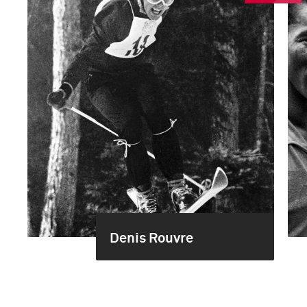
Denis Rouvre