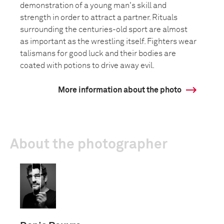
demonstration of a young man's skill and
strength in order to attract a partner. Rituals
surrounding the centuries-old sport are almost
as important as the wrestling itself. Fighters wear
talismans for good luck and their bodies are
coated with potions to drive away evil.
More information about the photo
About the photographer