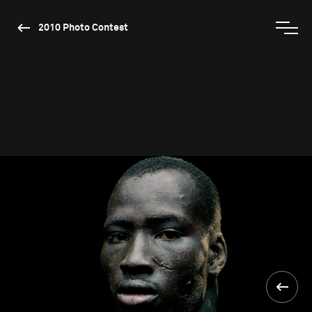
2010 Photo Contest