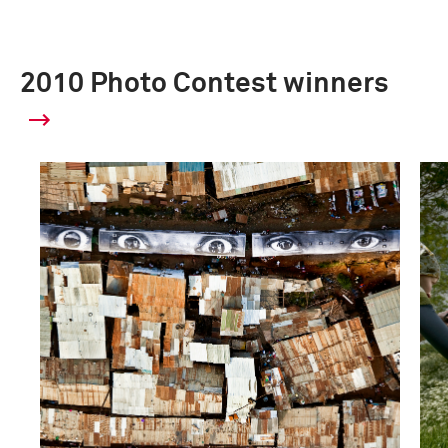
2010 Photo Contest winners