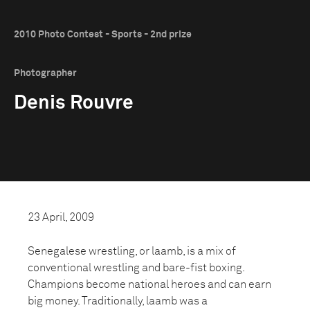
2010 Photo Contest - Sports - 2nd prize
Photographer
Denis Rouvre
23 April, 2009
Senegalese wrestling, or laamb, is a mix of
conventional wrestling and bare-fist boxing.
Champions become national heroes and can earn
big money. Traditionally, laamb was a