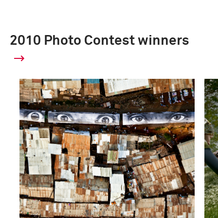
2010 Photo Contest winners