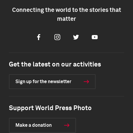
Connecting the world to the stories that
matter
Facebook
Instagram
Twitter
Youtube
Get the latest on our activities
Sign up for the newsletter
Support World Press Photo
Make a donation