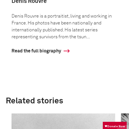
Denis Rouvre
Denis Rouvre is a portraitist, living and working in
France. His photos have been nationally and
internationally published. His latest series
representing survivors from the tsun...
Read the full biography
Related stories