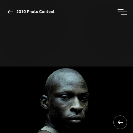
2010 Photo Contest