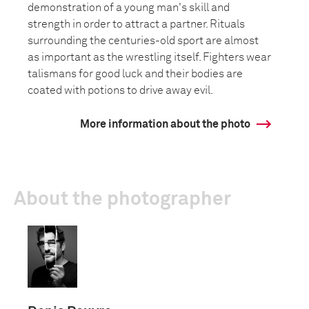
demonstration of a young man's skill and
strength in order to attract a partner. Rituals
surrounding the centuries-old sport are almost
as important as the wrestling itself. Fighters wear
talismans for good luck and their bodies are
coated with potions to drive away evil.
More information about the photo
About the photographer