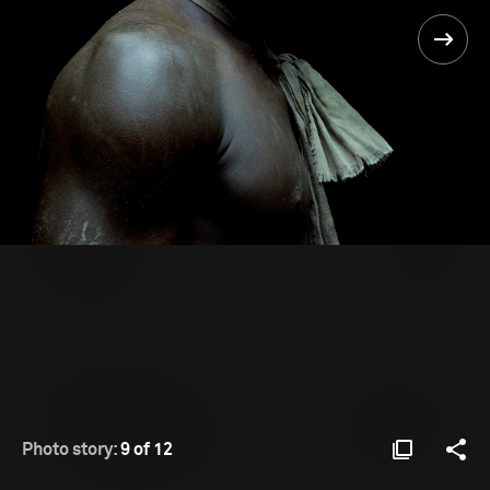
Photo story:
9 of 12