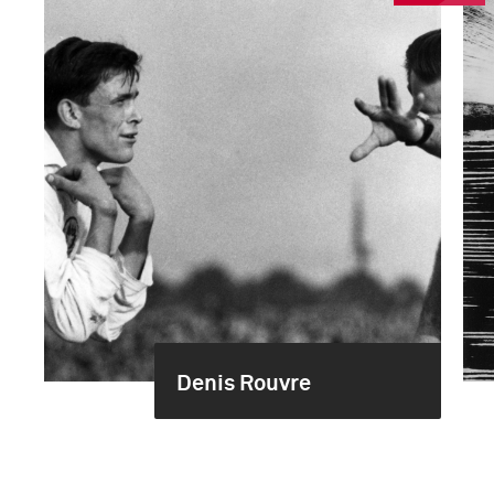
Denis Rouvre