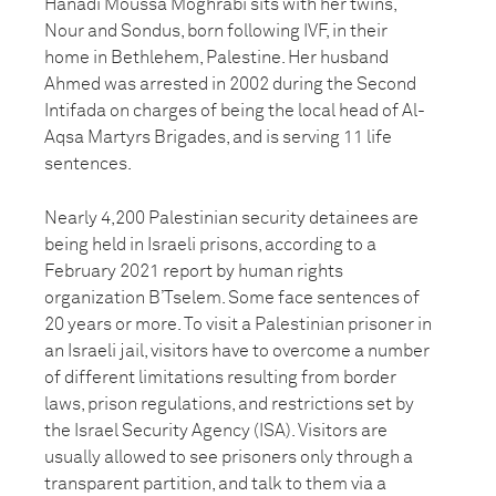
Hanadi Moussa Moghrabi sits with her twins,
Nour and Sondus, born following IVF, in their
home in Bethlehem, Palestine. Her husband
Ahmed was arrested in 2002 during the Second
Intifada on charges of being the local head of Al-
Aqsa Martyrs Brigades, and is serving 11 life
sentences.
Nearly 4,200 Palestinian security detainees are
being held in Israeli prisons, according to a
February 2021 report by human rights
organization B’Tselem. Some face sentences of
20 years or more. To visit a Palestinian prisoner in
an Israeli jail, visitors have to overcome a number
of different limitations resulting from border
laws, prison regulations, and restrictions set by
the Israel Security Agency (ISA). Visitors are
usually allowed to see prisoners only through a
transparent partition, and talk to them via a