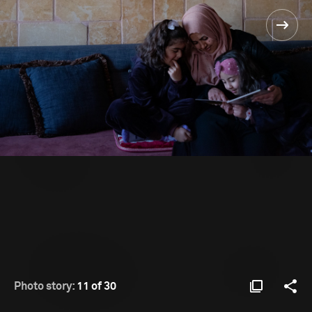
Photo story:
11 of 30