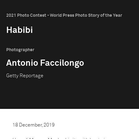
2021 Photo Contest - World Press Photo Story of the Year
Habibi
Photographer
Antonio Faccilongo
Getty Reportage
18 December, 2019