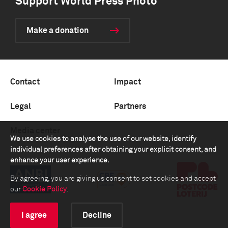
Support World Press Photo
Make a donation
Contact
Impact
Legal
Partners
Media center
We use cookies to analyse the use of our website, identify
individual preferences after obtaining your explicit consent, and
enhance your user experience.
By agreeing, you are giving us consent to set cookies and accept
our
Cookie Policy
.
I agree
Decline