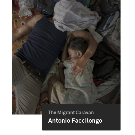
The Migrant Caravan
Antonio Faccilongo