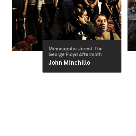
Minneapolis Unrest: The
George Floyd Aftermath
John Minchillo