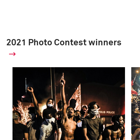
2021 Photo Contest winners