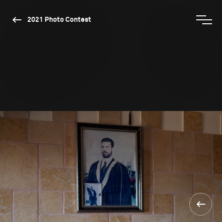
2021 Photo Contest