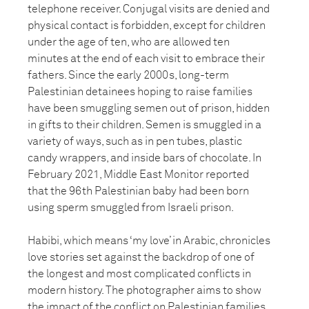
telephone receiver. Conjugal visits are denied and
physical contact is forbidden, except for children
under the age of ten, who are allowed ten
minutes at the end of each visit to embrace their
fathers. Since the early 2000s, long-term
Palestinian detainees hoping to raise families
have been smuggling semen out of prison, hidden
in gifts to their children. Semen is smuggled in a
variety of ways, such as in pen tubes, plastic
candy wrappers, and inside bars of chocolate. In
February 2021, Middle East Monitor reported
that the 96th Palestinian baby had been born
using sperm smuggled from Israeli prison.
Habibi, which means ‘my love’ in Arabic, chronicles
love stories set against the backdrop of one of
the longest and most complicated conflicts in
modern history. The photographer aims to show
the impact of the conflict on Palestinian families,