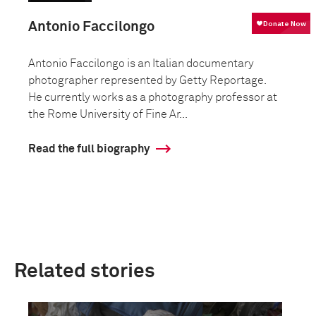
Antonio Faccilongo
Antonio Faccilongo is an Italian documentary
photographer represented by Getty Reportage.
He currently works as a photography professor at
the Rome University of Fine Ar...
Read the full biography
Related stories