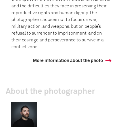
and the difficulties they face in preserving their
reproductive rights and human dignity. The
photographer chooses not to focus on war,
military action, and weapons, but on people’s
refusal to surrender to imprisonment, and on
their courage and perseverance to survive in a
conflict zone.
More information about the photo
About the photographer