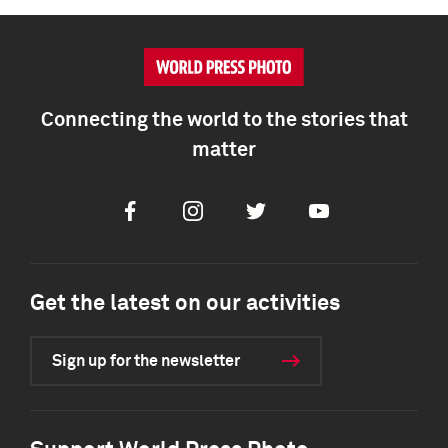
Connecting the world to the stories that
matter
Facebook
Instagram
Twitter
Youtube
Get the latest on our activities
Sign up for the newsletter