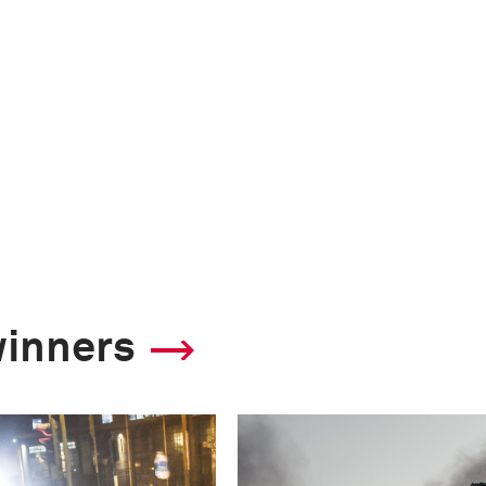
winners