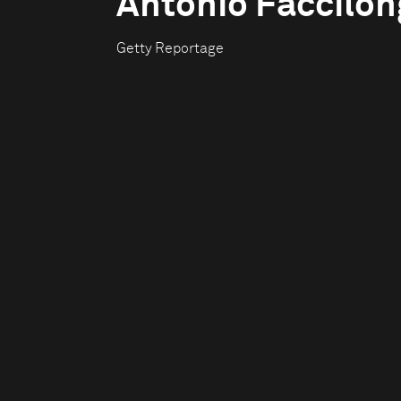
Antonio Faccilo
Getty Reportage