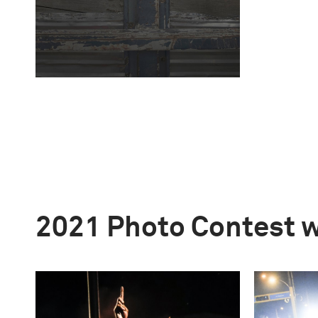
2021 Photo Contest 