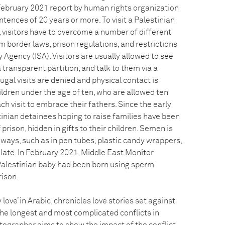
 February 2021 report by human rights organization
ences of 20 years or more. To visit a Palestinian
il, visitors have to overcome a number of different
om border laws, prison regulations, and restrictions
y Agency (ISA). Visitors are usually allowed to see
 transparent partition, and talk to them via a
ugal visits are denied and physical contact is
ildren under the age of ten, who are allowed ten
ch visit to embrace their fathers. Since the early
inian detainees hoping to raise families have been
rison, hidden in gifts to their children. Semen is
 ways, such as in pen tubes, plastic candy wrappers,
late. In February 2021, Middle East Monitor
Palestinian baby had been born using sperm
rison.
love’ in Arabic, chronicles love stories set against
the longest and most complicated conflicts in