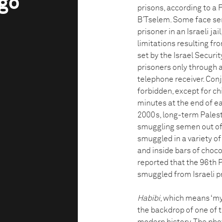
ngo
prisons, according to a
B’Tselem. Some face sent
prisoner in an Israeli ja
limitations resulting fr
set by the Israel Securit
prisoners only through a
telephone receiver. Conj
forbidden, except for ch
minutes at the end of ea
2000s, long-term Palest
smuggling semen out of p
smuggled in a variety of
and inside bars of choco
reported that the 96th 
smuggled from Israeli p
Habibi
, which means ‘my 
the backdrop of one of 