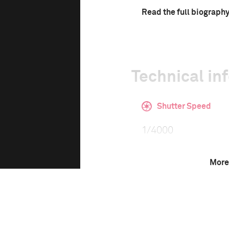
Read the full biograph
Technical in
Shutter Speed
1/4000
More
This image is
2021 Photo Contest