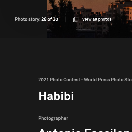
Photo story:
28 of 30
View all photos
2021 Photo Contest - World Press Photo Stor
Habibi
Photographer