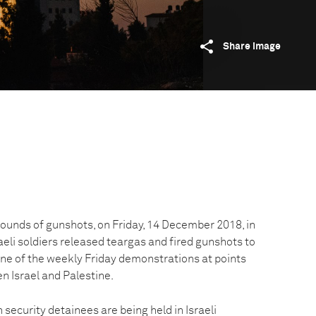
Share image
 sounds of gunshots, on Friday, 14 December 2018, in
aeli soldiers released teargas and fired gunshots to
one of the weekly Friday demonstrations at points
n Israel and Palestine.
 security detainees are being held in Israeli