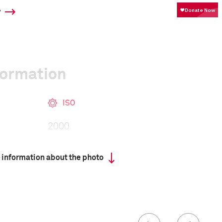
y
formation
ISO
2000
 information about the photo
 collected in