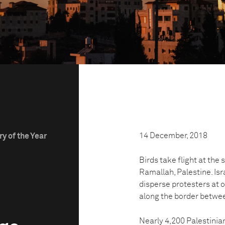
14 December, 2018
y of the Year
Birds take flight at the
Ramallah, Palestine. Isr
disperse protesters at 
along the border betwee
Nearly 4,200 Palestinian