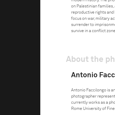
modern history. The pho
on Palestinian families, 
reproductive rights and
focus on war, military a
surrender to imprisonme
survive in a conflict zone
About the p
Antonio Facc
Antonio Faccilongo is a
photographer represent
currently works as a ph
Rome University of Fine 