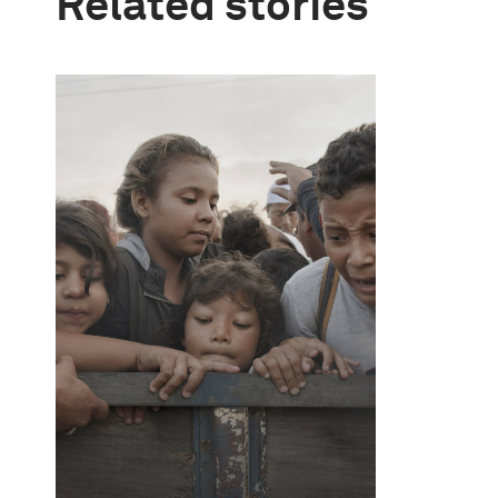
Related stories