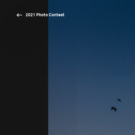
2021 Photo Contest