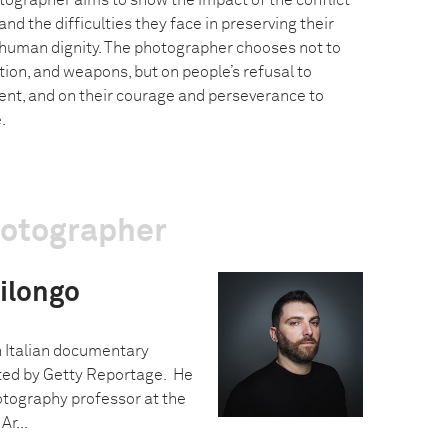
tographer aims to show the impact of the conflict
and the difficulties they face in preserving their
 human dignity. The photographer chooses not to
ction, and weapons, but on people’s refusal to
nt, and on their courage and perseverance to
.
hotographer
ilongo
n Italian documentary
ed by Getty Reportage. He
otography professor at the
Ar...