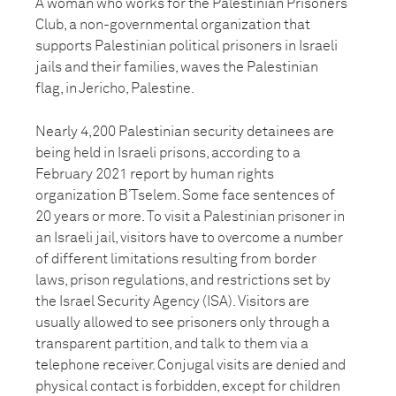
A woman who works for the Palestinian Prisoners
Club, a non-governmental organization that
supports Palestinian political prisoners in Israeli
jails and their families, waves the Palestinian
flag, in Jericho, Palestine.
Nearly 4,200 Palestinian security detainees are
being held in Israeli prisons, according to a
February 2021 report by human rights
organization B’Tselem. Some face sentences of
20 years or more. To visit a Palestinian prisoner in
an Israeli jail, visitors have to overcome a number
of different limitations resulting from border
laws, prison regulations, and restrictions set by
the Israel Security Agency (ISA). Visitors are
usually allowed to see prisoners only through a
transparent partition, and talk to them via a
telephone receiver. Conjugal visits are denied and
physical contact is forbidden, except for children