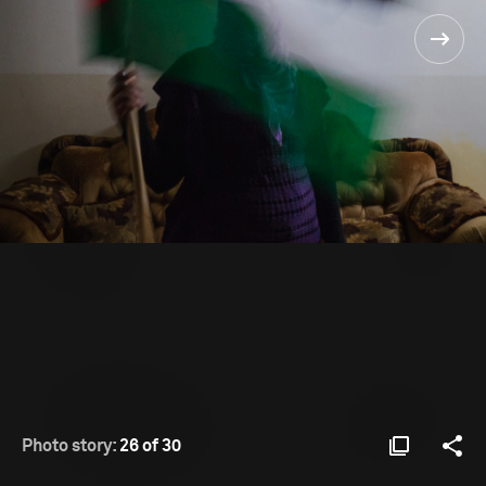
Photo story:
26 of 30