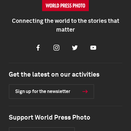
Connecting the world to the stories that
matter
Facebook
Instagram
Twitter
Youtube
Get the latest on our activities
Sign up for the newsletter
Support World Press Photo