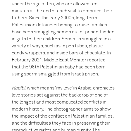
under the age of ten, who are allowed ten
minutes at the end of each visit to embrace their
fathers. Since the early 2000s, long-term
Palestinian detainees hoping to raise families
have been smuggling semen out of prison, hidden
in gifts to their children. Semen is smuggled in a
variety of ways, such as in pen tubes, plastic
candy wrappers, and inside bars of chocolate. In
February 2021, Middle East Monitor reported
that the 96th Palestinian baby had been born
using sperm smuggled from Israeli prison.
Habibi
, which means ‘my love’ in Arabic, chronicles
love stories set against the backdrop of one of
the longest and most complicated conflicts in
modern history. The photographer aims to show
the impact of the conflict on Palestinian families,
and the difficulties they face in preserving their
reproductive rights and human dignity. The