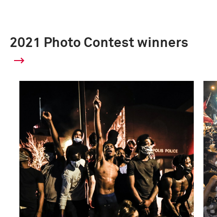
2021 Photo Contest winners