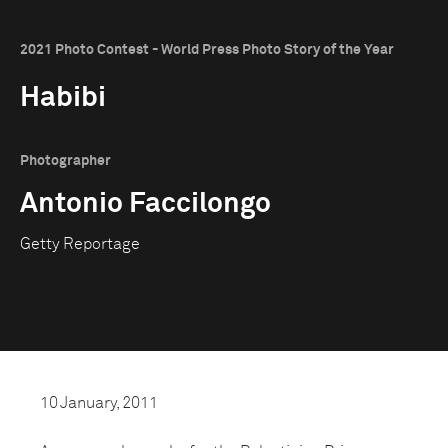
2021 Photo Contest - World Press Photo Story of the Year
Habibi
Photographer
Antonio Faccilongo
Getty Reportage
10 January, 2011