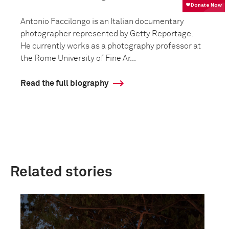
Antonio Faccilongo is an Italian documentary
photographer represented by Getty Reportage.
He currently works as a photography professor at
the Rome University of Fine Ar...
Read the full biography
Related stories