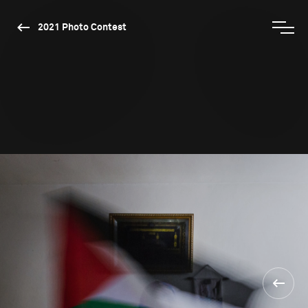
2021 Photo Contest