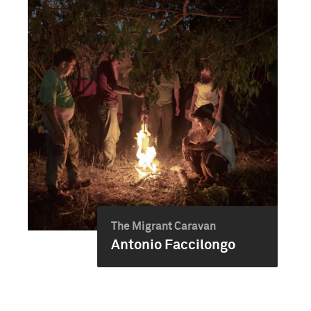
The Migrant Caravan
Antonio Faccilongo