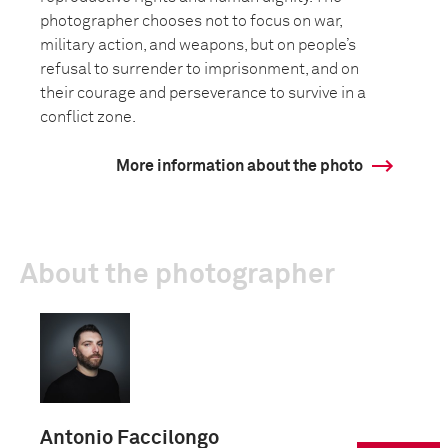
photographer chooses not to focus on war,
military action, and weapons, but on people’s
refusal to surrender to imprisonment, and on
their courage and perseverance to survive in a
conflict zone.
More information about the photo
About the photographer
Antonio Faccilongo