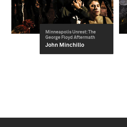
Minneapolis Unrest: The
George Floyd Aftermath
John Minchillo