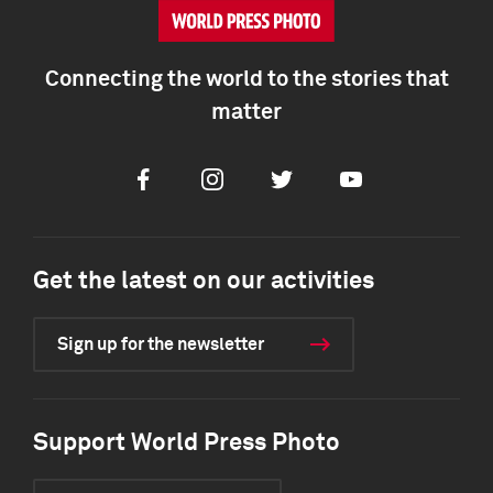
Connecting the world to the stories that
matter
Facebook
Instagram
Twitter
Youtube
Get the latest on our activities
Sign up for the newsletter
Support World Press Photo