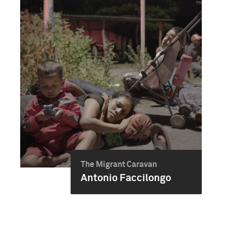
The Migrant Caravan
Antonio Faccilongo