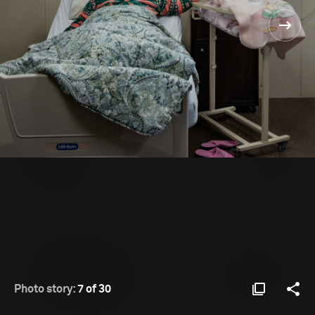
Photo story:
7 of 30