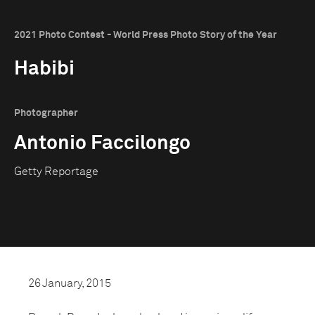
2021 Photo Contest - World Press Photo Story of the Year
Habibi
Photographer
Antonio Faccilongo
Getty Reportage
26 January, 2015