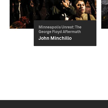
Minneapolis Unrest: The
George Floyd Aftermath
John Minchillo