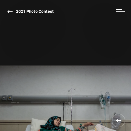
2021 Photo Contest