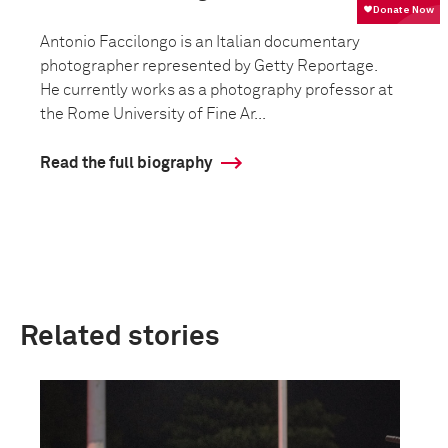
Antonio Faccilongo is an Italian documentary
photographer represented by Getty Reportage.
He currently works as a photography professor at
the Rome University of Fine Ar...
Read the full biography
Related stories