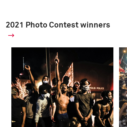
2021 Photo Contest winners