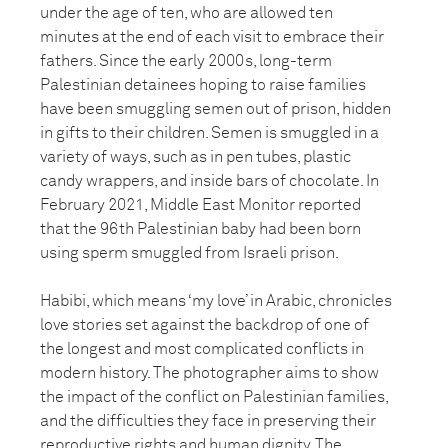
under the age of ten, who are allowed ten
minutes at the end of each visit to embrace their
fathers. Since the early 2000s, long-term
Palestinian detainees hoping to raise families
have been smuggling semen out of prison, hidden
in gifts to their children. Semen is smuggled in a
variety of ways, such as in pen tubes, plastic
candy wrappers, and inside bars of chocolate. In
February 2021, Middle East Monitor reported
that the 96th Palestinian baby had been born
using sperm smuggled from Israeli prison.
Habibi, which means ‘my love’ in Arabic, chronicles
love stories set against the backdrop of one of
the longest and most complicated conflicts in
modern history. The photographer aims to show
the impact of the conflict on Palestinian families,
and the difficulties they face in preserving their
reproductive rights and human dignity. The