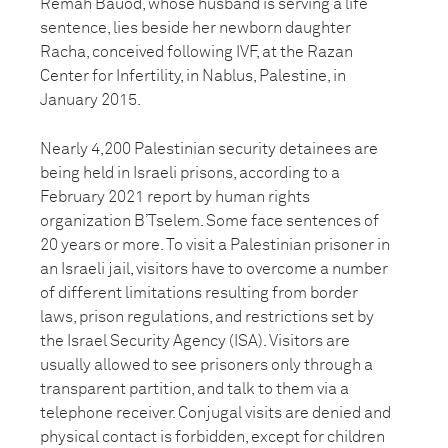
Remah Bauod, whose husband is serving a life
sentence, lies beside her newborn daughter
Racha, conceived following IVF, at the Razan
Center for Infertility, in Nablus, Palestine, in
January 2015.
Nearly 4,200 Palestinian security detainees are
being held in Israeli prisons, according to a
February 2021 report by human rights
organization B’Tselem. Some face sentences of
20 years or more. To visit a Palestinian prisoner in
an Israeli jail, visitors have to overcome a number
of different limitations resulting from border
laws, prison regulations, and restrictions set by
the Israel Security Agency (ISA). Visitors are
usually allowed to see prisoners only through a
transparent partition, and talk to them via a
telephone receiver. Conjugal visits are denied and
physical contact is forbidden, except for children