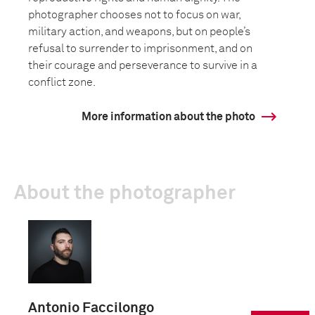
photographer chooses not to focus on war,
military action, and weapons, but on people’s
refusal to surrender to imprisonment, and on
their courage and perseverance to survive in a
conflict zone.
More information about the photo
About the photographer
Antonio Faccilongo