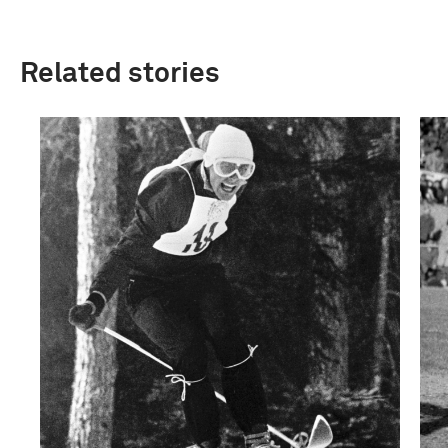
Related stories