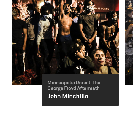
Minneapolis Unrest: The
George Floyd Aftermath
John Minchillo