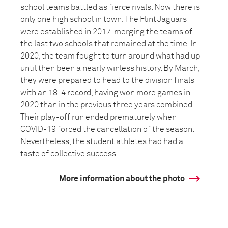
school teams battled as fierce rivals. Now there is
only one high school in town. The Flint Jaguars
were established in 2017, merging the teams of
the last two schools that remained at the time. In
2020, the team fought to turn around what had up
until then been a nearly winless history. By March,
they were prepared to head to the division finals
with an 18-4 record, having won more games in
2020 than in the previous three years combined.
Their play-off run ended prematurely when
COVID-19 forced the cancellation of the season.
Nevertheless, the student athletes had had a
taste of collective success.
More information about the photo