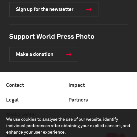
Sign up for the newsletter
Support World Press Photo
Make a donation
Contact
Impact
Legal
Partners
Media center
We use cookies to analyse the use of our website, identify
individual preferences after obtaining your explicit consent, and
enhance your user experience.