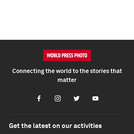
Connecting the world to the stories that
matter
Facebook
Instagram
Twitter
Youtube
Get the latest on our activities