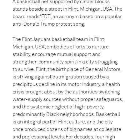
A basketball net supported by cinder blocks
stands beside a street in Flint, Michigan, USA. The
board reads ‘FDT’, an acronym based on a popular
anti-Donald Trump protest song.
The Flint Jaguars basketball team in Flint,
Michigan, USA, embodies efforts to nurture
stability, encourage mutual support and
strengthen community spirit in a city struggling
to survive. Flint, the birthplace of General Motors,
is striving against outmigration caused by a
precipitous decline in its motor industry, a health
crisis brought about by the authorities switching
water-supply sources without proper safeguards,
and the systemic neglect of high-poverty,
predominantly Black neighborhoods. Basketball
is an integral part of Flint culture, and the city
once produced dozens of big names at collegiate
and professional levels. For decades, four high