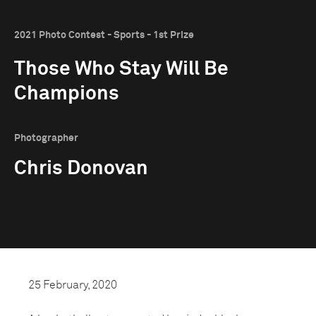
2021 Photo Contest - Sports - 1st Prize
Those Who Stay Will Be
Champions
Photographer
Chris Donovan
25 February, 2020