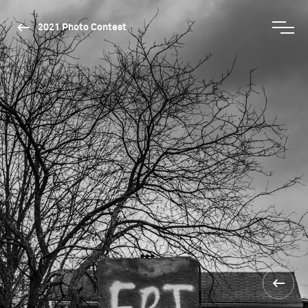
2021 Photo Contest