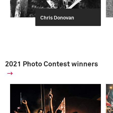
Chris Donovan
2021 Photo Contest winners