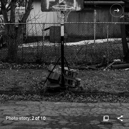
Photo story:
2 of 10