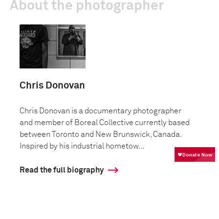
About the photographer
Chris Donovan
Chris Donovan is a documentary photographer
and member of Boreal Collective currently based
between Toronto and New Brunswick, Canada.
Inspired by his industrial hometow...
Read the full biography