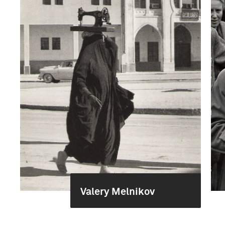
Valery Melnikov