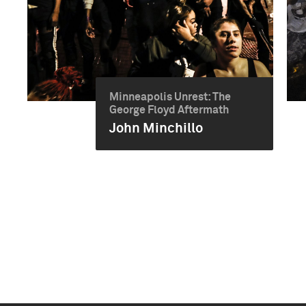
Minneapolis Unrest: The
George Floyd Aftermath
John Minchillo