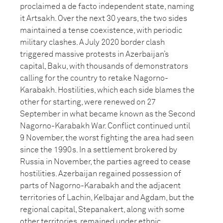
proclaimed a de facto independent state, naming
it Artsakh. Over the next 30 years, the two sides
maintained a tense coexistence, with periodic
military clashes. A July 2020 border clash
triggered massive protests in Azerbaijan’s
capital, Baku, with thousands of demonstrators
calling for the country to retake Nagorno-
Karabakh. Hostilities, which each side blames the
other for starting, were renewed on 27
September in what became known as the Second
Nagorno-Karabakh War. Conflict continued until
9 November, the worst fighting the area had seen
since the 1990s. In a settlement brokered by
Russia in November, the parties agreed to cease
hostilities. Azerbaijan regained possession of
parts of Nagorno-Karabakh and the adjacent
territories of Lachin, Kelbajar and Agdam, but the
regional capital, Stepanakert, along with some
other territories, remained under ethnic