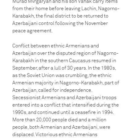
Murad Mvrgaryan and his son Vahak carry items
from their home before leaving Lachin, Nagorno-
Karabakh, the final district to be returned to
Azerbaijani control following the November
peace agreement.
Conflict between ethnic Armenians and
Azerbaijan over the disputed region of Nagorno-
Karabakh in the southern Caucasus resumed in
September, after a lull of 30 years. In the 1980s,
as the Soviet Union was crumbling, the ethnic
Armenian majority in Nagorno-Karabakh, part of
Azerbaijan, called for independence.
Secessionist Armenians and Azerbaijani troops
entered into a conflict that intensified during the
1990s, and continued until a ceasefire in 1994.
More than 20,000 people died and a million
people, both Armenian and Azerbaijani, were
displaced. Victorious ethnic Armenians