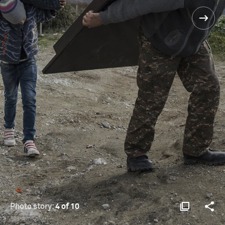
Photo story:
4 of 10