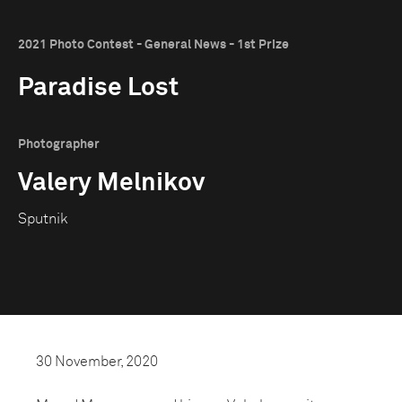
2021 Photo Contest - General News - 1st Prize
Paradise Lost
Photographer
Valery Melnikov
Sputnik
30 November, 2020