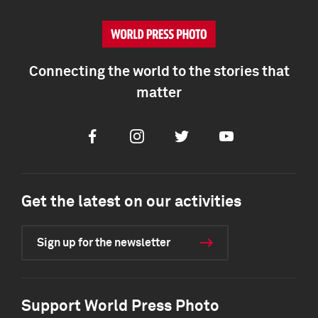
Connecting the world to the stories that
matter
Facebook
Instagram
Twitter
Youtube
Get the latest on our activities
Sign up for the newsletter
Support World Press Photo