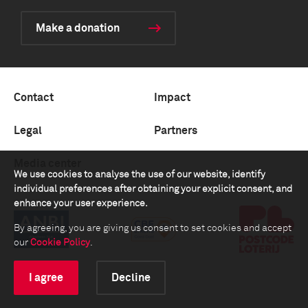
Make a donation
Contact
Impact
Legal
Partners
Media center
We use cookies to analyse the use of our website, identify
individual preferences after obtaining your explicit consent, and
enhance your user experience.
By agreeing, you are giving us consent to set cookies and accept
our
Cookie Policy
.
I agree
Decline