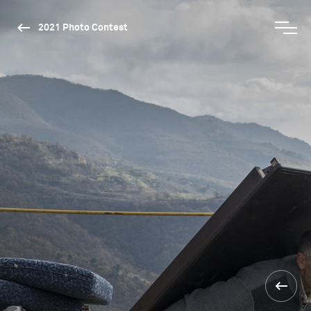
2021 Photo Contest