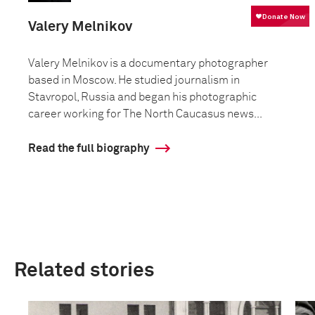
Valery Melnikov
Valery Melnikov is a documentary photographer
based in Moscow. He studied journalism in
Stavropol, Russia and began his photographic
career working for The North Caucasus news...
Read the full biography
Related stories