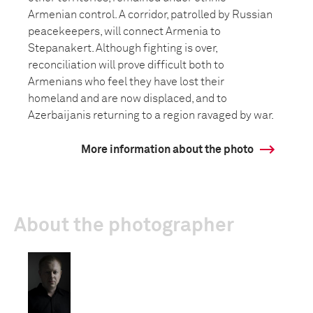
Armenian control. A corridor, patrolled by Russian
peacekeepers, will connect Armenia to
Stepanakert. Although fighting is over,
reconciliation will prove difficult both to
Armenians who feel they have lost their
homeland and are now displaced, and to
Azerbaijanis returning to a region ravaged by war.
More information about the photo
About the photographer