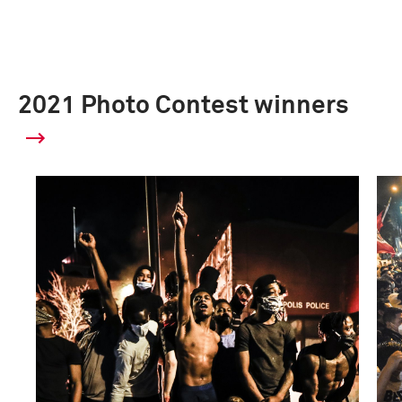
2021 Photo Contest winners