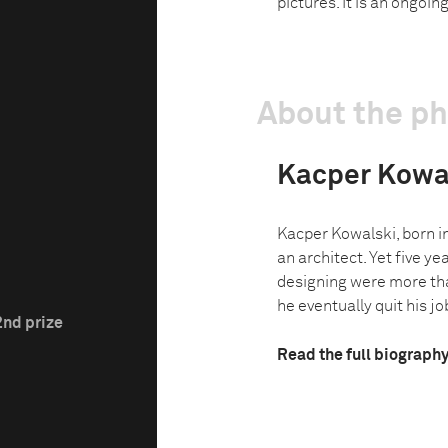
pictures. It is an ongoin
About the p
Kacper Kowa
Kacper Kowalski, born i
an architect. Yet five ye
designing were more tha
he eventually quit his job
2nd prize
Read the full biograph