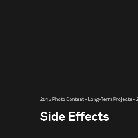
2015 Photo Contest - Long-Term Projects - 
Side Effects