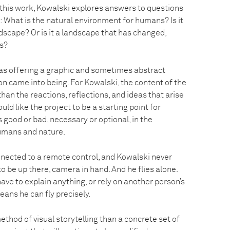
n this work, Kowalski explores answers to questions
: What is the natural environment for humans? Is it
dscape? Or is it a landscape that has changed,
s?
as offering a graphic and sometimes abstract
ion came into being. For Kowalski, the content of the
than the reactions, reflections, and ideas that arise
uld like the project to be a starting point for
 good or bad, necessary or optional, in the
umans and nature.
nected to a remote control, and Kowalski never
o be up there, camera in hand. And he flies alone.
ve to explain anything, or rely on another person’s
eans he can fly precisely.
ethod of visual storytelling than a concrete set of