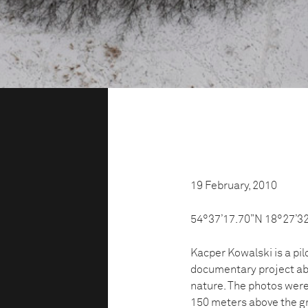
19 February, 2010
54°37’17.70”N 18°27’3
Kacper Kowalski is a pil
documentary project ab
nature. The photos were
150 meters above the gr