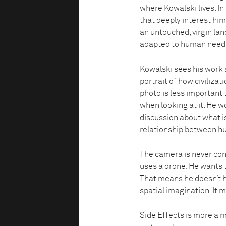
where Kowalski lives. I
that deeply interest him
an untouched, virgin lan
adapted to human need
Kowalski sees his work 
portrait of how civilizat
photo is less important 
when looking at it. He wo
discussion about what is
relationship between h
The camera is never con
uses a drone. He wants t
That means he doesn’t ha
spatial imagination. It m
Side Effects is more a m