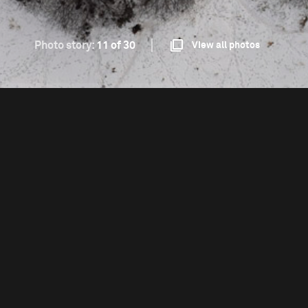
Photo story:
11 of 30
View all photos