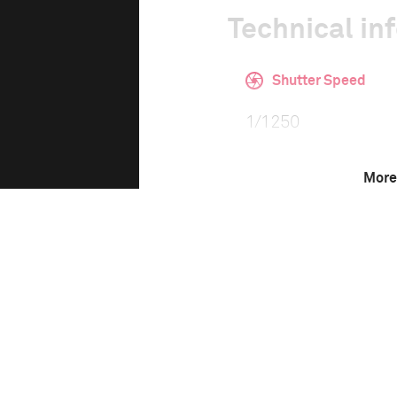
Technical in
Shutter Speed
1/1250
More
F-Stop
8.0
Camera
Nikon D3X