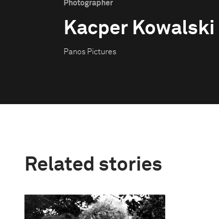
Photographer
Kacper Kowalski
Panos Pictures
Related stories