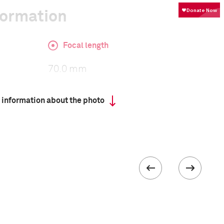
formation
Focal length
70.0 mm
 information about the photo
ISO
400