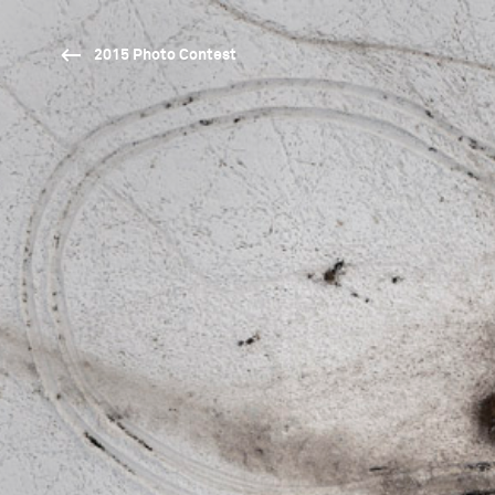
2015 Photo Contest