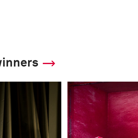
winners