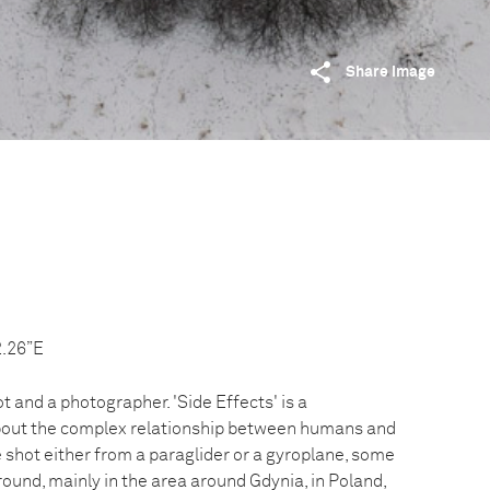
Share image
2.26”E
ot and a photographer. 'Side Effects' is a
out the complex relationship between humans and
 shot either from a paraglider or a gyroplane, some
ound, mainly in the area around Gdynia, in Poland,