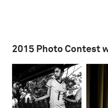
2015 Photo Contest 