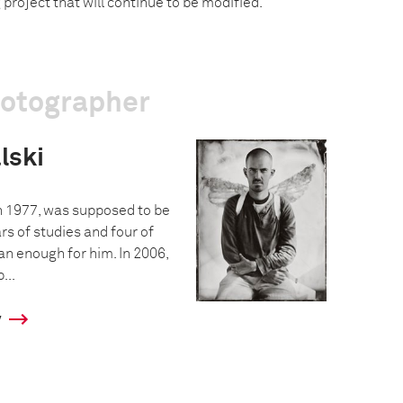
g project that will continue to be modified.
hotographer
lski
n 1977, was supposed to be
ars of studies and four of
n enough for him. In 2006,
...
y