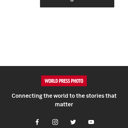
Connecting the world to the stories that
matter
Facebook
Instagram
Twitter
Youtube