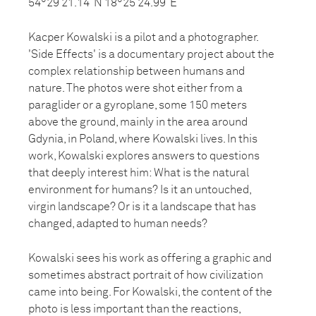
54°29’21.14”N 18°25’24.99”E
Kacper Kowalski is a pilot and a photographer.
'Side Effects' is a documentary project about the
complex relationship between humans and
nature. The photos were shot either from a
paraglider or a gyroplane, some 150 meters
above the ground, mainly in the area around
Gdynia, in Poland, where Kowalski lives. In this
work, Kowalski explores answers to questions
that deeply interest him: What is the natural
environment for humans? Is it an untouched,
virgin landscape? Or is it a landscape that has
changed, adapted to human needs?
Kowalski sees his work as offering a graphic and
sometimes abstract portrait of how civilization
came into being. For Kowalski, the content of the
photo is less important than the reactions,