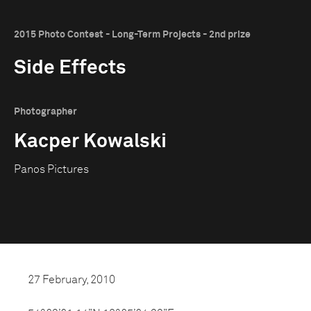
2015 Photo Contest - Long-Term Projects - 2nd prize
Side Effects
Photographer
Kacper Kowalski
Panos Pictures
27 February, 2010