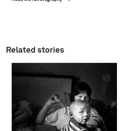
Related stories