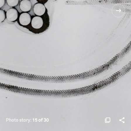
Photo story:
15 of 30