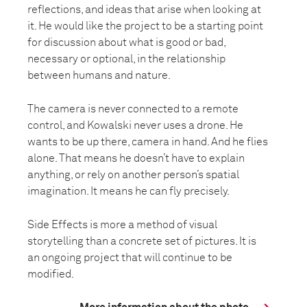
reflections, and ideas that arise when looking at
it. He would like the project to be a starting point
for discussion about what is good or bad,
necessary or optional, in the relationship
between humans and nature.
The camera is never connected to a remote
control, and Kowalski never uses a drone. He
wants to be up there, camera in hand. And he flies
alone. That means he doesn’t have to explain
anything, or rely on another person’s spatial
imagination. It means he can fly precisely.
Side Effects is more a method of visual
storytelling than a concrete set of pictures. It is
an ongoing project that will continue to be
modified.