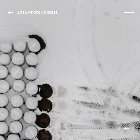
2015 Photo Contest