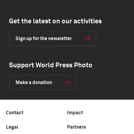
Get the latest on our activities
Sign up for the newsletter
Support World Press Photo
Make a donation
Contact
Impact
Legal
Partners