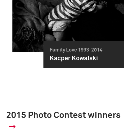
Family Love 1993-2014
Kacper Kowalski
2015 Photo Contest winners