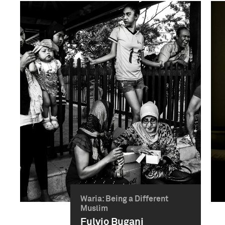
Waria: Being a Different
Muslim
Fulvio Bugani