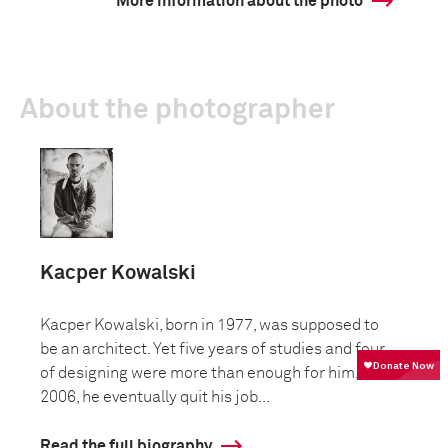
More information about the photo
About the photographer
Kacper Kowalski
Kacper Kowalski, born in 1977, was supposed to
be an architect. Yet five years of studies and four
of designing were more than enough for him. In
2006, he eventually quit his job...
Read the full biography