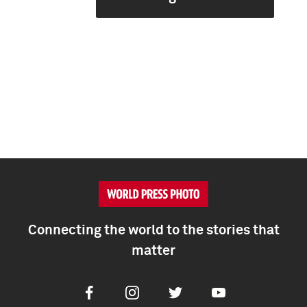
Connecting the world to the stories that
matter
Facebook
Instagram
Twitter
Youtube