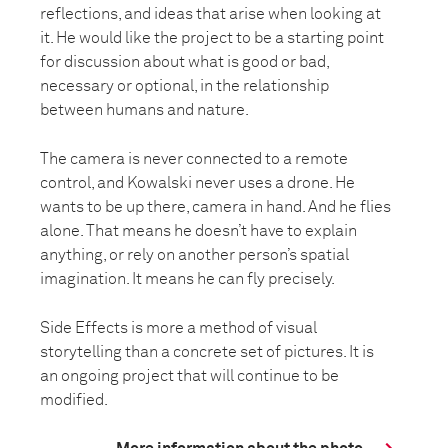
reflections, and ideas that arise when looking at
it. He would like the project to be a starting point
for discussion about what is good or bad,
necessary or optional, in the relationship
between humans and nature.
The camera is never connected to a remote
control, and Kowalski never uses a drone. He
wants to be up there, camera in hand. And he flies
alone. That means he doesn’t have to explain
anything, or rely on another person’s spatial
imagination. It means he can fly precisely.
Side Effects is more a method of visual
storytelling than a concrete set of pictures. It is
an ongoing project that will continue to be
modified.