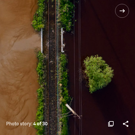
Photo story:
4 of 30