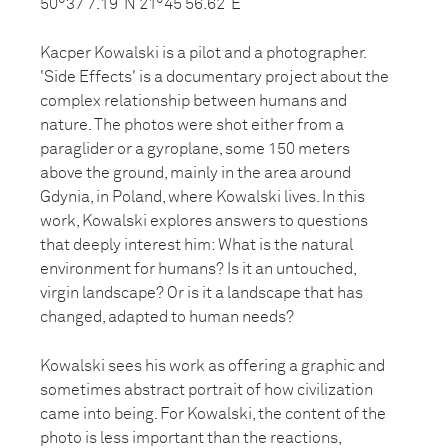
50°37’7.19”N 21°45’56.62”E
Kacper Kowalski is a pilot and a photographer.
'Side Effects' is a documentary project about the
complex relationship between humans and
nature. The photos were shot either from a
paraglider or a gyroplane, some 150 meters
above the ground, mainly in the area around
Gdynia, in Poland, where Kowalski lives. In this
work, Kowalski explores answers to questions
that deeply interest him: What is the natural
environment for humans? Is it an untouched,
virgin landscape? Or is it a landscape that has
changed, adapted to human needs?
Kowalski sees his work as offering a graphic and
sometimes abstract portrait of how civilization
came into being. For Kowalski, the content of the
photo is less important than the reactions,