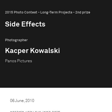
2015 Photo Contest - Long-Term Projects - 2nd prize
Side Effects
Photographer
Kacper Kowalski
Panos Pictures
06 June, 2010