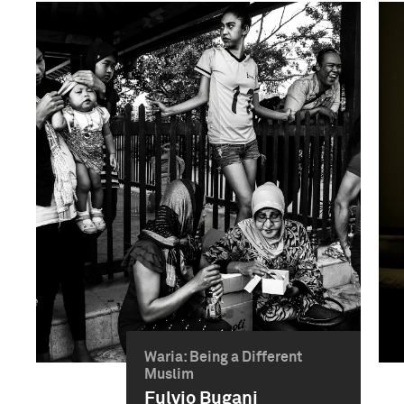
Waria: Being a Different
Muslim
Fulvio Bugani