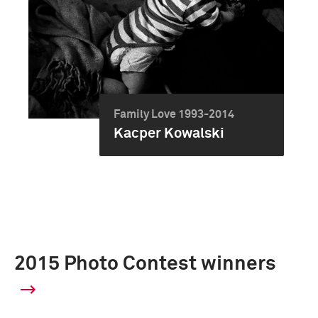
Family Love 1993-2014
Kacper Kowalski
2015 Photo Contest winners