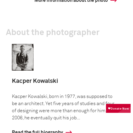
More information about the photo
About the photographer
Kacper Kowalski
Kacper Kowalski, born in 1977, was supposed to
be an architect. Yet five years of studies and four
of designing were more than enough for him. In
2006, he eventually quit his job...
Read the full biography