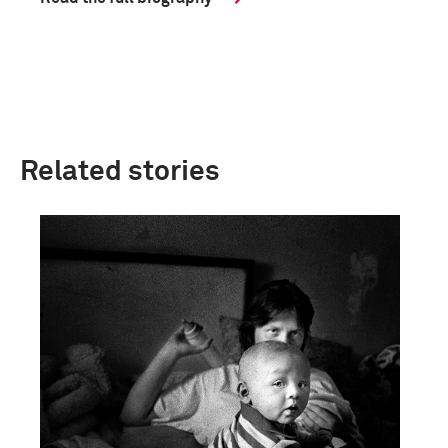
Related stories