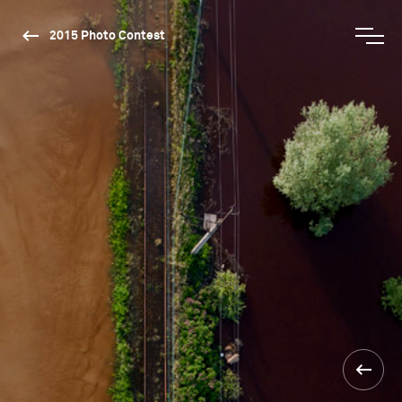
2015 Photo Contest