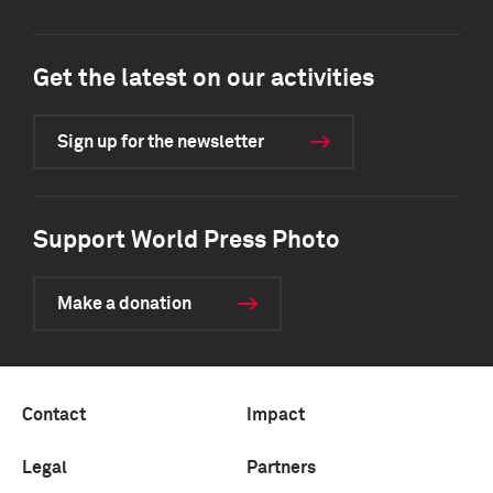
Get the latest on our activities
Sign up for the newsletter
Support World Press Photo
Make a donation
Contact
Impact
Legal
Partners