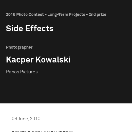
2015 Photo Contest - Long-Term Projects - 2nd prize
Side Effects
Photographer
Kacper Kowalski
Panos Pictures
06 June, 2010