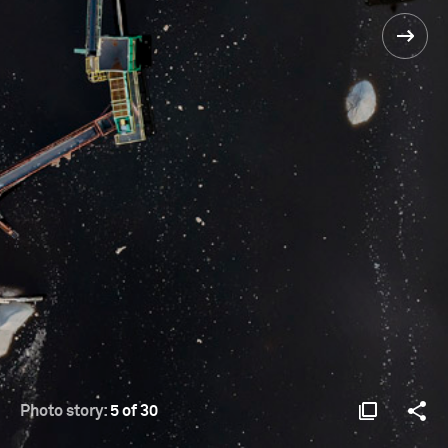
Photo story:
5 of 30