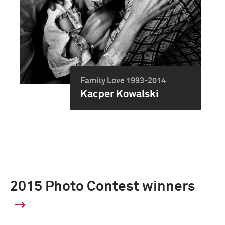
Family Love 1993-2014
Kacper Kowalski
2015 Photo Contest winners