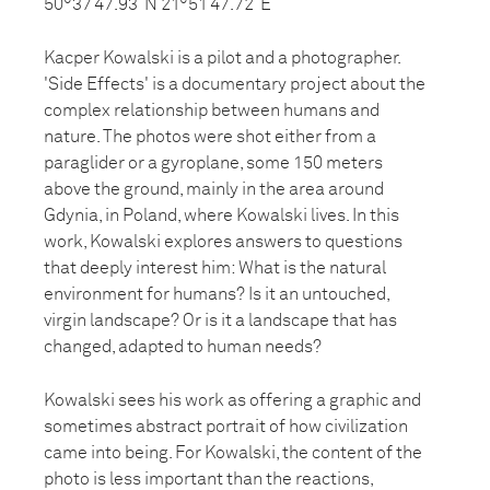
50°37’47.93”N 21°51’47.72”E
Kacper Kowalski is a pilot and a photographer.
'Side Effects' is a documentary project about the
complex relationship between humans and
nature. The photos were shot either from a
paraglider or a gyroplane, some 150 meters
above the ground, mainly in the area around
Gdynia, in Poland, where Kowalski lives. In this
work, Kowalski explores answers to questions
that deeply interest him: What is the natural
environment for humans? Is it an untouched,
virgin landscape? Or is it a landscape that has
changed, adapted to human needs?
Kowalski sees his work as offering a graphic and
sometimes abstract portrait of how civilization
came into being. For Kowalski, the content of the
photo is less important than the reactions,