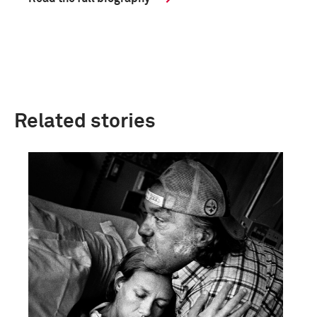
Related stories