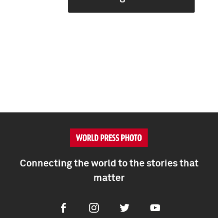
Connecting the world to the stories that
matter
Facebook
Instagram
Twitter
Youtube