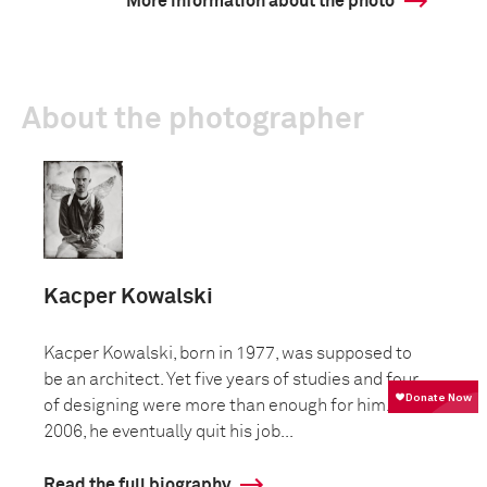
More information about the photo
About the photographer
Kacper Kowalski
Kacper Kowalski, born in 1977, was supposed to
be an architect. Yet five years of studies and four
of designing were more than enough for him. In
2006, he eventually quit his job...
Read the full biography