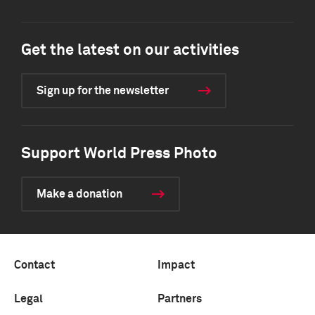
Get the latest on our activities
Sign up for the newsletter
Support World Press Photo
Make a donation
Contact
Impact
Legal
Partners