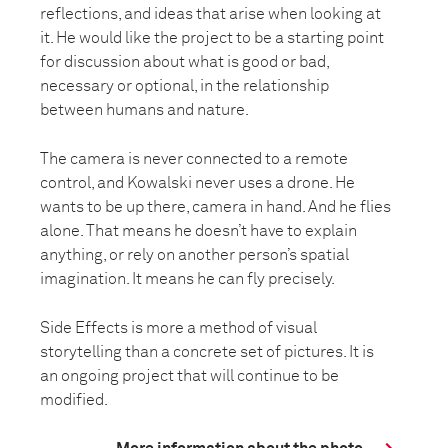
reflections, and ideas that arise when looking at
it. He would like the project to be a starting point
for discussion about what is good or bad,
necessary or optional, in the relationship
between humans and nature.
The camera is never connected to a remote
control, and Kowalski never uses a drone. He
wants to be up there, camera in hand. And he flies
alone. That means he doesn’t have to explain
anything, or rely on another person’s spatial
imagination. It means he can fly precisely.
Side Effects is more a method of visual
storytelling than a concrete set of pictures. It is
an ongoing project that will continue to be
modified.