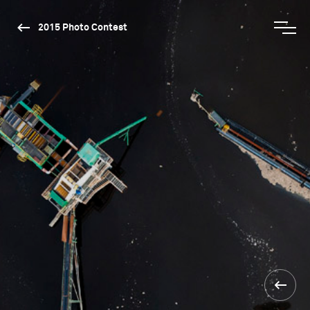
2015 Photo Contest