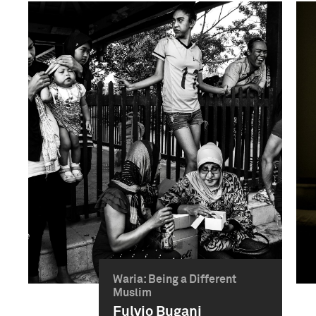
Waria: Being a Different
Muslim
Fulvio Bugani